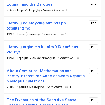
Lotman and the Baroque
PDF
2022
·
Inga Vidugirytė
·
Semiotika
·
1
Lietuvių kolektyvinė atmintis po
PDF
totalitarizmo
1997
·
Irena Šutinienė
·
Semiotika
·
1
Lietuvių atgimimo kultūra XIX amžiaus
PDF
vidurys
1994
·
Egidijus Aleksandravičius
·
Semiotika
·
1
About Semiotics, Mathematics and
PDF
Poetry. Brandt Per Aage answers Kęstutis
Nastopka Questions
2016
·
Kęstutis Nastopka
·
Semiotika
·
1
The Dynamics of the Sensitive Sense.
PDF