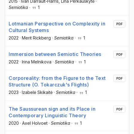
2015
·
Ivan Darrault-Harris
, Lina Perkauskytė
·
Semiotika
·
1
Lotmanian Perspective on Complexity in
PDF
Cultural Systems
2022
·
Merit Rickberg
·
Semiotika
·
1
Immersion between Semiotic Theories
PDF
2022
·
Irina Melnikova
·
Semiotika
·
1
Corporeality: from the Figure to the Text
PDF
Structure (O. Tokarczuk's Flights)
2023
·
Izabelė Skikaitė
·
Semiotika
·
1
The Saussurean sign and its Place in
PDF
Contemporary Linguistic Theory
2020
·
Axel Holvoet
·
Semiotika
·
1