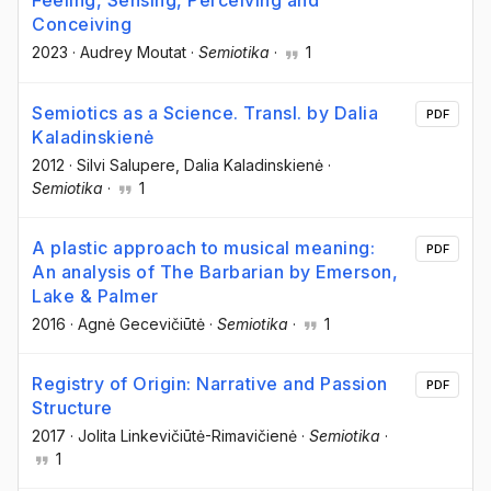
Feeling, Sensing, Perceiving and
Conceiving
2023
·
Audrey Moutat
·
Semiotika
·
1
Semiotics as a Science. Transl. by Dalia
PDF
Kaladinskienė
2012
·
Silvi Salupere
, Dalia Kaladinskienė
·
Semiotika
·
1
A plastic approach to musical meaning:
PDF
An analysis of The Barbarian by Emerson,
Lake & Palmer
2016
·
Agnė Gecevičiūtė
·
Semiotika
·
1
Registry of Origin: Narrative and Passion
PDF
Structure
2017
·
Jolita Linkevičiūtė-Rimavičienė
·
Semiotika
·
1