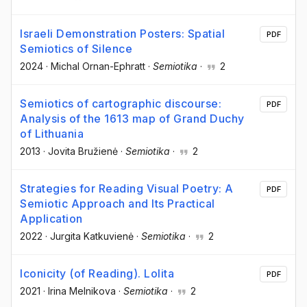
Israeli Demonstration Posters: Spatial
PDF
Semiotics of Silence
2024
·
Michal Ornan-Ephratt
·
Semiotika
·
2
Semiotics of cartographic discourse:
PDF
Analysis of the 1613 map of Grand Duchy
of Lithuania
2013
·
Jovita Bružienė
·
Semiotika
·
2
Strategies for Reading Visual Poetry: A
PDF
Semiotic Approach and Its Practical
Application
2022
·
Jurgita Katkuvienė
·
Semiotika
·
2
Iconicity (of Reading). Lolita
PDF
2021
·
Irina Melnikova
·
Semiotika
·
2