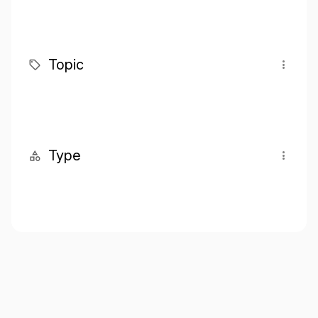
Topic
Type