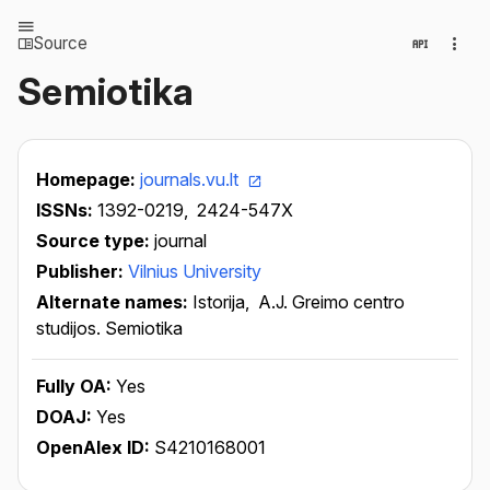
Source
Semiotika
Homepage:
journals.vu.lt
ISSNs:
1392-0219,
2424-547X
Source type:
journal
Publisher:
Vilnius University
Alternate names:
Istorija,
A.J. Greimo centro
studijos. Semiotika
Fully OA:
Yes
DOAJ:
Yes
OpenAlex ID:
S4210168001