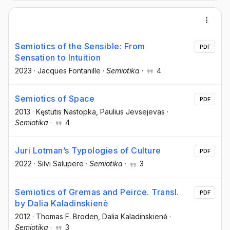
Semiotics of the Sensible: From
PDF
Sensation to Intuition
2023
·
Jacques Fontanille
·
Semiotika
·
4
Semiotics of Space
PDF
2013
·
Kęstutis Nastopka
, Paulius Jevsejevas
·
Semiotika
·
4
Juri Lotman’s Typologies of Culture
PDF
2022
·
Silvi Salupere
·
Semiotika
·
3
Semiotics of Gremas and Peirce. Transl.
PDF
by Dalia Kaladinskienė
2012
·
Thomas F. Broden
, Dalia Kaladinskienė
·
Semiotika
·
3