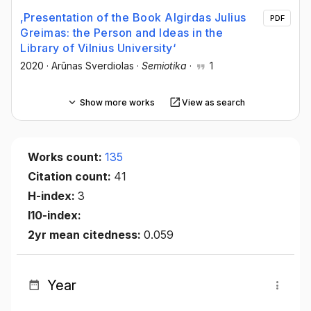
‚Presentation of the Book Algirdas Julius
PDF
Greimas: the Person and Ideas in the
Library of Vilnius University‘
2020
·
Arūnas Sverdiolas
·
Semiotika
·
1
Show more works
View as search
Works count:
135
Citation count:
41
H-index:
3
I10-index:
2yr mean citedness:
0.059
Year