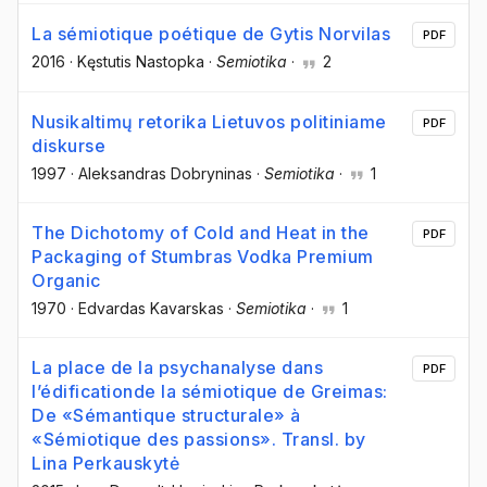
La sémiotique poétique de Gytis Norvilas
PDF
2016
·
Kęstutis Nastopka
·
Semiotika
·
2
Nusikaltimų retorika Lietuvos politiniame
PDF
diskurse
1997
·
Aleksandras Dobryninas
·
Semiotika
·
1
The Dichotomy of Cold and Heat in the
PDF
Packaging of Stumbras Vodka Premium
Organic
1970
·
Edvardas Kavarskas
·
Semiotika
·
1
La place de la psychanalyse dans
PDF
l’édificationde la sémiotique de Greimas:
De «Sémantique structurale» à
«Sémiotique des passions». Transl. by
Lina Perkauskytė