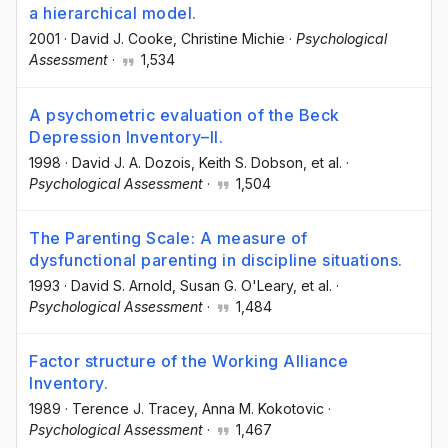
a hierarchical model.
2001
·
David J. Cooke
, Christine Michie
·
Psychological
Assessment
·
1,534
A psychometric evaluation of the Beck
Depression Inventory–II.
1998
·
David J. A. Dozois
, Keith S. Dobson
, et al.
·
Psychological Assessment
·
1,504
The Parenting Scale: A measure of
dysfunctional parenting in discipline situations.
1993
·
David S. Arnold
, Susan G. O'Leary
, et al.
·
Psychological Assessment
·
1,484
Factor structure of the Working Alliance
Inventory.
1989
·
Terence J. Tracey
, Anna M. Kokotovic
·
Psychological Assessment
·
1,467