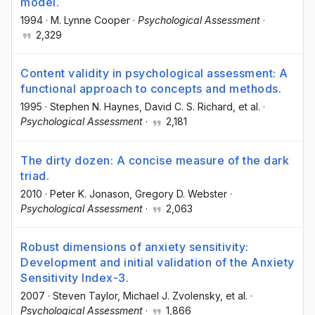
model.
1994
·
M. Lynne Cooper
·
Psychological Assessment
·
2,329
Content validity in psychological assessment: A
functional approach to concepts and methods.
1995
·
Stephen N. Haynes
, David C. S. Richard
, et al.
·
Psychological Assessment
·
2,181
The dirty dozen: A concise measure of the dark
triad.
2010
·
Peter K. Jonason
, Gregory D. Webster
·
Psychological Assessment
·
2,063
Robust dimensions of anxiety sensitivity:
Development and initial validation of the Anxiety
Sensitivity Index-3.
2007
·
Steven Taylor
, Michael J. Zvolensky
, et al.
·
Psychological Assessment
·
1,866