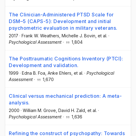
The Clinician-Administered PTSD Scale for
DSM–5 (CAPS-5): Development and initial
psychometric evaluation in military veterans.
2017
·
Frank W. Weathers
, Michelle J. Bovin
, et al.
·
Psychological Assessment
·
1,804
The Posttraumatic Cognitions Inventory (PTCI):
Development and validation.
1999
·
Edna B. Foa
, Anke Ehlers
, et al.
·
Psychological
Assessment
·
1,670
Clinical versus mechanical prediction: A meta-
analysis.
2000
·
William M. Grove
, David H. Zald
, et al.
·
Psychological Assessment
·
1,636
Refining the construct of psychopathy: Towards