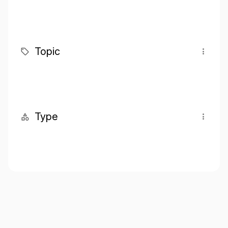
Topic
Type