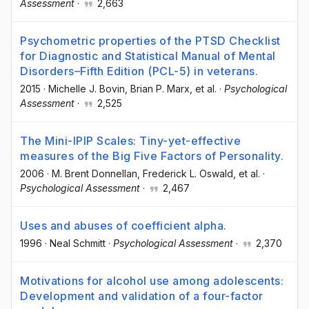
Assessment
·
2,663
Psychometric properties of the PTSD Checklist
for Diagnostic and Statistical Manual of Mental
Disorders–Fifth Edition (PCL-5) in veterans.
2015
·
Michelle J. Bovin
, Brian P. Marx
, et al.
·
Psychological
Assessment
·
2,525
The Mini-IPIP Scales: Tiny-yet-effective
measures of the Big Five Factors of Personality.
2006
·
M. Brent Donnellan
, Frederick L. Oswald
, et al.
·
Psychological Assessment
·
2,467
Uses and abuses of coefficient alpha.
1996
·
Neal Schmitt
·
Psychological Assessment
·
2,370
Motivations for alcohol use among adolescents:
Development and validation of a four-factor