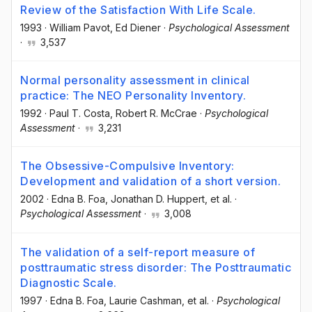
Review of the Satisfaction With Life Scale.
1993
·
William Pavot
, Ed Diener
·
Psychological Assessment
·
3,537
Normal personality assessment in clinical
practice: The NEO Personality Inventory.
1992
·
Paul T. Costa
, Robert R. McCrae
·
Psychological
Assessment
·
3,231
The Obsessive-Compulsive Inventory:
Development and validation of a short version.
2002
·
Edna B. Foa
, Jonathan D. Huppert
, et al.
·
Psychological Assessment
·
3,008
The validation of a self-report measure of
posttraumatic stress disorder: The Posttraumatic
Diagnostic Scale.
1997
·
Edna B. Foa
, Laurie Cashman
, et al.
·
Psychological