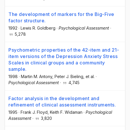
The development of markers for the Big-Five
factor structure.
1992
·
Lewis R. Goldberg
·
Psychological Assessment
·
5,278
Psychometric properties of the 42-item and 21-
item versions of the Depression Anxiety Stress
Scales in clinical groups and a community
sample.
1998
·
Martin M. Antony
, Peter J. Bieling
, et al.
·
Psychological Assessment
·
4,745
Factor analysis in the development and
refinement of clinical assessment instruments.
1995
·
Frank J. Floyd
, Keith F. Widaman
·
Psychological
Assessment
·
3,820