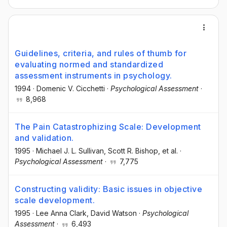
Guidelines, criteria, and rules of thumb for
evaluating normed and standardized
assessment instruments in psychology.
1994
·
Domenic V. Cicchetti
·
Psychological Assessment
·
8,968
The Pain Catastrophizing Scale: Development
and validation.
1995
·
Michael J. L. Sullivan
, Scott R. Bishop
, et al.
·
Psychological Assessment
·
7,775
Constructing validity: Basic issues in objective
scale development.
1995
·
Lee Anna Clark
, David Watson
·
Psychological
Assessment
·
6,493