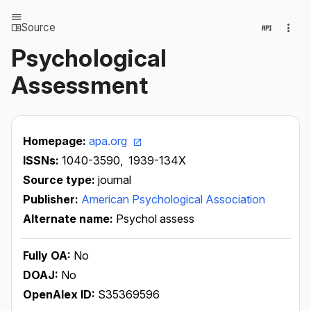
Source
Psychological
Assessment
Homepage:
apa.org
ISSNs:
1040-3590,
1939-134X
Source type:
journal
Publisher:
American Psychological Association
Alternate name:
Psychol assess
Fully OA:
No
DOAJ:
No
OpenAlex ID:
S35369596