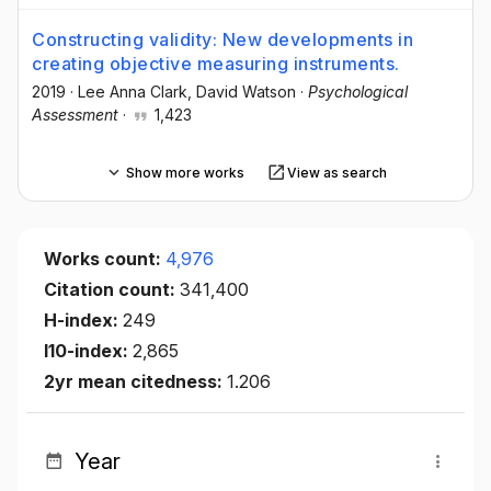
Constructing validity: New developments in
creating objective measuring instruments.
2019
·
Lee Anna Clark
, David Watson
·
Psychological
Assessment
·
1,423
Show more works
View as search
Works count:
4,976
Citation count:
341,400
H-index:
249
I10-index:
2,865
2yr mean citedness:
1.206
Year