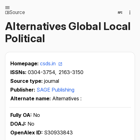
Source
Alternatives Global Local
Political
Homepage:
csds.in
ISSNs:
0304-3754,
2163-3150
Source type:
journal
Publisher:
SAGE Publishing
Alternate name:
Alternatives :
Fully OA:
No
DOAJ:
No
OpenAlex ID:
S30933843