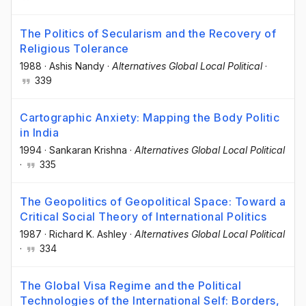
The Politics of Secularism and the Recovery of
Religious Tolerance
1988
·
Ashis Nandy
·
Alternatives Global Local Political
·
339
Cartographic Anxiety: Mapping the Body Politic
in India
1994
·
Sankaran Krishna
·
Alternatives Global Local Political
·
335
The Geopolitics of Geopolitical Space: Toward a
Critical Social Theory of International Politics
1987
·
Richard K. Ashley
·
Alternatives Global Local Political
·
334
The Global Visa Regime and the Political
Technologies of the International Self: Borders,