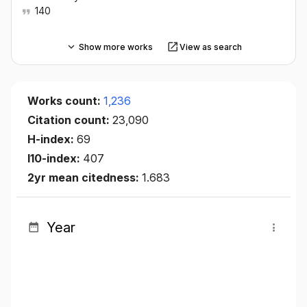
140
Show more works
View as search
Works count:
1,236
Citation count:
23,090
H-index:
69
I10-index:
407
2yr mean citedness:
1.683
Year