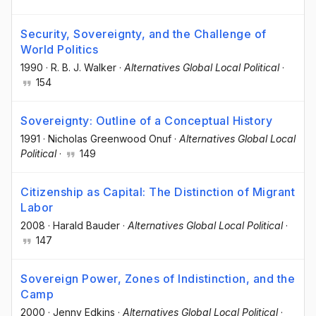
Security, Sovereignty, and the Challenge of
World Politics
1990
·
R. B. J. Walker
·
Alternatives Global Local Political
·
154
Sovereignty: Outline of a Conceptual History
1991
·
Nicholas Greenwood Onuf
·
Alternatives Global Local
Political
·
149
Citizenship as Capital: The Distinction of Migrant
Labor
2008
·
Harald Bauder
·
Alternatives Global Local Political
·
147
Sovereign Power, Zones of Indistinction, and the
Camp
2000
·
Jenny Edkins
·
Alternatives Global Local Political
·