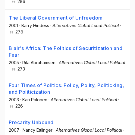
·
286
The Liberal Government of Unfreedom
2001
·
Barry Hindess
·
Alternatives Global Local Political
·
278
Blair's Africa: The Politics of Securitization and
Fear
2005
·
Rita Abrahamsen
·
Alternatives Global Local Political
·
273
Four Times of Politics: Policy, Polity, Politicking,
and Politicization
2003
·
Kari Palonen
·
Alternatives Global Local Political
·
226
Precarity Unbound
2007
·
Nancy Ettlinger
·
Alternatives Global Local Political
·