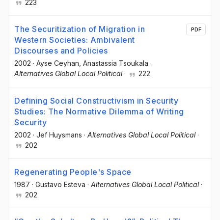
223
The Securitization of Migration in
PDF
Western Societies: Ambivalent
Discourses and Policies
2002
·
Ayse Ceyhan
, Anastassia Tsoukala
·
Alternatives Global Local Political
·
222
Defining Social Constructivism in Security
Studies: The Normative Dilemma of Writing
Security
2002
·
Jef Huysmans
·
Alternatives Global Local Political
·
202
Regenerating People's Space
1987
·
Gustavo Esteva
·
Alternatives Global Local Political
·
202