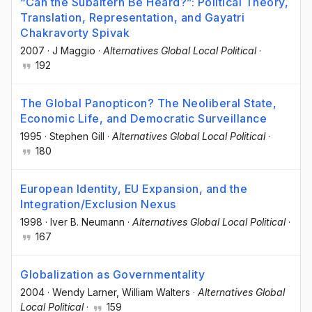
“Can the Subaltern Be Heard?”: Political Theory,
Translation, Representation, and Gayatri
Chakravorty Spivak
2007
·
J Maggio
·
Alternatives Global Local Political
·
192
The Global Panopticon? The Neoliberal State,
Economic Life, and Democratic Surveillance
1995
·
Stephen Gill
·
Alternatives Global Local Political
·
180
European Identity, EU Expansion, and the
Integration/Exclusion Nexus
1998
·
Iver B. Neumann
·
Alternatives Global Local Political
·
167
Globalization as Governmentality
2004
·
Wendy Larner
, William Walters
·
Alternatives Global
Local Political
·
159