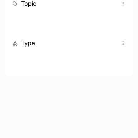
Topic
Type