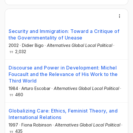
Security and Immigration: Toward a Critique of
the Governmentality of Unease
2002
·
Didier Bigo
·
Alternatives Global Local Political
·
2,032
Discourse and Power in Development: Michel
Foucault and the Relevance of His Work to the
Third World
1984
·
Arturo Escobar
·
Alternatives Global Local Political
·
460
Globalizing Care: Ethics, Feminist Theory, and
International Relations
1997
·
Fiona Robinson
·
Alternatives Global Local Political
·
435