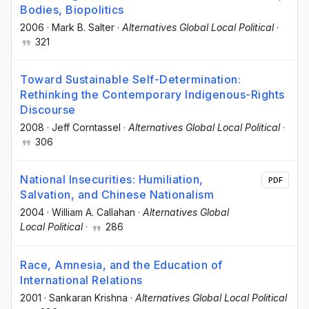
Bodies, Biopolitics
2006
·
Mark B. Salter
·
Alternatives Global Local Political
·
321
Toward Sustainable Self-Determination:
Rethinking the Contemporary Indigenous-Rights
Discourse
2008
·
Jeff Corntassel
·
Alternatives Global Local Political
·
306
National Insecurities: Humiliation,
PDF
Salvation, and Chinese Nationalism
2004
·
William A. Callahan
·
Alternatives Global
Local Political
·
286
Race, Amnesia, and the Education of
International Relations
2001
·
Sankaran Krishna
·
Alternatives Global Local Political