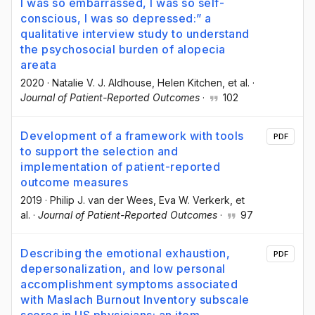
I was so embarrassed, I was so self-
conscious, I was so depressed:” a
qualitative interview study to understand
the psychosocial burden of alopecia
areata
2020
·
Natalie V. J. Aldhouse
, Helen Kitchen
, et al.
·
Journal of Patient-Reported Outcomes
·
102
Development of a framework with tools
PDF
to support the selection and
implementation of patient-reported
outcome measures
2019
·
Philip J. van der Wees
, Eva W. Verkerk
, et
al.
·
Journal of Patient-Reported Outcomes
·
97
Describing the emotional exhaustion,
PDF
depersonalization, and low personal
accomplishment symptoms associated
with Maslach Burnout Inventory subscale