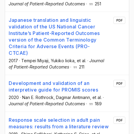
Journal of Patient-Reported Outcomes
·
251
Japanese translation and linguistic
PDF
validation of the US National Cancer
Institute’s Patient-Reported Outcomes
version of the Common Terminology
Criteria for Adverse Events (PRO-
CTCAE)
2017
·
Tempei Miyaji
, Yukiko Iioka
, et al.
·
Journal
of Patient-Reported Outcomes
·
211
Development and validation of an
PDF
interpretive guide for PROMIS scores
2020
·
Nan E. Rothrock
, Dagmar Amtmann
, et al.
·
Journal of Patient-Reported Outcomes
·
189
Response scale selection in adult pain
PDF
measures: results from a literature review