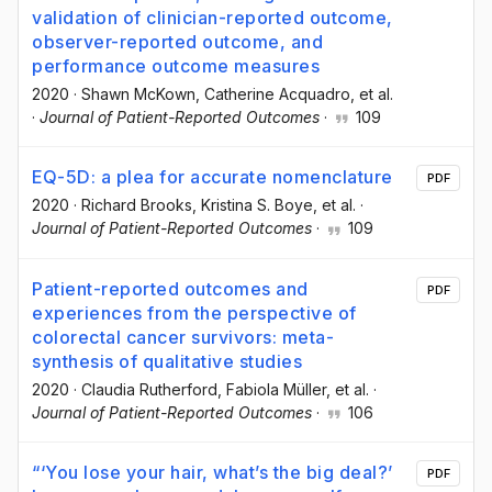
validation of clinician-reported outcome,
observer-reported outcome, and
performance outcome measures
2020
·
Shawn McKown
, Catherine Acquadro
, et al.
·
Journal of Patient-Reported Outcomes
·
109
EQ-5D: a plea for accurate nomenclature
PDF
2020
·
Richard Brooks
, Kristina S. Boye
, et al.
·
Journal of Patient-Reported Outcomes
·
109
Patient-reported outcomes and
PDF
experiences from the perspective of
colorectal cancer survivors: meta-
synthesis of qualitative studies
2020
·
Claudia Rutherford
, Fabiola Müller
, et al.
·
Journal of Patient-Reported Outcomes
·
106
“‘You lose your hair, what’s the big deal?’
PDF