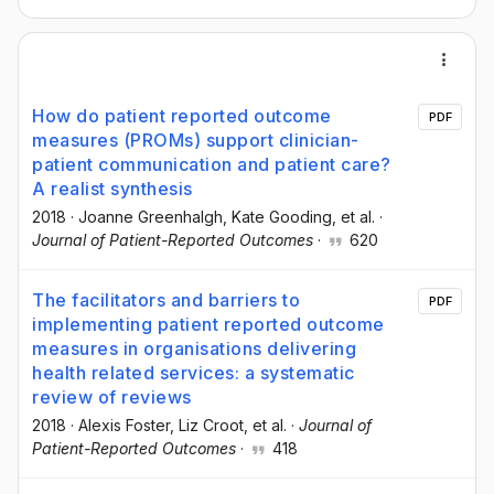
How do patient reported outcome
PDF
measures (PROMs) support clinician-
patient communication and patient care?
A realist synthesis
2018
·
Joanne Greenhalgh
, Kate Gooding
, et al.
·
Journal of Patient-Reported Outcomes
·
620
The facilitators and barriers to
PDF
implementing patient reported outcome
measures in organisations delivering
health related services: a systematic
review of reviews
2018
·
Alexis Foster
, Liz Croot
, et al.
·
Journal of
Patient-Reported Outcomes
·
418