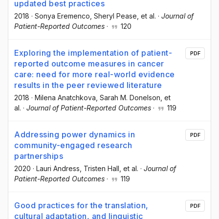
updated best practices
2018
·
Sonya Eremenco
, Sheryl Pease
, et al.
·
Journal of
Patient-Reported Outcomes
·
120
Exploring the implementation of patient-
PDF
reported outcome measures in cancer
care: need for more real-world evidence
results in the peer reviewed literature
2018
·
Milena Anatchkova
, Sarah M. Donelson
, et
al.
·
Journal of Patient-Reported Outcomes
·
119
Addressing power dynamics in
PDF
community-engaged research
partnerships
2020
·
Lauri Andress
, Tristen Hall
, et al.
·
Journal of
Patient-Reported Outcomes
·
119
Good practices for the translation,
PDF
cultural adaptation, and linguistic