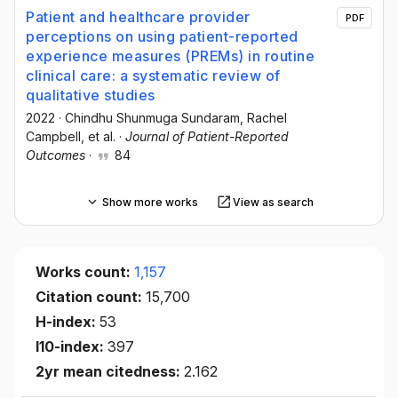
Patient and healthcare provider
PDF
perceptions on using patient-reported
experience measures (PREMs) in routine
clinical care: a systematic review of
qualitative studies
2022
·
Chindhu Shunmuga Sundaram
, Rachel
Campbell
, et al.
·
Journal of Patient-Reported
Outcomes
·
84
Show more works
View as search
Works count:
1,157
Citation count:
15,700
H-index:
53
I10-index:
397
2yr mean citedness:
2.162