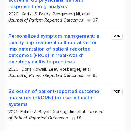
scores in US physicians: an item
response theory analysis
2020
·
Keri J. S. Brady
, Pengsheng Ni
, et al.
·
Journal of Patient-Reported Outcomes
·
97
Personalized symptom management: a
PDF
quality improvement collaborative for
implementation of patient reported
outcomes (PROs) in ‘real-world’
oncology multisite practices
2020
·
Doris Howell
, Zeev Rosberger
, et al.
·
Journal of Patient-Reported Outcomes
·
95
Selection of patient-reported outcome
PDF
measures (PROMs) for use in health
systems
2021
·
Fatima Al Sayah
, Xuejing Jin
, et al.
·
Journal
of Patient-Reported Outcomes
·
91