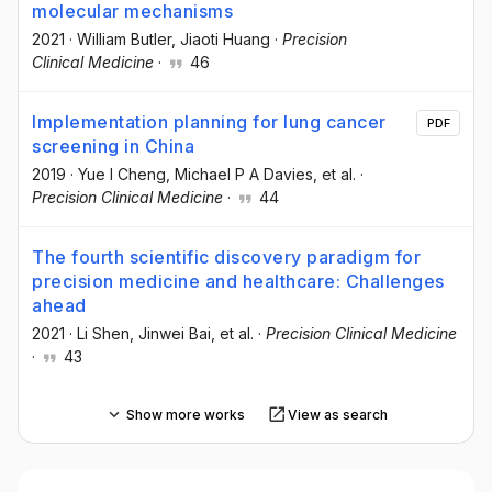
molecular mechanisms
2021
·
William Butler
, Jiaoti Huang
·
Precision
Clinical Medicine
·
46
Implementation planning for lung cancer
PDF
screening in China
2019
·
Yue I Cheng
, Michael P A Davies
, et al.
·
Precision Clinical Medicine
·
44
The fourth scientific discovery paradigm for
precision medicine and healthcare: Challenges
ahead
2021
·
Li Shen
, Jinwei Bai
, et al.
·
Precision Clinical Medicine
·
43
Show more works
View as search