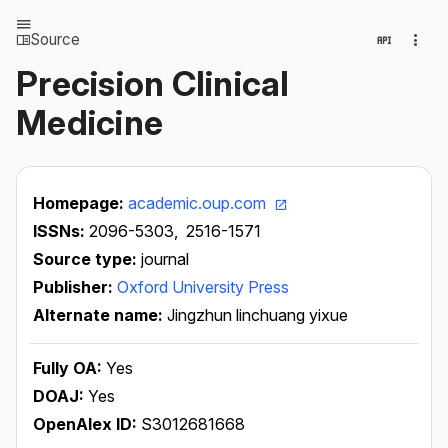
Source
Precision Clinical
Medicine
Homepage:
academic.oup.com
ISSNs:
2096-5303,
2516-1571
Source type:
journal
Publisher:
Oxford University Press
Alternate name:
Jingzhun linchuang yixue
Fully OA:
Yes
DOAJ:
Yes
OpenAlex ID:
S3012681668