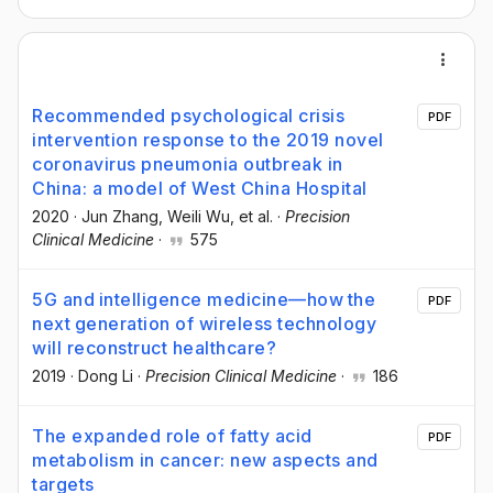
Recommended psychological crisis
PDF
intervention response to the 2019 novel
coronavirus pneumonia outbreak in
China: a model of West China Hospital
2020
·
Jun Zhang
, Weili Wu
, et al.
·
Precision
Clinical Medicine
·
575
5G and intelligence medicine—how the
PDF
next generation of wireless technology
will reconstruct healthcare?
2019
·
Dong Li
·
Precision Clinical Medicine
·
186
The expanded role of fatty acid
PDF
metabolism in cancer: new aspects and
targets