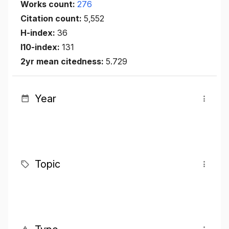
Works count:
276
Citation count:
5,552
H-index:
36
I10-index:
131
2yr mean citedness:
5.729
Year
Topic