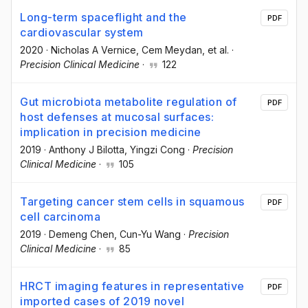
Long-term spaceflight and the
PDF
cardiovascular system
2020
·
Nicholas A Vernice
, Cem Meydan
, et al.
·
Precision Clinical Medicine
·
122
Gut microbiota metabolite regulation of
PDF
host defenses at mucosal surfaces:
implication in precision medicine
2019
·
Anthony J Bilotta
, Yingzi Cong
·
Precision
Clinical Medicine
·
105
Targeting cancer stem cells in squamous
PDF
cell carcinoma
2019
·
Demeng Chen
, Cun-Yu Wang
·
Precision
Clinical Medicine
·
85
HRCT imaging features in representative
PDF
imported cases of 2019 novel