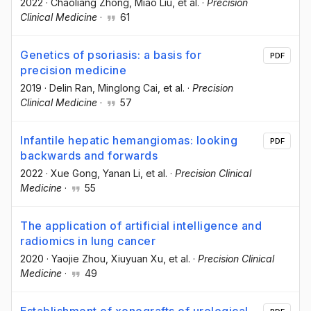
2022
·
Chaoliang Zhong
, Miao Liu
, et al.
·
Precision
Clinical Medicine
·
61
Genetics of psoriasis: a basis for
PDF
precision medicine
2019
·
Delin Ran
, Minglong Cai
, et al.
·
Precision
Clinical Medicine
·
57
Infantile hepatic hemangiomas: looking
PDF
backwards and forwards
2022
·
Xue Gong
, Yanan Li
, et al.
·
Precision Clinical
Medicine
·
55
The application of artificial intelligence and
radiomics in lung cancer
2020
·
Yaojie Zhou
, Xiuyuan Xu
, et al.
·
Precision Clinical
Medicine
·
49