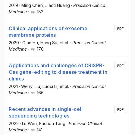
2019
·
Ming Chen
, Jiaoti Huang
·
Precision Clinical
Medicine
·
182
Clinical applications of exosome
PDF
membrane proteins
2020
·
Qian Hu
, Hang Su
, et al.
·
Precision Clinical
Medicine
·
170
Applications and challenges of CRISPR-
PDF
Cas gene-editing to disease treatment in
clinics
2021
·
Wenyi Liu
, Luoxi Li
, et al.
·
Precision Clinical
Medicine
·
166
Recent advances in single-cell
PDF
sequencing technologies
2022
·
Lu Wen
, Fuchou Tang
·
Precision Clinical
Medicine
·
141