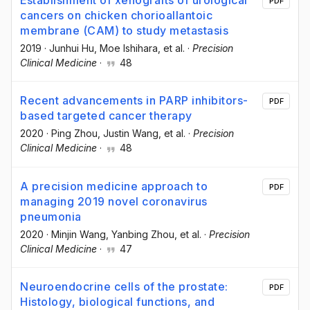
Establishment of xenografts of urological
PDF
cancers on chicken chorioallantoic
membrane (CAM) to study metastasis
2019
·
Junhui Hu
, Moe Ishihara
, et al.
·
Precision
Clinical Medicine
·
48
Recent advancements in PARP inhibitors-
PDF
based targeted cancer therapy
2020
·
Ping Zhou
, Justin Wang
, et al.
·
Precision
Clinical Medicine
·
48
A precision medicine approach to
PDF
managing 2019 novel coronavirus
pneumonia
2020
·
Minjin Wang
, Yanbing Zhou
, et al.
·
Precision
Clinical Medicine
·
47
Neuroendocrine cells of the prostate:
PDF
Histology, biological functions, and