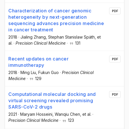
Characterization of cancer genomic
PDF
heterogeneity by next-generation
sequencing advances precision medicine
in cancer treatment
2018
·
Jialing Zhang
, Stephan Stanislaw Späth
, et
al.
·
Precision Clinical Medicine
·
131
Recent updates on cancer
PDF
immunotherapy
2018
·
Ming Liu
, Fukun Guo
·
Precision Clinical
Medicine
·
129
Computational molecular docking and
PDF
virtual screening revealed promising
SARS-CoV-2 drugs
2021
·
Maryam Hosseini
, Wanqiu Chen
, et al.
·
Precision Clinical Medicine
·
123