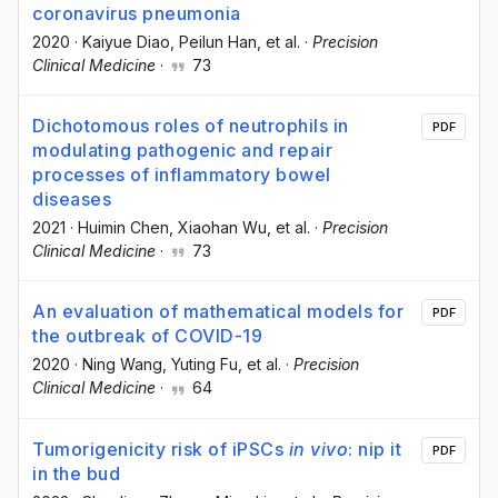
coronavirus pneumonia
2020
·
Kaiyue Diao
, Peilun Han
, et al.
·
Precision
Clinical Medicine
·
73
Dichotomous roles of neutrophils in
PDF
modulating pathogenic and repair
processes of inflammatory bowel
diseases
2021
·
Huimin Chen
, Xiaohan Wu
, et al.
·
Precision
Clinical Medicine
·
73
An evaluation of mathematical models for
PDF
the outbreak of COVID-19
2020
·
Ning Wang
, Yuting Fu
, et al.
·
Precision
Clinical Medicine
·
64
Tumorigenicity risk of iPSCs
in vivo
: nip it
PDF
in the bud