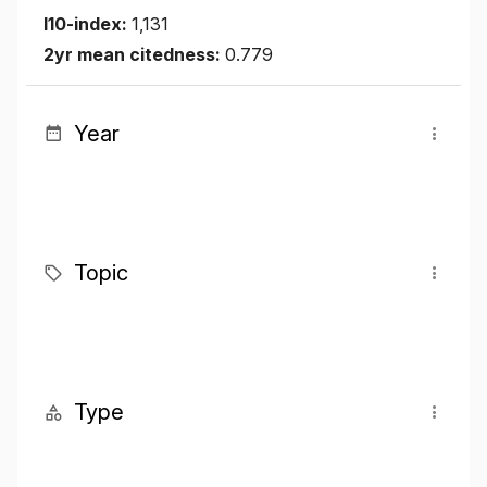
I10-index:
1,131
2yr mean citedness:
0.779
Year
Topic
Type