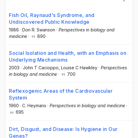
Fish Oil, Raynaud's Syndrome, and
Undiscovered Public Knowledge
1986
·
Don R. Swanson
·
Perspectives in biology and
medicine
·
890
Social Isolation and Health, with an Emphasis on
Underlying Mechanisms
2003
·
John T Cacioppo
, Louise C Hawkley
·
Perspectives
in biology and medicine
·
700
Reflexogenic Areas of the Cardiovascular
System
1960
·
C. Heymans
·
Perspectives in biology and medicine
·
695
Dirt, Disgust, and Disease: Is Hygiene in Our
Genes?