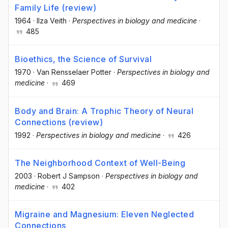
Family Life (review)
1964
·
Ilza Veith
·
Perspectives in biology and medicine
·
485
Bioethics, the Science of Survival
1970
·
Van Rensselaer Potter
·
Perspectives in biology and
medicine
·
469
Body and Brain: A Trophic Theory of Neural
Connections (review)
1992
·
Perspectives in biology and medicine
·
426
The Neighborhood Context of Well-Being
2003
·
Robert J Sampson
·
Perspectives in biology and
medicine
·
402
Migraine and Magnesium: Eleven Neglected
Connections