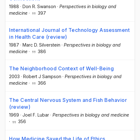
1988
·
Don R. Swanson
·
Perspectives in biology and
medicine
·
397
International Journal of Technology Assessment
in Health Care (review)
1987
·
Marc D. Silverstein
·
Perspectives in biology and
medicine
·
386
The Neighborhood Context of Well-Being
2003
·
Robert J Sampson
·
Perspectives in biology and
medicine
·
366
The Central Nervous System and Fish Behavior
(review)
1969
·
Joel F. Lubar
·
Perspectives in biology and medicine
·
356
How Medicine Saved the Life of Ethics