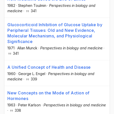
1982
·
Stephen Toulmin
·
Perspectives in biology and
medicine
·
341
Glucocorticoid Inhibition of Glucose Uptake by
Peripheral Tissues: Old and New Evidence,
Molecular Mechanisms, and Physiological
Significance
1971
·
Allan Munck
·
Perspectives in biology and medicine
·
341
A Unified Concept of Health and Disease
1960
·
George L. Engel
·
Perspectives in biology and
medicine
·
339
New Concepts on the Mode of Action of
Hormones
1963
·
Peter Karlson
·
Perspectives in biology and medicine
·
338