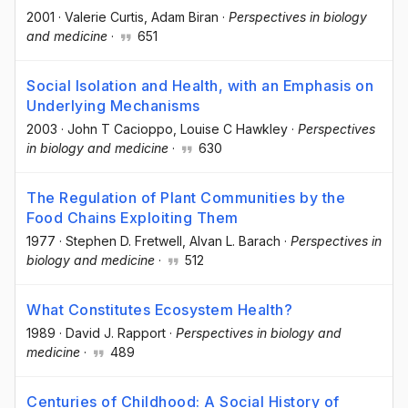
2001
·
Valerie Curtis
, Adam Biran
·
Perspectives in biology
and medicine
·
651
Social Isolation and Health, with an Emphasis on
Underlying Mechanisms
2003
·
John T Cacioppo
, Louise C Hawkley
·
Perspectives
in biology and medicine
·
630
The Regulation of Plant Communities by the
Food Chains Exploiting Them
1977
·
Stephen D. Fretwell
, Alvan L. Barach
·
Perspectives in
biology and medicine
·
512
What Constitutes Ecosystem Health?
1989
·
David J. Rapport
·
Perspectives in biology and
medicine
·
489
Centuries of Childhood: A Social History of