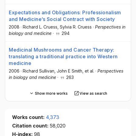
Expectations and Obligations: Professionalism
and Medicine’s Social Contract with Society
2008
·
Richard L. Cruess
, Sylvia R. Cruess
·
Perspectives in
biology and medicine
·
294
Medicinal Mushrooms and Cancer Therapy:
translating a traditional practice into Western
medicine
2006
·
Richard Sullivan
, John E Smith
, et al.
·
Perspectives
in biology and medicine
·
263
Show more works
View as search
Works count:
4,373
Citation count:
58,020
H-index:
98