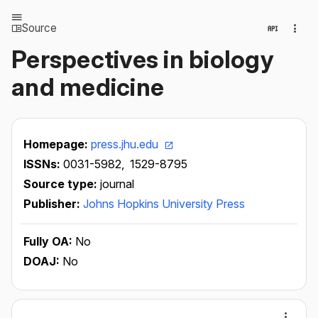
Source
Perspectives in biology
and medicine
Homepage:
press.jhu.edu
ISSNs:
0031-5982,
1529-8795
Source type:
journal
Publisher:
Johns Hopkins University Press
Fully OA:
No
DOAJ:
No