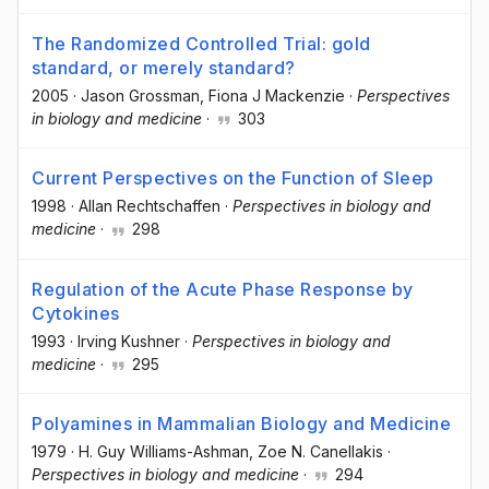
The Randomized Controlled Trial: gold
standard, or merely standard?
2005
·
Jason Grossman
, Fiona J Mackenzie
·
Perspectives
in biology and medicine
·
303
Current Perspectives on the Function of Sleep
1998
·
Allan Rechtschaffen
·
Perspectives in biology and
medicine
·
298
Regulation of the Acute Phase Response by
Cytokines
1993
·
Irving Kushner
·
Perspectives in biology and
medicine
·
295
Polyamines in Mammalian Biology and Medicine
1979
·
H. Guy Williams-Ashman
, Zoe N. Canellakis
·
Perspectives in biology and medicine
·
294