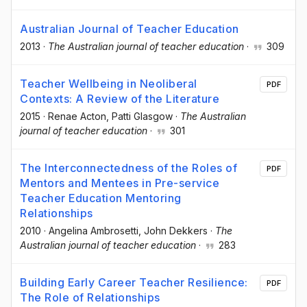
Australian Journal of Teacher Education
2013
·
The Australian journal of teacher education
·
309
Teacher Wellbeing in Neoliberal
PDF
Contexts: A Review of the Literature
2015
·
Renae Acton
, Patti Glasgow
·
The Australian
journal of teacher education
·
301
The Interconnectedness of the Roles of
PDF
Mentors and Mentees in Pre-service
Teacher Education Mentoring
Relationships
2010
·
Angelina Ambrosetti
, John Dekkers
·
The
Australian journal of teacher education
·
283
Building Early Career Teacher Resilience:
PDF
The Role of Relationships