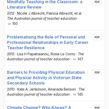
Mindfully Teaching in the Classroom: a
PDF
Literature Review
2012
·
Nicole J Albrecht
, Patricia Albrecht
, et al.
·
The Australian journal of teacher education
·
150
Problematising the Role of Personal and
PDF
Professional Relationships in Early Career
Teacher Resilience
2013
·
Lisa H Papatraianou
, Rosie Le Cornu
·
The
Australian journal of teacher education
·
147
Barriers to Providing Physical Education
PDF
and Physical Activity in Victorian State
Secondary Schools
2010
·
Kate A. Jenkinson
, Amanada Benson
·
The
Australian journal of teacher education
·
145
Climate Change? Who Knows? A
PDF