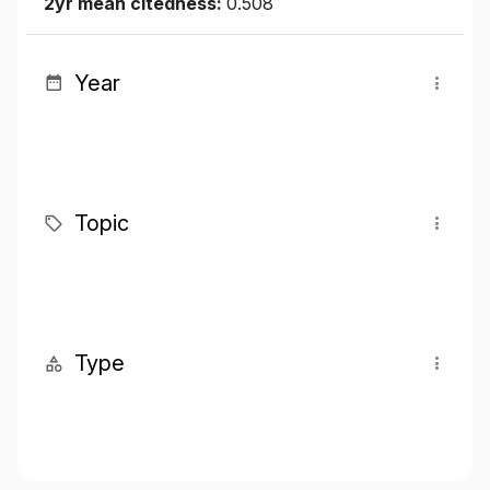
2yr mean citedness:
0.508
Year
Topic
Type