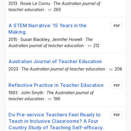
2013
·
Rosie Le Cornu
·
The Australian journal of
teacher education
·
260
A STEM Narrative: 15 Years in the
PDF
Making.
2015
·
Susan Blackley
, Jennifer Howell
·
The
Australian journal of teacher education
·
212
Australian Journal of Teacher Education
2023
·
The Australian journal of teacher education
·
208
Reflective Practice in Teacher Education
PDF
1993
·
John Smyth
·
The Australian journal of
teacher education
·
196
Do Pre-service Teachers Feel Ready to
PDF
Teach in Inclusive Classrooms? A Four
Country Study of Teaching Self-efficacy.