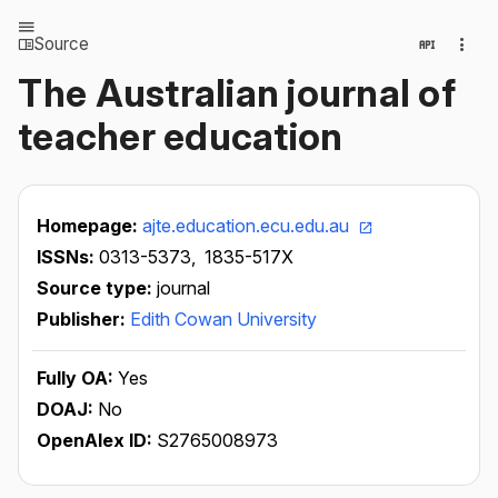
Source
The Australian journal of
teacher education
Homepage:
ajte.education.ecu.edu.au
ISSNs:
0313-5373,
1835-517X
Source type:
journal
Publisher:
Edith Cowan University
Fully OA:
Yes
DOAJ:
No
OpenAlex ID:
S2765008973