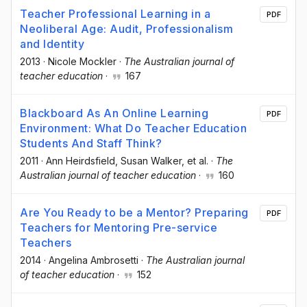
Teacher Professional Learning in a
PDF
Neoliberal Age: Audit, Professionalism
and Identity
2013
·
Nicole Mockler
·
The Australian journal of
teacher education
·
167
Blackboard As An Online Learning
PDF
Environment: What Do Teacher Education
Students And Staff Think?
2011
·
Ann Heirdsfield
, Susan Walker
, et al.
·
The
Australian journal of teacher education
·
160
Are You Ready to be a Mentor? Preparing
PDF
Teachers for Mentoring Pre-service
Teachers
2014
·
Angelina Ambrosetti
·
The Australian journal
of teacher education
·
152