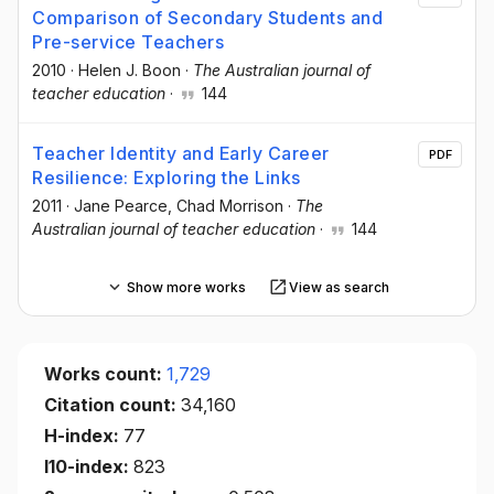
Comparison of Secondary Students and
Pre-service Teachers
2010
·
Helen J. Boon
·
The Australian journal of
teacher education
·
144
Teacher Identity and Early Career
PDF
Resilience: Exploring the Links
2011
·
Jane Pearce
, Chad Morrison
·
The
Australian journal of teacher education
·
144
Show more works
View as search
Works count:
1,729
Citation count:
34,160
H-index:
77
I10-index:
823