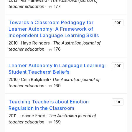
2013
·
Ria Hanewald
·
The Australian journal of
teacher education
·
177
Towards a Classroom Pedagogy for
PDF
Learner Autonomy: A Framework of
Independent Language Learning Skills
2010
·
Hayo Reinders
·
The Australian journal of
teacher education
·
176
Learner Autonomy In Language Learning:
PDF
Student Teachers’ Beliefs
2010
·
Cem Balçıkanlı
·
The Australian journal of
teacher education
·
169
Teaching Teachers about Emotion
PDF
Regulation in the Classroom
2011
·
Leanne Fried
·
The Australian journal of
teacher education
·
169