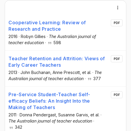
Cooperative Learning: Review of
PDF
Research and Practice
2016
·
Robyn Gillies
·
The Australian journal of
teacher education
·
598
Teacher Retention and Attrition: Views of
PDF
Early Career Teachers
2013
·
John Buchanan
, Anne Prescott
, et al.
·
The
Australian journal of teacher education
·
377
Pre-Service Student-Teacher Self-
PDF
efficacy Beliefs: An Insight Into the
Making of Teachers
2011
·
Donna Pendergast
, Susanne Garvis
, et al.
·
The Australian journal of teacher education
·
342