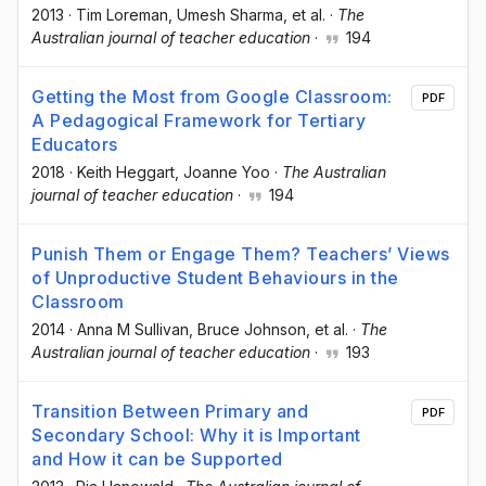
2013
·
Tim Loreman
, Umesh Sharma
, et al.
·
The
Australian journal of teacher education
·
194
Getting the Most from Google Classroom:
PDF
A Pedagogical Framework for Tertiary
Educators
2018
·
Keith Heggart
, Joanne Yoo
·
The Australian
journal of teacher education
·
194
Punish Them or Engage Them? Teachers’ Views
of Unproductive Student Behaviours in the
Classroom
2014
·
Anna M Sullivan
, Bruce Johnson
, et al.
·
The
Australian journal of teacher education
·
193
Transition Between Primary and
PDF
Secondary School: Why it is Important
and How it can be Supported