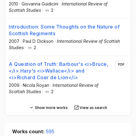
2010
·
Giovanna Guidicini
·
International Review of
Scottish Studies
·
2
Introduction: Some Thoughts on the Nature of
Scottish Regiments
2007
·
Paul D. Dickson
·
International Review of Scottish
Studies
·
2
A Question of Truth: Barbour's <i>Bruce,
PDF
</i> Hary's <i>Wallace</i> and
<i>Richard Coer de Lion</i>
2009
·
Nicola Royan
·
International Review of
Scottish Studies
·
2
Show more works
View as search
Works count:
595