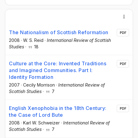
The Nationalism of Scottish Reformation
PDF
2008
·
W. S. Reid
·
International Review of Scottish
Studies
·
18
Culture at the Core: Invented Traditions
PDF
and Imagined Communities. Part I:
Identity Formation
2007
·
Cecily Morrison
·
International Review of
Scottish Studies
·
7
English Xenophobia in the 18th Century:
PDF
the Case of Lord Bute
2008
·
Karl W. Schweizer
·
International Review of
Scottish Studies
·
7