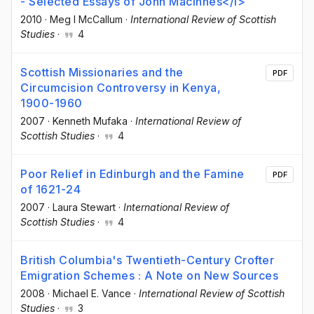
- Selected Essays of John Macinnes</i>
2010
·
Meg I McCallum
·
International Review of Scottish
Studies
·
4
Scottish Missionaries and the
PDF
Circumcision Controversy in Kenya,
1900-1960
2007
·
Kenneth Mufaka
·
International Review of
Scottish Studies
·
4
Poor Relief in Edinburgh and the Famine
PDF
of 1621-24
2007
·
Laura Stewart
·
International Review of
Scottish Studies
·
4
British Columbia's Twentieth-Century Crofter
Emigration Schemes : A Note on New Sources
2008
·
Michael E. Vance
·
International Review of Scottish
Studies
·
3