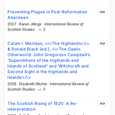
Preventing Plague in Post-Reformation
PDF
Aberdeen
2007
·
Karen Jillings
·
International Review of
Scottish Studies
·
3
Calum I. Maclean, <i>The Highlands</i>
PDF
& Ronald Black (ed.), <i>The Gaelic
Otherworld: John Gregorson Campbell’s
‘Superstitions of the Highlands and
Islands of Scotland' and ‘Witchcraft and
Second Sight in the Highlands and
Islands’</i>
2008
·
Elizabeth Ritchie
·
International Review of
Scottish Studies
·
3
The Scottish Rising of 1820: A Re-
PDF
interpretation