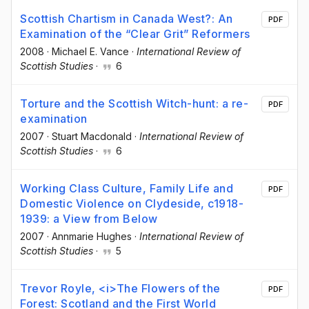
Scottish Chartism in Canada West?: An
PDF
Examination of the “Clear Grit” Reformers
2008
·
Michael E. Vance
·
International Review of
Scottish Studies
·
6
Torture and the Scottish Witch-hunt: a re-
PDF
examination
2007
·
Stuart Macdonald
·
International Review of
Scottish Studies
·
6
Working Class Culture, Family Life and
PDF
Domestic Violence on Clydeside, c1918-
1939: a View from Below
2007
·
Annmarie Hughes
·
International Review of
Scottish Studies
·
5
Trevor Royle, <i>The Flowers of the
PDF
Forest: Scotland and the First World