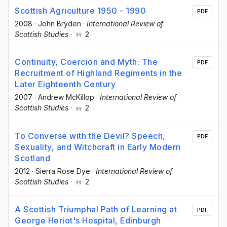
Scottish Agriculture 1950 - 1990
PDF
2008
·
John Bryden
·
International Review of
Scottish Studies
·
2
Continuity, Coercion and Myth: The
PDF
Recruitment of Highland Regiments in the
Later Eighteenth Century
2007
·
Andrew McKillop
·
International Review of
Scottish Studies
·
2
To Converse with the Devil? Speech,
PDF
Sexuality, and Witchcraft in Early Modern
Scotland
2012
·
Sierra Rose Dye
·
International Review of
Scottish Studies
·
2
A Scottish Triumphal Path of Learning at
PDF
George Heriot's Hospital, Edinburgh