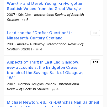
War</i> and Derek Young, <i>Forgotten
Scottish Voices from the Great War</i>
2007
·
Kris Gies
·
International Review of Scottish
Studies
·
5
Land and the “Crofter Question” in
PDF
Nineteenth-Century Scotland
2010
·
Andrew G Newby
·
International Review of
Scottish Studies
·
4
Aspects of Thrift in East End Glasgow:
PDF
new accounts at the Bridgeton Cross
branch of the Savings Bank of Glasgow,
1881
2007
·
Gordon Douglas Pollock
·
International
Review of Scottish Studies
·
4
Michael Newton, ed., <i>Dùthchas Nan Gàidheal