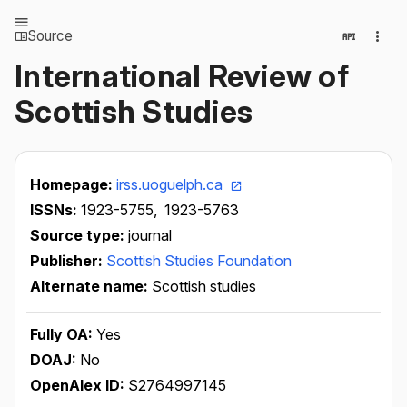
Source
International Review of
Scottish Studies
Homepage:
irss.uoguelph.ca
ISSNs:
1923-5755,
1923-5763
Source type:
journal
Publisher:
Scottish Studies Foundation
Alternate name:
Scottish studies
Fully OA:
Yes
DOAJ:
No
OpenAlex ID:
S2764997145