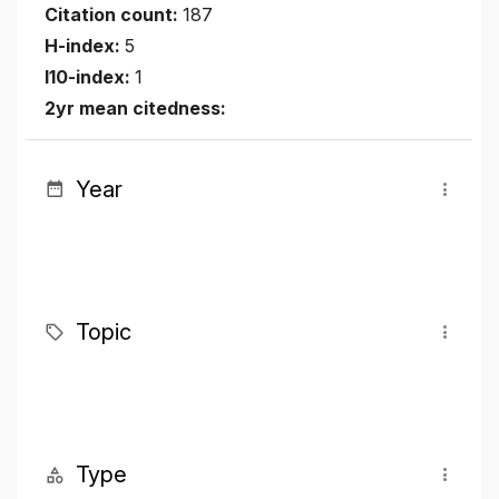
Citation count:
187
H-index:
5
I10-index:
1
2yr mean citedness:
Year
Topic
Type