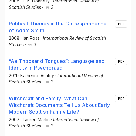
2008
·
F. K. Donnelly
·
International Review of
Scottish Studies
·
3
Political Themes in the Correspondence
PDF
of Adam Smith
2008
·
Ian Ross
·
International Review of Scottish
Studies
·
3
“Ae Thoosand Tongues”: Language and
PDF
Identity in Psychoraag
2011
·
Katherine Ashley
·
International Review of
Scottish Studies
·
3
Witchcraft and Family: What Can
PDF
Witchcraft Documents Tell Us About Early
Modern Scottish Family Life?
2007
·
Lauren Martin
·
International Review of
Scottish Studies
·
3