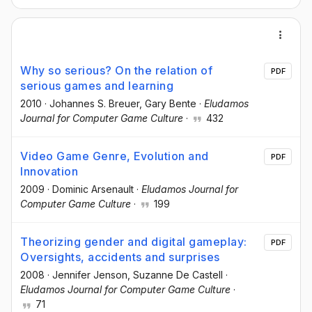
Why so serious? On the relation of
PDF
serious games and learning
2010
·
Johannes S. Breuer
, Gary Bente
·
Eludamos
Journal for Computer Game Culture
·
432
Video Game Genre, Evolution and
PDF
Innovation
2009
·
Dominic Arsenault
·
Eludamos Journal for
Computer Game Culture
·
199
Theorizing gender and digital gameplay:
PDF
Oversights, accidents and surprises
2008
·
Jennifer Jenson
, Suzanne De Castell
·
Eludamos Journal for Computer Game Culture
·
71