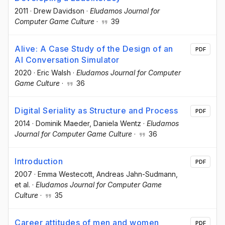
2011
·
Drew Davidson
·
Eludamos Journal for
Computer Game Culture
·
39
Alive: A Case Study of the Design of an
PDF
AI Conversation Simulator
2020
·
Eric Walsh
·
Eludamos Journal for Computer
Game Culture
·
36
Digital Seriality as Structure and Process
PDF
2014
·
Dominik Maeder
, Daniela Wentz
·
Eludamos
Journal for Computer Game Culture
·
36
Introduction
PDF
2007
·
Emma Westecott
, Andreas Jahn-Sudmann
,
et al.
·
Eludamos Journal for Computer Game
Culture
·
35
Career attitudes of men and women
PDF