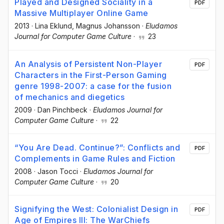
Played and Designed Sociality in a
PDF
Massive Multiplayer Online Game
2013
·
Lina Eklund
, Magnus Johansson
·
Eludamos
Journal for Computer Game Culture
·
23
An Analysis of Persistent Non-Player
PDF
Characters in the First-Person Gaming
genre 1998-2007: a case for the fusion
of mechanics and diegetics
2009
·
Dan Pinchbeck
·
Eludamos Journal for
Computer Game Culture
·
22
“You Are Dead. Continue?”: Conflicts and
PDF
Complements in Game Rules and Fiction
2008
·
Jason Tocci
·
Eludamos Journal for
Computer Game Culture
·
20
Signifying the West: Colonialist Design in
PDF
Age of Empires III: The WarChiefs