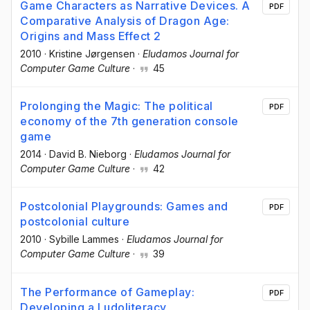
Game Characters as Narrative Devices. A
PDF
Comparative Analysis of Dragon Age:
Origins and Mass Effect 2
2010
·
Kristine Jørgensen
·
Eludamos Journal for
Computer Game Culture
·
45
Prolonging the Magic: The political
PDF
economy of the 7th generation console
game
2014
·
David B. Nieborg
·
Eludamos Journal for
Computer Game Culture
·
42
Postcolonial Playgrounds: Games and
PDF
postcolonial culture
2010
·
Sybille Lammes
·
Eludamos Journal for
Computer Game Culture
·
39
The Performance of Gameplay:
PDF
Developing a Ludoliteracy