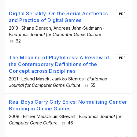
Digital Seriality: On the Serial Aesthetics
PDF
and Practice of Digital Games
2013
·
Shane Denson
, Andreas Jahn-Sudmann
·
Eludamos Journal for Computer Game Culture
·
62
The Meaning of Playfulness: A Review of
PDF
the Contemporary Definitions of the
Concept across Disciplines
2021
·
Leland Masek
, Jaakko Stenros
·
Eludamos
Journal for Computer Game Culture
·
55
Real Boys Carry Girly Epics: Normalising Gender
Bending in Online Games
2008
·
Esther MacCallum-Stewart
·
Eludamos Journal for
Computer Game Culture
·
46