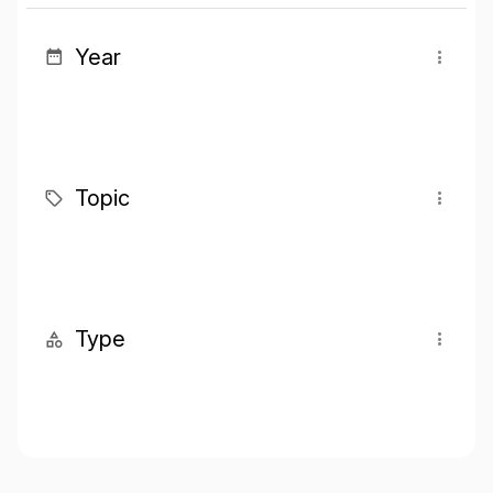
Year
Topic
Type