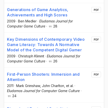
Generations of Game Analytics,
PDF
Achievements and High Scores
2009
·
Ben Medler
·
Eludamos Journal for
Computer Game Culture
·
28
Key Dimensions of Contemporary Video
PDF
Game Literacy: Towards A Normative
Model of the Competent Digital Gamer
2009
·
Christoph Klimmt
·
Eludamos Journal for
Computer Game Culture
·
26
First-Person Shooters: Immersion and
PDF
Attention
2011
·
Mark Grimshaw
, John Charlton
, et al.
·
Eludamos Journal for Computer Game Culture
·
24