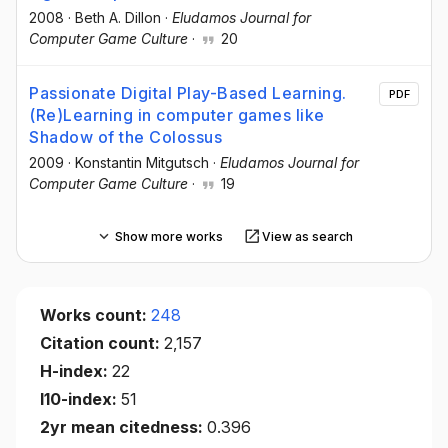
2008
·
Beth A. Dillon
·
Eludamos Journal for
Computer Game Culture
·
20
Passionate Digital Play-Based Learning.
PDF
(Re)Learning in computer games like
Shadow of the Colossus
2009
·
Konstantin Mitgutsch
·
Eludamos Journal for
Computer Game Culture
·
19
Show more works
View as search
Works count:
248
Citation count:
2,157
H-index:
22
I10-index:
51
2yr mean citedness:
0.396