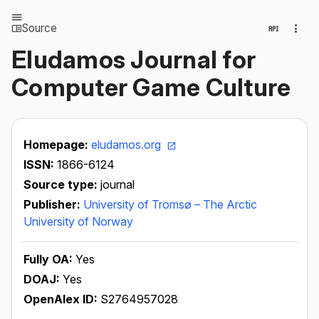
Source
Eludamos Journal for
Computer Game Culture
Homepage:
eludamos.org
ISSN:
1866-6124
Source type:
journal
Publisher:
University of Tromsø – The Arctic
University of Norway
Fully OA:
Yes
DOAJ:
Yes
OpenAlex ID:
S2764957028