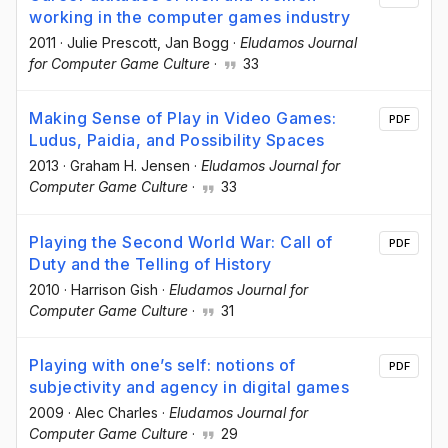
working in the computer games industry
2011
·
Julie Prescott
, Jan Bogg
·
Eludamos Journal
for Computer Game Culture
·
33
Making Sense of Play in Video Games:
PDF
Ludus, Paidia, and Possibility Spaces
2013
·
Graham H. Jensen
·
Eludamos Journal for
Computer Game Culture
·
33
Playing the Second World War: Call of
PDF
Duty and the Telling of History
2010
·
Harrison Gish
·
Eludamos Journal for
Computer Game Culture
·
31
Playing with one’s self: notions of
PDF
subjectivity and agency in digital games
2009
·
Alec Charles
·
Eludamos Journal for
Computer Game Culture
·
29