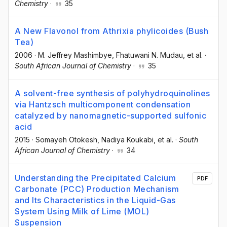
Chemistry
·
35
A New Flavonol from Athrixia phylicoides (Bush
Tea)
2006
·
M. Jeffrey Mashimbye
, Fhatuwani N. Mudau
, et al.
·
South African Journal of Chemistry
·
35
A solvent-free synthesis of polyhydroquinolines
via Hantzsch multicomponent condensation
catalyzed by nanomagnetic-supported sulfonic
acid
2015
·
Somayeh Otokesh
, Nadiya Koukabi
, et al.
·
South
African Journal of Chemistry
·
34
Understanding the Precipitated Calcium
PDF
Carbonate (PCC) Production Mechanism
and Its Characteristics in the Liquid-Gas
System Using Milk of Lime (MOL)
Suspension