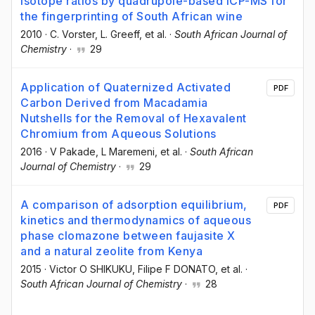
isotope ratios by quadrupole-based ICP-MS for
the fingerprinting of South African wine
2010
·
C. Vorster
, L. Greeff
, et al.
·
South African Journal of
Chemistry
·
29
Application of Quaternized Activated
PDF
Carbon Derived from Macadamia
Nutshells for the Removal of Hexavalent
Chromium from Aqueous Solutions
2016
·
V Pakade
, L Maremeni
, et al.
·
South African
Journal of Chemistry
·
29
A comparison of adsorption equilibrium,
PDF
kinetics and thermodynamics of aqueous
phase clomazone between faujasite X
and a natural zeolite from Kenya
2015
·
Victor O SHIKUKU
, Filipe F DONATO
, et al.
·
South African Journal of Chemistry
·
28