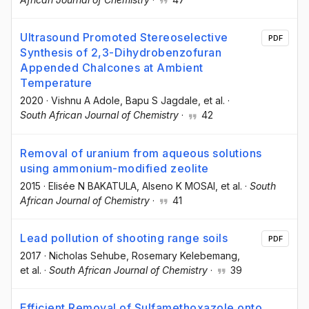
Ultrasound Promoted Stereoselective
PDF
Synthesis of 2,3-Dihydrobenzofuran
Appended Chalcones at Ambient
Temperature
2020
·
Vishnu A Adole
, Bapu S Jagdale
, et al.
·
South African Journal of Chemistry
·
42
Removal of uranium from aqueous solutions
using ammonium-modified zeolite
2015
·
Elisée N BAKATULA
, Alseno K MOSAI
, et al.
·
South
African Journal of Chemistry
·
41
Lead pollution of shooting range soils
PDF
2017
·
Nicholas Sehube
, Rosemary Kelebemang
,
et al.
·
South African Journal of Chemistry
·
39
Efficient Removal of Sulfamethoxazole onto