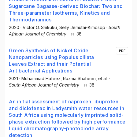
Sugarcane Bagasse-derived Biochar: Two and
Three-parameter Isotherms, Kinetics and
Thermodynamics
2020
·
Victor O. Shikuku
, Selly Jemutai-Kimosop
·
South
African Journal of Chemistry
·
38
Green Synthesis of Nickel Oxide
PDF
Nanoparticles using Populus ciliata
Leaves Extract and their Potential
Antibacterial Applications
2021
·
Muhammad Hafeez
, Ruzma Shaheen
, et al.
·
South African Journal of Chemistry
·
38
An initial assessment of naproxen, ibuprofen
and diclofenac in Ladysmith water resources in
South Africa using molecularly imprinted solid-
phase extraction followed by high performance
liquid chromatography-photodiode array
detection