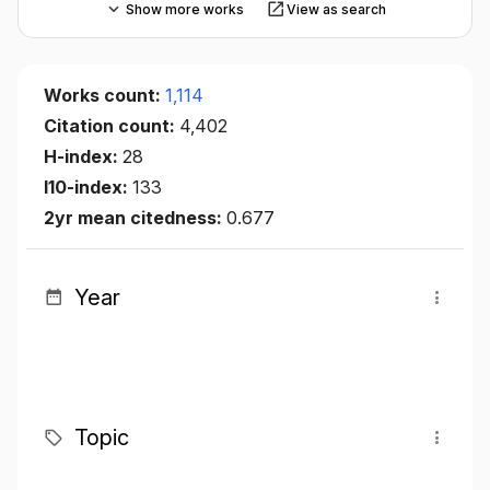
Show more works
View as search
Works count:
1,114
Citation count:
4,402
H-index:
28
I10-index:
133
2yr mean citedness:
0.677
Year
Topic