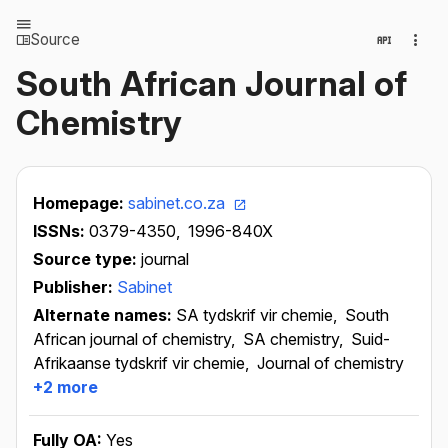
Source
South African Journal of
Chemistry
Homepage:
sabinet.co.za
ISSNs:
0379-4350,
1996-840X
Source type:
journal
Publisher:
Sabinet
Alternate names:
SA tydskrif vir chemie,
South
African journal of chemistry,
SA chemistry,
Suid-
Afrikaanse tydskrif vir chemie,
Journal of chemistry
+2 more
Fully OA:
Yes