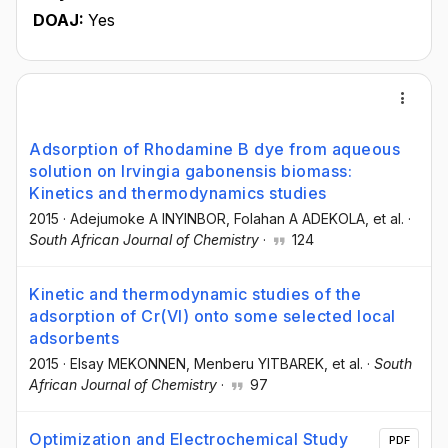
DOAJ:
Yes
Adsorption of Rhodamine B dye from aqueous
solution on Irvingia gabonensis biomass:
Kinetics and thermodynamics studies
2015
·
Adejumoke A INYINBOR
, Folahan A ADEKOLA
, et al.
·
South African Journal of Chemistry
·
124
Kinetic and thermodynamic studies of the
adsorption of Cr(VI) onto some selected local
adsorbents
2015
·
Elsay MEKONNEN
, Menberu YITBAREK
, et al.
·
South
African Journal of Chemistry
·
97
Optimization and Electrochemical Study
PDF