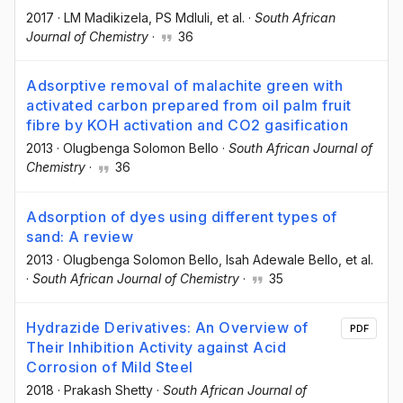
2017
·
LM Madikizela
, PS Mdluli
, et al.
·
South African
Journal of Chemistry
·
36
Adsorptive removal of malachite green with
activated carbon prepared from oil palm fruit
fibre by KOH activation and CO2 gasification
2013
·
Olugbenga Solomon Bello
·
South African Journal of
Chemistry
·
36
Adsorption of dyes using different types of
sand: A review
2013
·
Olugbenga Solomon Bello
, Isah Adewale Bello
, et al.
·
South African Journal of Chemistry
·
35
Hydrazide Derivatives: An Overview of
PDF
Their Inhibition Activity against Acid
Corrosion of Mild Steel
2018
·
Prakash Shetty
·
South African Journal of