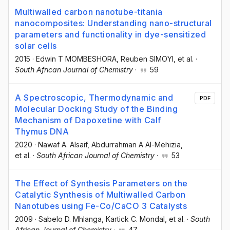
Multiwalled carbon nanotube-titania
nanocomposites: Understanding nano-structural
parameters and functionality in dye-sensitized
solar cells
2015
·
Edwin T MOMBESHORA
, Reuben SIMOYI
, et al.
·
South African Journal of Chemistry
·
59
A Spectroscopic, Thermodynamic and
PDF
Molecular Docking Study of the Binding
Mechanism of Dapoxetine with Calf
Thymus DNA
2020
·
Nawaf A. Alsaif
, Abdurrahman A Al-Mehizia
,
et al.
·
South African Journal of Chemistry
·
53
The Effect of Synthesis Parameters on the
Catalytic Synthesis of Multiwalled Carbon
Nanotubes using Fe-Co/CaCO 3 Catalysts
2009
·
Sabelo D. Mhlanga
, Kartick C. Mondal
, et al.
·
South
African Journal of Chemistry
·
47