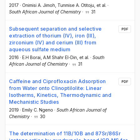
2017
·
Onimisi A. Jimoh
, Tunmise A. Otitoju
, et al.
·
South African Journal of Chemistry
·
31
Subsequent separation and selective
PDF
extraction of thorium (IV), iron (III),
zirconium (IV) and cerium (III) from
aqueous sulfate medium
2016
·
E.H Borai
, A.M Shahr El-Din
, et al.
·
South
African Journal of Chemistry
·
31
Caffeine and Ciprofloxacin Adsorption
PDF
from Water onto Clinoptilolite: Linear
Isotherms, Kinetics, Thermodynamic and
Mechanistic Studies
2019
·
Emily C. Ngeno
·
South African Journal of
Chemistry
·
30
The determination of 11B/10B and 87Sr/86Sr