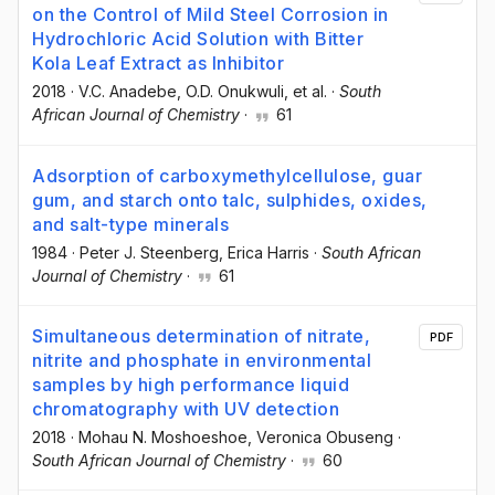
on the Control of Mild Steel Corrosion in
Hydrochloric Acid Solution with Bitter
Kola Leaf Extract as Inhibitor
2018
·
V.C. Anadebe
, O.D. Onukwuli
, et al.
·
South
African Journal of Chemistry
·
61
Adsorption of carboxymethylcellulose, guar
gum, and starch onto talc, sulphides, oxides,
and salt-type minerals
1984
·
Peter J. Steenberg
, Erica Harris
·
South African
Journal of Chemistry
·
61
Simultaneous determination of nitrate,
PDF
nitrite and phosphate in environmental
samples by high performance liquid
chromatography with UV detection
2018
·
Mohau N. Moshoeshoe
, Veronica Obuseng
·
South African Journal of Chemistry
·
60