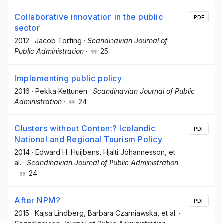
Collaborative innovation in the public
PDF
sector
2012
·
Jacob Torfing
·
Scandinavian Journal of
Public Administration
·
25
Implementing public policy
2016
·
Pekka Kettunen
·
Scandinavian Journal of Public
Administration
·
24
Clusters without Content? Icelandic
PDF
National and Regional Tourism Policy
2014
·
Edward H. Huijbens
, Hjalti Jóhannesson
, et
al.
·
Scandinavian Journal of Public Administration
·
24
After NPM?
PDF
2015
·
Kajsa Lindberg
, Barbara Czarniawska
, et al.
·