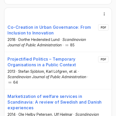
Co-Creation in Urban Governance: From
PDF
Inclusion to Innovation
2018
·
Dorthe Hedensted Lund
·
Scandinavian
Journal of Public Administration
·
85
Projectified Politics – Temporary
PDF
Organisations in a Public Context
2013
·
Stefan Sjöblom
, Karl Löfgren
, et al.
·
Scandinavian Journal of Public Administration
·
64
Marketization of welfare services in
Scandinavia: A review of Swedish and Danish
experiences
2014
·
Ole Helby Petersen
, Ulf Hjelmar
·
Scandinavian