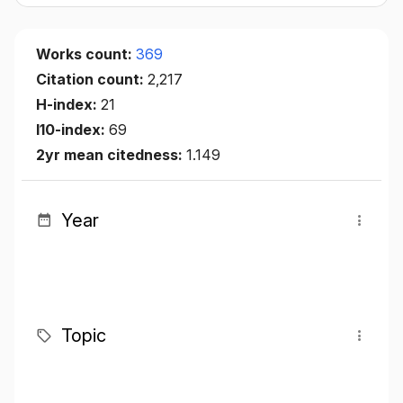
Works count:
369
Citation count:
2,217
H-index:
21
I10-index:
69
2yr mean citedness:
1.149
Year
Topic