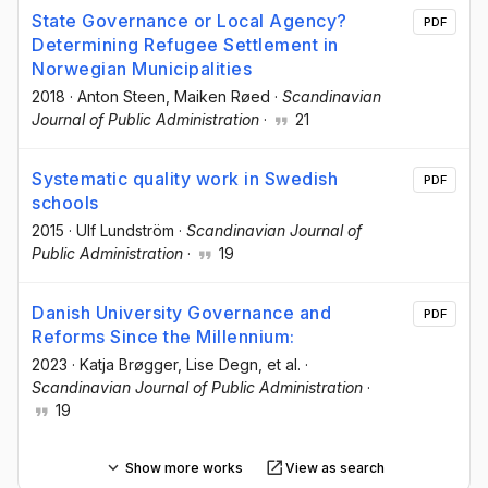
State Governance or Local Agency?
PDF
Determining Refugee Settlement in
Norwegian Municipalities
2018
·
Anton Steen
, Maiken Røed
·
Scandinavian
Journal of Public Administration
·
21
Systematic quality work in Swedish
PDF
schools
2015
·
Ulf Lundström
·
Scandinavian Journal of
Public Administration
·
19
Danish University Governance and
PDF
Reforms Since the Millennium:
2023
·
Katja Brøgger
, Lise Degn
, et al.
·
Scandinavian Journal of Public Administration
·
19
Show more works
View as search