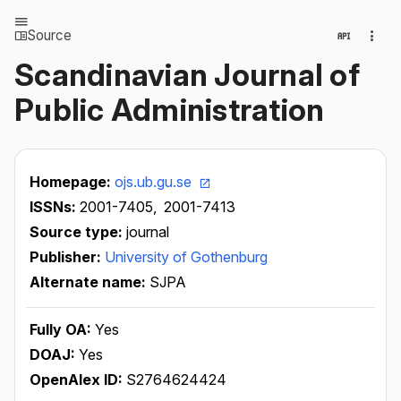
Source
Scandinavian Journal of
Public Administration
Homepage:
ojs.ub.gu.se
ISSNs:
2001-7405,
2001-7413
Source type:
journal
Publisher:
University of Gothenburg
Alternate name:
SJPA
Fully OA:
Yes
DOAJ:
Yes
OpenAlex ID:
S2764624424