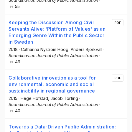
Scandinavian Journal of Public Administration
·
55
Keeping the Discussion Among Civil
PDF
Servants Alive: 'Platform of Values' as an
Emerging Genre Within the Public Sector
in Sweden
2018
·
Catharina Nyström Höög
, Anders Björkvall
·
Scandinavian Journal of Public Administration
·
49
Collaborative innovation as a tool for
PDF
environmental, economic and social
sustainability in regional governance
2015
·
Hege Hofstad
, Jacob Torfing
·
Scandinavian Journal of Public Administration
·
40
Towards a Data-Driven Public Administration: