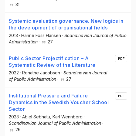
31
Systemic evaluation governance. New logics in
the development of organisational fields
2013
·
Hanne Foss Hansen
·
Scandinavian Journal of Public
Administration
·
27
Public Sector Projectification – A
PDF
Systematic Review of the Literature
2022
·
Renathe Jacobsen
·
Scandinavian Journal
of Public Administration
·
27
Institutional Pressure and Failure
PDF
Dynamics in the Swedish Voucher School
Sector
2023
·
Abiel Sebhatu
, Karl Wennberg
·
Scandinavian Journal of Public Administration
·
26