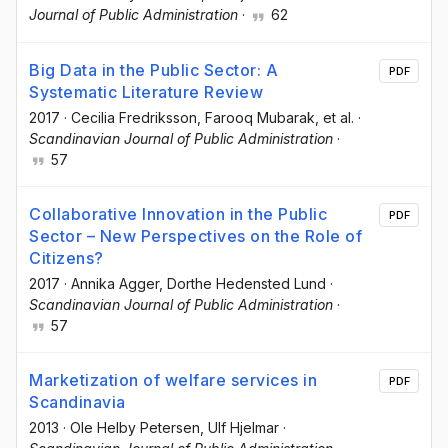
Journal of Public Administration
·
62
Big Data in the Public Sector: A
PDF
Systematic Literature Review
2017
·
Cecilia Fredriksson
, Farooq Mubarak
, et al.
·
Scandinavian Journal of Public Administration
·
57
Collaborative Innovation in the Public
PDF
Sector – New Perspectives on the Role of
Citizens?
2017
·
Annika Agger
, Dorthe Hedensted Lund
·
Scandinavian Journal of Public Administration
·
57
Marketization of welfare services in
PDF
Scandinavia
2013
·
Ole Helby Petersen
, Ulf Hjelmar
·