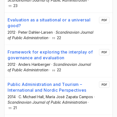
Scandinavian Journal of Public Administration
·
23
Evaluation as a situational or a universal
PDF
good?
2012
·
Peter Dahler-Larsen
·
Scandinavian Journal
of Public Administration
·
22
Framework for exploring the interplay of
PDF
governance and evaluation
2012
·
Anders Hanberger
·
Scandinavian Journal
of Public Administration
·
22
Public Administration and Tourism –
PDF
International and Nordic Perspectives
2014
·
C. Michael Hall
, María José Zapata Campos
·
Scandinavian Journal of Public Administration
·
21