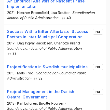
An Empirical Analysis of Nascent Phase
Implementation
2021
·
Heather Broomfield
, Lisa Reutter
·
Scandinavian
Journal of Public Administration
·
40
Success With a Bitter Aftertaste: Success
PDF
Factors in Inter-Municipal Cooperation
2017
·
Dag Ingvar Jacobsen
, Charlotte Kiland
·
Scandinavian Journal of Public Administration
·
33
Projectification in Swedish municipalities
PDF
2015
·
Mats Fred
·
Scandinavian Journal of Public
Administration
·
32
Project Management in the Danish
PDF
Central Government
2013
·
Karl Löfgren
, Birgitte Poulsen
·
Scandinavian Journal of Public Administration
·