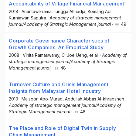
Accountability of Village Financial Management
2018
·
Anantawikrama Tungga Atmadja
, Komang Adi
Kurniawan Saputra
·
Academy of strategic management
journal/Academy of Strategic Management journal
·
49
Corporate Governance Characteristics of
Growth Companies: An Empirical Study
2008
·
Vinita Ramaswamy
, C. Joe Ueng
, et al.
·
Academy of
strategic management journal/Academy of Strategic
Management journal
·
48
Turnover Culture and Crisis Management:
Insights from Malaysian Hotel Industry
2019
·
Maisoon Abo-Murad
, Abdullah Abbas Al-khrabsheh
·
Academy of strategic management journal/Academy of
Strategic Management journal
·
48
The Place and Role of Digital Twin in Supply
Chain Management