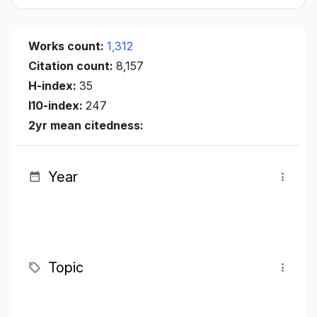
Works count:
1,312
Citation count:
8,157
H-index:
35
I10-index:
247
2yr mean citedness:
Year
Topic