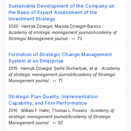
Sustainable Development of the Company on
the Basis of Expert Assessment of the
Investment Strategy
2020
·
Henryk Dźwigoł
, Mariola Dźwigoł–Barosz
·
Academy of strategic management journal/Academy of
Strategic Management journal
·
73
Formation of Strategic Change Management
System at an Enterprise
2019
·
Henryk Dźwigoł
, Serhii Shcherbak
, et al.
·
Academy
of strategic management journal/Academy of Strategic
Management journal
·
71
Strategic Plan Quality, Implementation
Capability, and Firm Performance
2010
·
William F. Hahn
, Thomas L. Powers
·
Academy of
strategic management journal/Academy of Strategic
Management journal
·
62