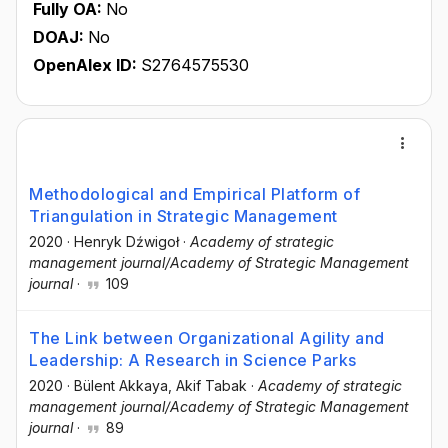
Fully OA:
No
DOAJ:
No
OpenAlex ID:
S2764575530
Methodological and Empirical Platform of
Triangulation in Strategic Management
2020
·
Henryk Dźwigoł
·
Academy of strategic
management journal/Academy of Strategic Management
journal
·
109
The Link between Organizational Agility and
Leadership: A Research in Science Parks
2020
·
Bülent Akkaya
, Akif Tabak
·
Academy of strategic
management journal/Academy of Strategic Management
journal
·
89