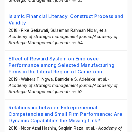
Strategic Management journal
·
55
Islamic Financial Literacy: Construct Process and
Validity
2018
·
Rike Setiawati
, Sulaeman Rahman Nidar
, et al.
·
Academy of strategic management journal/Academy of
Strategic Management journal
·
54
Effect of Reward System on Employee
Performance among Selected Manufacturing
Firms in the Litoral Region of Cameroon
2019
·
Walters T. Ngwa
, Bamidele S. Adeleke
, et al.
·
Academy of strategic management journal/Academy of
Strategic Management journal
·
52
Relationship between Entrepreneurial
Competencies and Small Firm Performance: Are
Dynamic Capabilities the Missing Link?
2018
·
Noor Azmi Hashim
, Saqlain Raza
, et al.
·
Academy of