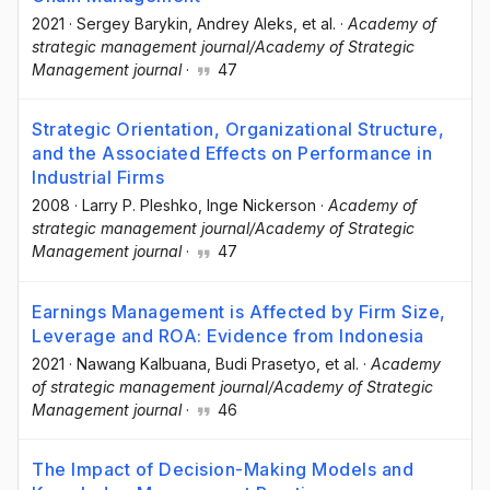
2021
·
Sergey Barykin
, Andrey Aleks
, et al.
·
Academy of
strategic management journal/Academy of Strategic
Management journal
·
47
Strategic Orientation, Organizational Structure,
and the Associated Effects on Performance in
Industrial Firms
2008
·
Larry P. Pleshko
, Inge Nickerson
·
Academy of
strategic management journal/Academy of Strategic
Management journal
·
47
Earnings Management is Affected by Firm Size,
Leverage and ROA: Evidence from Indonesia
2021
·
Nawang Kalbuana
, Budi Prasetyo
, et al.
·
Academy
of strategic management journal/Academy of Strategic
Management journal
·
46
The Impact of Decision-Making Models and