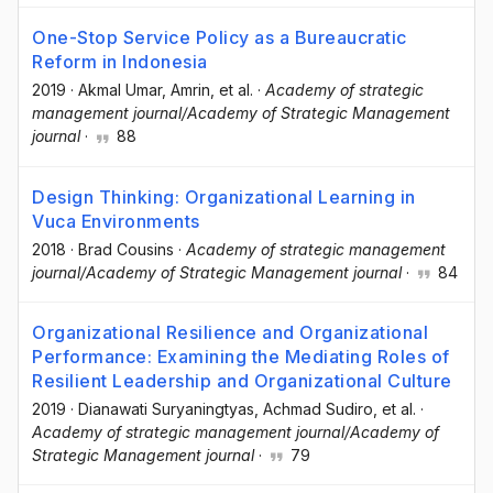
One-Stop Service Policy as a Bureaucratic
Reform in Indonesia
2019
·
Akmal Umar
, Amrin
, et al.
·
Academy of strategic
management journal/Academy of Strategic Management
journal
·
88
Design Thinking: Organizational Learning in
Vuca Environments
2018
·
Brad Cousins
·
Academy of strategic management
journal/Academy of Strategic Management journal
·
84
Organizational Resilience and Organizational
Performance: Examining the Mediating Roles of
Resilient Leadership and Organizational Culture
2019
·
Dianawati Suryaningtyas
, Achmad Sudiro
, et al.
·
Academy of strategic management journal/Academy of
Strategic Management journal
·
79