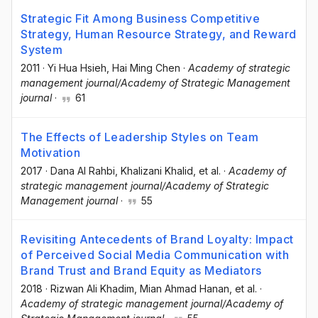
Strategic Fit Among Business Competitive
Strategy, Human Resource Strategy, and Reward
System
2011
·
Yi Hua Hsieh
, Hai Ming Chen
·
Academy of strategic
management journal/Academy of Strategic Management
journal
·
61
The Effects of Leadership Styles on Team
Motivation
2017
·
Dana Al Rahbi
, Khalizani Khalid
, et al.
·
Academy of
strategic management journal/Academy of Strategic
Management journal
·
55
Revisiting Antecedents of Brand Loyalty: Impact
of Perceived Social Media Communication with
Brand Trust and Brand Equity as Mediators
2018
·
Rizwan Ali Khadim
, Mian Ahmad Hanan
, et al.
·
Academy of strategic management journal/Academy of