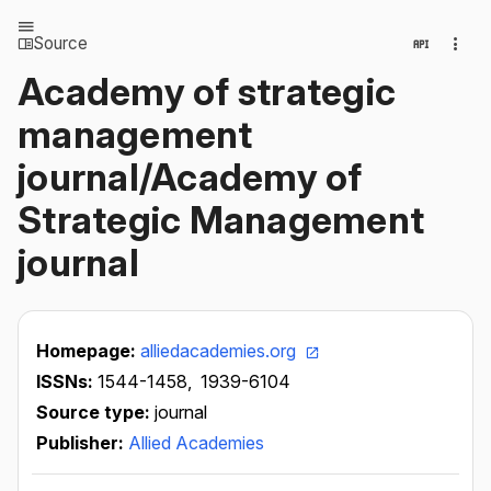
Source
Academy of strategic
management
journal/Academy of
Strategic Management
journal
Homepage:
alliedacademies.org
ISSNs:
1544-1458,
1939-6104
Source type:
journal
Publisher:
Allied Academies