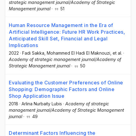
strategic management journal/Academy of Strategic
Management journal
·
51
Human Resource Management in the Era of
Artificial Intelligence: Future HR Work Practices,
Anticipated Skill Set, Financial and Legal
Implications
2022
·
Fadi Sakka
, Mohammed El Hadi El Maknouzi
, et al.
·
Academy of strategic management journal/Academy of
Strategic Management journal
·
50
Evaluating the Customer Preferences of Online
Shopping: Demographic Factors and Online
Shop Application Issue
2018
·
Arlina Nurbaity Lubis
·
Academy of strategic
management journal/Academy of Strategic Management
journal
·
49
Determinant Factors Influencing the