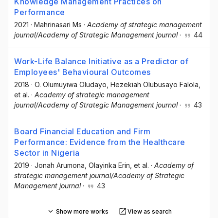
Knowledge Management Practices on
Performance
2021
·
Mahrinasari Ms
·
Academy of strategic management
journal/Academy of Strategic Management journal
·
44
Work-Life Balance Initiative as a Predictor of
Employees' Behavioural Outcomes
2018
·
O. Olumuyiwa Oludayo
, Hezekiah Olubusayo Falola
,
et al.
·
Academy of strategic management
journal/Academy of Strategic Management journal
·
43
Board Financial Education and Firm
Performance: Evidence from the Healthcare
Sector in Nigeria
2019
·
Jonah Arumona
, Olayinka Erin
, et al.
·
Academy of
strategic management journal/Academy of Strategic
Management journal
·
43
Show more works
View as search