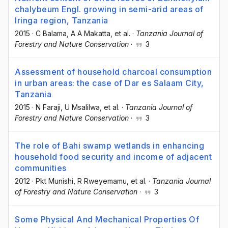
chalybeum Engl. growing in semi-arid areas of
Iringa region, Tanzania
2015
·
C Balama
, A A Makatta
, et al.
·
Tanzania Journal of
Forestry and Nature Conservation
·
3
Assessment of household charcoal consumption
in urban areas: the case of Dar es Salaam City,
Tanzania
2015
·
N Faraji
, U Msalilwa
, et al.
·
Tanzania Journal of
Forestry and Nature Conservation
·
3
The role of Bahi swamp wetlands in enhancing
household food security and income of adjacent
communities
2012
·
Pkt Munishi
, R Rweyemamu
, et al.
·
Tanzania Journal
of Forestry and Nature Conservation
·
3
Some Physical And Mechanical Properties Of