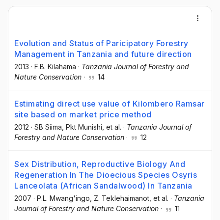
Evolution and Status of Paricipatory Forestry
Management in Tanzania and future direction
2013
·
F.B. Kilahama
·
Tanzania Journal of Forestry and
Nature Conservation
·
14
Estimating direct use value of Kilombero Ramsar
site based on market price method
2012
·
SB Siima
, Pkt Munishi
, et al.
·
Tanzania Journal of
Forestry and Nature Conservation
·
12
Sex Distribution, Reproductive Biology And
Regeneration In The Dioecious Species Osyris
Lanceolata (African Sandalwood) In Tanzania
2007
·
P.L. Mwang'ingo
, Z. Teklehaimanot
, et al.
·
Tanzania
Journal of Forestry and Nature Conservation
·
11