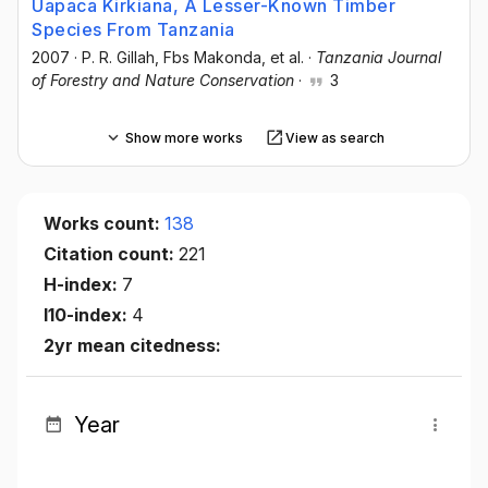
Uapaca Kirkiana, A Lesser-Known Timber
Species From Tanzania
2007
·
P. R. Gillah
, Fbs Makonda
, et al.
·
Tanzania Journal
of Forestry and Nature Conservation
·
3
Show more works
View as search
Works count:
138
Citation count:
221
H-index:
7
I10-index:
4
2yr mean citedness:
Year