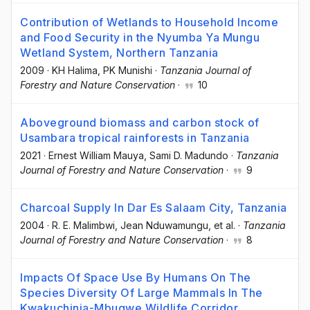
Contribution of Wetlands to Household Income
and Food Security in the Nyumba Ya Mungu
Wetland System, Northern Tanzania
2009
·
KH Halima
, PK Munishi
·
Tanzania Journal of
Forestry and Nature Conservation
·
10
Aboveground biomass and carbon stock of
Usambara tropical rainforests in Tanzania
2021
·
Ernest William Mauya
, Sami D. Madundo
·
Tanzania
Journal of Forestry and Nature Conservation
·
9
Charcoal Supply In Dar Es Salaam City, Tanzania
2004
·
R. E. Malimbwi
, Jean Nduwamungu
, et al.
·
Tanzania
Journal of Forestry and Nature Conservation
·
8
Impacts Of Space Use By Humans On The
Species Diversity Of Large Mammals In The
Kwakuchinja-Mbugwe Wildlife Corridor,