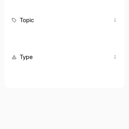
Topic
Type