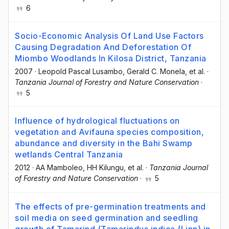
6
Socio-Economic Analysis Of Land Use Factors
Causing Degradation And Deforestation Of
Miombo Woodlands In Kilosa District, Tanzania
2007
·
Leopold Pascal Lusambo
, Gerald C. Monela
, et al.
·
Tanzania Journal of Forestry and Nature Conservation
·
5
Influence of hydrological fluctuations on
vegetation and Avifauna species composition,
abundance and diversity in the Bahi Swamp
wetlands Central Tanzania
2012
·
AA Mamboleo
, HH Kilungu
, et al.
·
Tanzania Journal
of Forestry and Nature Conservation
·
5
The effects of pre-germination treatments and
soil media on seed germination and seedling
growth of Tamarind (Tamarindus indica (Linn) in