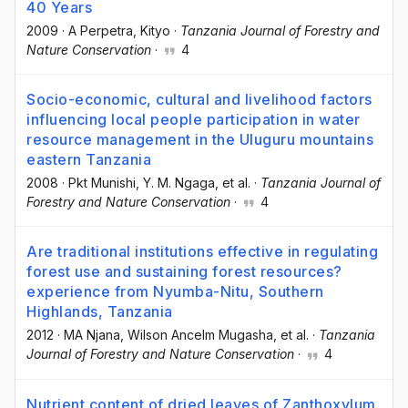
40 Years
2009
·
A Perpetra
, Kityo
·
Tanzania Journal of Forestry and
Nature Conservation
·
4
Socio-economic, cultural and livelihood factors
influencing local people participation in water
resource management in the Uluguru mountains
eastern Tanzania
2008
·
Pkt Munishi
, Y. M. Ngaga
, et al.
·
Tanzania Journal of
Forestry and Nature Conservation
·
4
Are traditional institutions effective in regulating
forest use and sustaining forest resources?
experience from Nyumba-Nitu, Southern
Highlands, Tanzania
2012
·
MA Njana
, Wilson Ancelm Mugasha
, et al.
·
Tanzania
Journal of Forestry and Nature Conservation
·
4
Nutrient content of dried leaves of Zanthoxylum