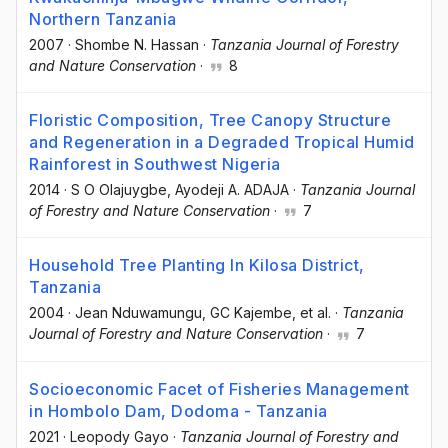
Northern Tanzania
2007
·
Shombe N. Hassan
·
Tanzania Journal of Forestry
and Nature Conservation
·
8
Floristic Composition, Tree Canopy Structure
and Regeneration in a Degraded Tropical Humid
Rainforest in Southwest Nigeria
2014
·
S O Olajuygbe
, Ayodeji A. ADAJA
·
Tanzania Journal
of Forestry and Nature Conservation
·
7
Household Tree Planting In Kilosa District,
Tanzania
2004
·
Jean Nduwamungu
, GC Kajembe
, et al.
·
Tanzania
Journal of Forestry and Nature Conservation
·
7
Socioeconomic Facet of Fisheries Management
in Hombolo Dam, Dodoma - Tanzania
2021
·
Leopody Gayo
·
Tanzania Journal of Forestry and