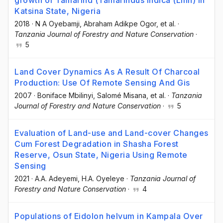
Katsina State, Nigeria
2018
·
N A Oyebamji
, Abraham Adikpe Ogor
, et al.
·
Tanzania Journal of Forestry and Nature Conservation
·
5
Land Cover Dynamics As A Result Of Charcoal
Production: Use Of Remote Sensing And Gis
2007
·
Boniface Mbilinyi
, Salomé Misana
, et al.
·
Tanzania
Journal of Forestry and Nature Conservation
·
5
Evaluation of Land-use and Land-cover Changes
Cum Forest Degradation in Shasha Forest
Reserve, Osun State, Nigeria Using Remote
Sensing
2021
·
A.A. Adeyemi
, H.A. Oyeleye
·
Tanzania Journal of
Forestry and Nature Conservation
·
4
Populations of Eidolon helvum in Kampala Over