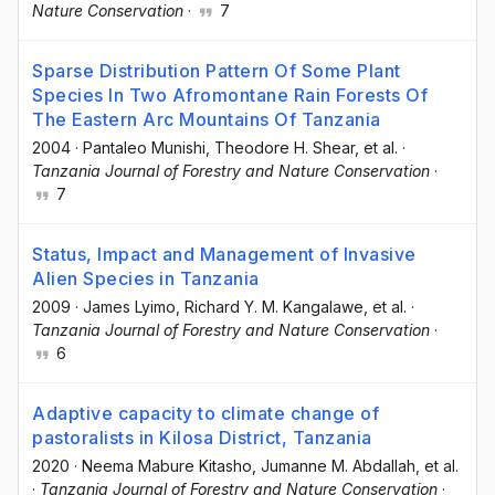
Nature Conservation
·
7
Sparse Distribution Pattern Of Some Plant
Species In Two Afromontane Rain Forests Of
The Eastern Arc Mountains Of Tanzania
2004
·
Pantaleo Munishi
, Theodore H. Shear
, et al.
·
Tanzania Journal of Forestry and Nature Conservation
·
7
Status, Impact and Management of Invasive
Alien Species in Tanzania
2009
·
James Lyimo
, Richard Y. M. Kangalawe
, et al.
·
Tanzania Journal of Forestry and Nature Conservation
·
6
Adaptive capacity to climate change of
pastoralists in Kilosa District, Tanzania
2020
·
Neema Mabure Kitasho
, Jumanne M. Abdallah
, et al.
·
Tanzania Journal of Forestry and Nature Conservation
·