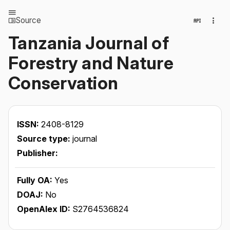
Source
Tanzania Journal of
Forestry and Nature
Conservation
ISSN:
2408-8129
Source type:
journal
Publisher:
Fully OA:
Yes
DOAJ:
No
OpenAlex ID:
S2764536824