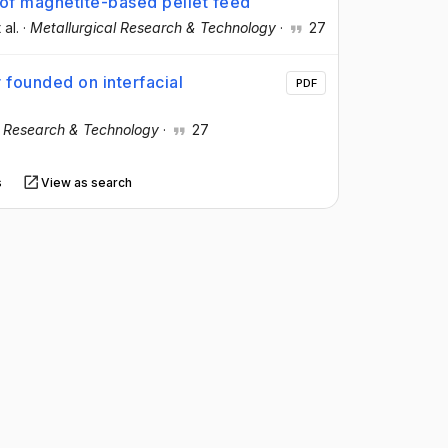
 of magnetite-based pellet feed
 al.
·
Metallurgical Research & Technology
·
27
 founded on interfacial
PDF
l Research & Technology
·
27
s
View as search