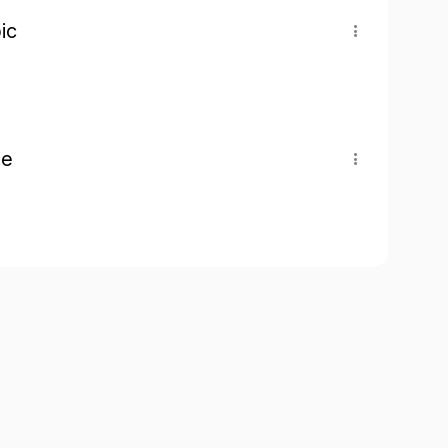
ic
pe