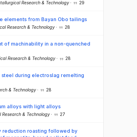
tallurgical Research & Technology
·
29
le elements from Bayan Obo tailings
ical Research & Technology
·
28
t of machinability in a non-quenched
ical Research & Technology
·
28
 steel during electroslag remelting
arch & Technology
·
28
um alloys with light alloys
al Research & Technology
·
27
y reduction roasting followed by