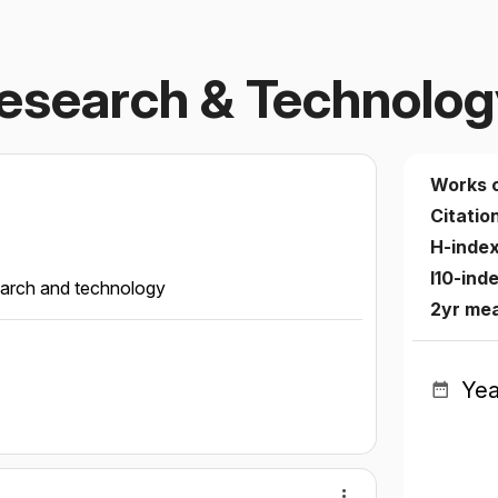
Research & Technolo
Works 
Citatio
H-inde
I10-ind
search and technology
2yr me
Yea