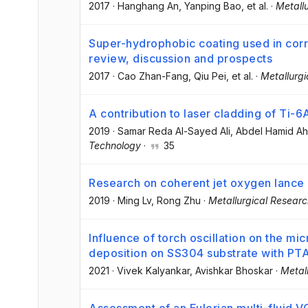
2017
·
Hanghang An
, Yanping Bao
, et al.
·
Metall
Super-hydrophobic coating used in corro
review, discussion and prospects
2017
·
Cao Zhan-Fang
, Qiu Pei
, et al.
·
Metallurg
A contribution to laser cladding of Ti-6
2019
·
Samar Reda Al-Sayed Ali
, Abdel Hamid A
Technology
·
35
Research on coherent jet oxygen lance
2019
·
Ming Lv
, Rong Zhu
·
Metallurgical Resear
Influence of torch oscillation on the m
deposition on SS304 substrate with PT
2021
·
Vivek Kalyankar
, Avishkar Bhoskar
·
Metal