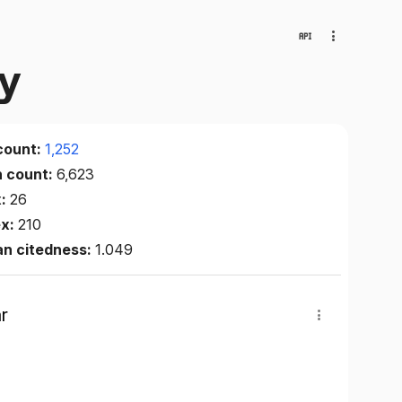
gy
count:
1,252
n count:
6,623
x:
26
ex:
210
an citedness:
1.049
r