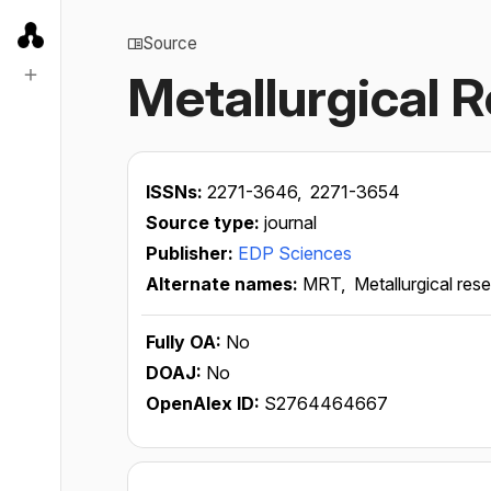
Source
Metallurgical 
ISSNs:
2271-3646,
2271-3654
Source type:
journal
Publisher:
EDP Sciences
Alternate names:
MRT,
Metallurgical re
Fully OA:
No
DOAJ:
No
OpenAlex ID:
S2764464667