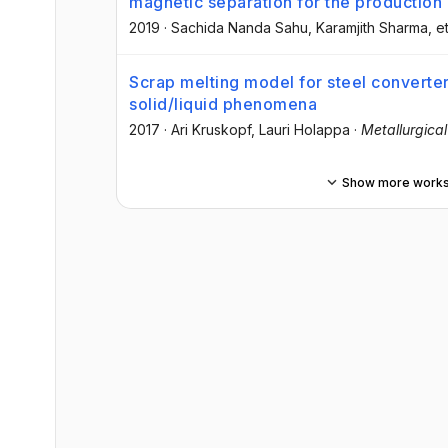
magnetic separation for the production
2019
·
Sachida Nanda Sahu
, Karamjith Sharma
, et
Scrap melting model for steel converter
solid/liquid phenomena
2017
·
Ari Kruskopf
, Lauri Holappa
·
Metallurgica
Show more work