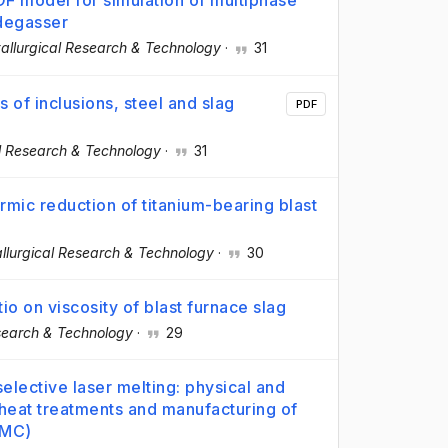
OF model for simulation of multiphase
 degasser
allurgical Research & Technology
·
31
s of inclusions, steel and slag
PDF
l Research & Technology
·
31
mic reduction of titanium-bearing blast
llurgical Research & Technology
·
30
o on viscosity of blast furnace slag
search & Technology
·
29
elective laser melting: physical and
 heat treatments and manufacturing of
MMC)