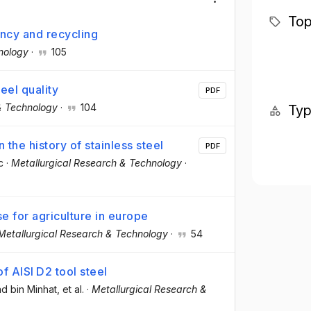
Top
ency and recycling
nology
·
105
eel quality
PDF
& Technology
·
104
Ty
 the history of stainless steel
PDF
c
·
Metallurgical Research & Technology
·
e for agriculture in europe
Metallurgical Research & Technology
·
54
 AISI D2 tool steel
d bin Minhat
, et al.
·
Metallurgical Research &