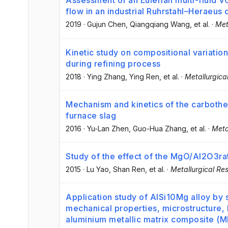
Assessment of an Eulerian multi-fluid V
flow in an industrial Ruhrstahl–Heraeus
2019
·
Gujun Chen
, Qiangqiang Wang
, et al.
·
Met
Kinetic study on compositional variation
during refining process
2018
·
Ying Zhang
, Ying Ren
, et al.
·
Metallurgica
Mechanism and kinetics of the carbother
furnace slag
2016
·
Yu-Lan Zhen
, Guo-Hua Zhang
, et al.
·
Meta
Study of the effect of the MgO/Al2O3rati
2015
·
Lu Yao
, Shan Ren
, et al.
·
Metallurgical Re
Application study of AlSi10Mg alloy by s
mechanical properties, microstructure,
aluminium metallic matrix composite (