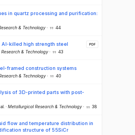
es in quartz processing and purification:
 Research & Technology
·
44
 Al-killed high strength steel
PDF
l Research & Technology
·
43
eel-framed construction systems
 Research & Technology
·
40
ysis of 3D-printed parts with post-
 al.
·
Metallurgical Research & Technology
·
38
uid flow and temperature distribution in
dification structure of 55SiCr