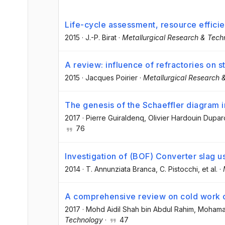
Life-cycle assessment, resource effici
2015
·
J.-P. Birat
·
Metallurgical Research & Tech
A review: influence of refractories on st
2015
·
Jacques Poirier
·
Metallurgical Research 
The genesis of the Schaeffler diagram in
2017
·
Pierre Guiraldenq
, Olivier Hardouin Dupar
76
Investigation of (BOF) Converter slag us
2014
·
T. Annunziata Branca
, C. Pistocchi
, et al.
·
A comprehensive review on cold work of
2017
·
Mohd Aidil Shah bin Abdul Rahim
, Mohama
Technology
·
47