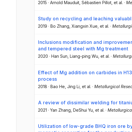
2015
·
Arnold Mauduit
, Sébastien Pillot
, et al.
·
Me
Study on recycling and leaching valuab
2019
·
Bo Zhang
, Xiangxin Xue
, et al.
·
Metallurg
Inclusions modification and improvemen
and tempered steel with Mg treatment
2020
·
Han Sun
, Liang-ping Wu
, et al.
·
Metallurg
Effect of Mg addition on carbides in H13
process
2018
·
Bao He
, Jing Li
, et al.
·
Metallurgical Rese
A review of dissimilar welding for titani
2021
·
Yan Zhang
, DeShui Yu
, et al.
·
Metallurgic
Utilization of low-grade BHQ iron ore b