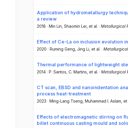
Application of hydrometallurgy techniqu
a review
2018
·
Min Lin
, Shaomin Lei
, et al.
·
Metallurgical
Effect of Ce-La on inclusion evolution in
2020
·
Ruming Geng
, Jing Li
, et al.
·
Metallurgica
Thermal performance of lightweight st
2014
·
P. Santos
, C. Martins
, et al.
·
Metallurgical
CT scan, EBSD and nanoindentation anal
process heat-treatment
2023
·
Ming-Lang Tseng
, Muhammad I. Aslam
, et
Effects of electromagnetic stirring on fl
billet continuous casting mould and soli