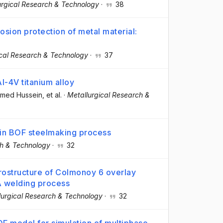
urgical Research & Technology
·
38
sion protection of metal material:
ical Research & Technology
·
37
Al-4V titanium alloy
hmed Hussein
, et al.
·
Metallurgical Research &
 in BOF steelmaking process
ch & Technology
·
32
icrostructure of Colmonoy 6 overlay
A welding process
lurgical Research & Technology
·
32