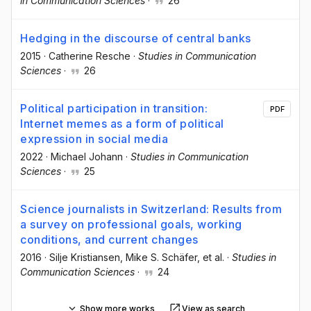
in Communication Sciences
·
26
Hedging in the discourse of central banks
2015
·
Catherine Resche
·
Studies in Communication
Sciences
·
26
Political participation in transition:
PDF
Internet memes as a form of political
expression in social media
2022
·
Michael Johann
·
Studies in Communication
Sciences
·
25
Science journalists in Switzerland: Results from
a survey on professional goals, working
conditions, and current changes
2016
·
Silje Kristiansen
, Mike S. Schäfer
, et al.
·
Studies in
Communication Sciences
·
24
Show more works
View as search