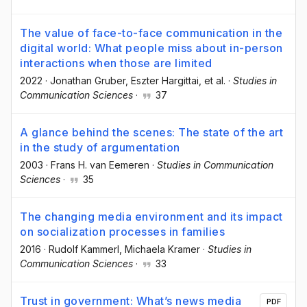
The value of face-to-face communication in the
digital world: What people miss about in-person
interactions when those are limited
2022
·
Jonathan Gruber
, Eszter Hargittai
, et al.
·
Studies in
Communication Sciences
·
37
A glance behind the scenes: The state of the art
in the study of argumentation
2003
·
Frans H. van Eemeren
·
Studies in Communication
Sciences
·
35
The changing media environment and its impact
on socialization processes in families
2016
·
Rudolf Kammerl
, Michaela Kramer
·
Studies in
Communication Sciences
·
33
Trust in government: What’s news media
PDF