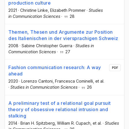
production culture
2021
·
Christine Linke
, Elizabeth Prommer
·
Studies
in Communication Sciences
·
28
Themen, Thesen und Argumente zur Position
des Italienischen in der viersprachigen Schweiz
2008
·
Sabine Christopher Guerra
·
Studies in
Communication Sciences
·
27
Fashion communication research: A way
PDF
ahead
2020
·
Lorenzo Cantoni
, Francesca Cominelli
, et al.
·
Studies in Communication Sciences
·
26
A preliminary test of a relational goal pursuit
theory of obsessive relational intrusion and
stalking
2014
·
Brian H. Spitzberg
, William R. Cupach
, et al.
·
Studies