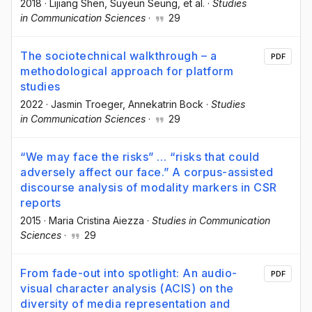
2018
·
Lijiang Shen
, Suyeun Seung
, et al.
·
Studies
in Communication Sciences
·
29
The sociotechnical walkthrough – a
PDF
methodological approach for platform
studies
2022
·
Jasmin Troeger
, Annekatrin Bock
·
Studies
in Communication Sciences
·
29
“We may face the risks” … “risks that could
adversely affect our face.” A corpus-assisted
discourse analysis of modality markers in CSR
reports
2015
·
Maria Cristina Aiezza
·
Studies in Communication
Sciences
·
29
From fade-out into spotlight: An audio-
PDF
visual character analysis (ACIS) on the
diversity of media representation and