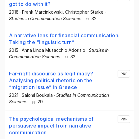
got to do with it?
2018
·
Frank Marcinkowski
, Christopher Starke
·
Studies in Communication Sciences
·
32
A narrative lens for financial communication:
Taking the “linguistic turn”
2015
·
Anna Linda Musacchio Adorisio
·
Studies in
Communication Sciences
·
32
Far-right discourse as legitimacy?
PDF
Analysing political rhetoric on the
“migration issue” in Greece
2021
·
Salomi Boukala
·
Studies in Communication
Sciences
·
29
The psychological mechanisms of
PDF
persuasive impact from narrative
communication