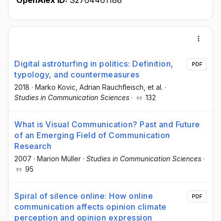
OpenAlex ID:
S2764461188
Digital astroturfing in politics: Definition,
PDF
typology, and countermeasures
2018
·
Marko Kovic
, Adrian Rauchfleisch
, et al.
·
Studies in Communication Sciences
·
132
What is Visual Communication? Past and Future
of an Emerging Field of Communication
Research
2007
·
Marion Müller
·
Studies in Communication Sciences
·
95
Spiral of silence online: How online
PDF
communication affects opinion climate
perception and opinion expression