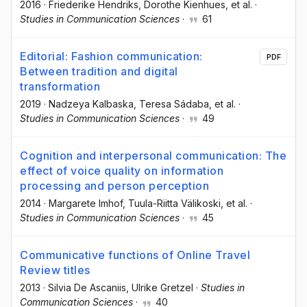
2016
·
Friederike Hendriks
, Dorothe Kienhues
, et al.
·
Studies in Communication Sciences
·
61
Editorial: Fashion communication:
PDF
Between tradition and digital
transformation
2019
·
Nadzeya Kalbaska
, Teresa Sádaba
, et al.
·
Studies in Communication Sciences
·
49
Cognition and interpersonal communication: The
effect of voice quality on information
processing and person perception
2014
·
Margarete Imhof
, Tuula-Riitta Välikoski
, et al.
·
Studies in Communication Sciences
·
45
Communicative functions of Online Travel
Review titles
2013
·
Silvia De Ascaniis
, Ulrike Gretzel
·
Studies in
Communication Sciences
·
40