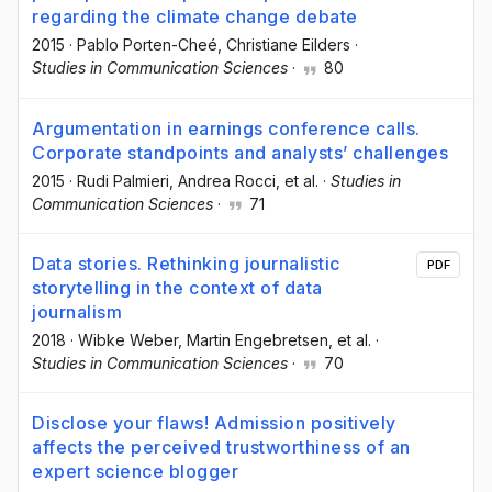
regarding the climate change debate
2015
·
Pablo Porten-Cheé
, Christiane Eilders
·
Studies in Communication Sciences
·
80
Argumentation in earnings conference calls.
Corporate standpoints and analysts’ challenges
2015
·
Rudi Palmieri
, Andrea Rocci
, et al.
·
Studies in
Communication Sciences
·
71
Data stories. Rethinking journalistic
PDF
storytelling in the context of data
journalism
2018
·
Wibke Weber
, Martin Engebretsen
, et al.
·
Studies in Communication Sciences
·
70
Disclose your flaws! Admission positively
affects the perceived trustworthiness of an
expert science blogger