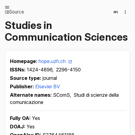
Source
Studies in
Communication Sciences
Homepage:
hope.uzh.ch
ISSNs:
1424-4896,
2296-4150
Source type:
journal
Publisher:
Elsevier BV
Alternate names:
SComS,
Studi di scienze della
comunicazione
Fully OA:
Yes
DOAJ:
Yes