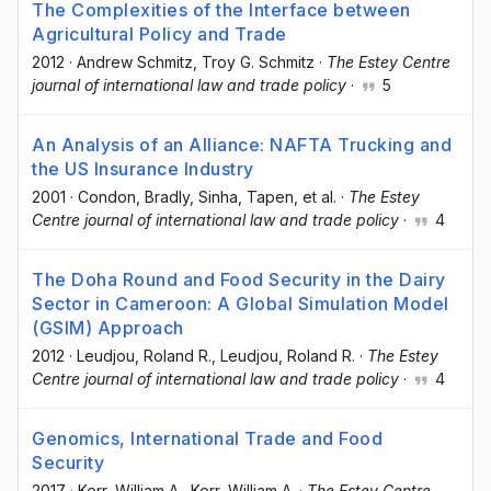
The Complexities of the Interface between
Agricultural Policy and Trade
2012
·
Andrew Schmitz
, Troy G. Schmitz
·
The Estey Centre
journal of international law and trade policy
·
5
An Analysis of an Alliance: NAFTA Trucking and
the US Insurance Industry
2001
·
Condon, Bradly
, Sinha, Tapen
, et al.
·
The Estey
Centre journal of international law and trade policy
·
4
The Doha Round and Food Security in the Dairy
Sector in Cameroon: A Global Simulation Model
(GSIM) Approach
2012
·
Leudjou, Roland R.
, Leudjou, Roland R.
·
The Estey
Centre journal of international law and trade policy
·
4
Genomics, International Trade and Food
Security
2017
·
Kerr, William A.
, Kerr, William A.
·
The Estey Centre