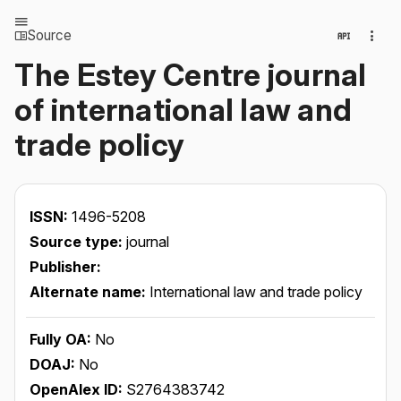
Source
The Estey Centre journal
of international law and
trade policy
ISSN:
1496-5208
Source type:
journal
Publisher:
Alternate name:
International law and trade policy
Fully OA:
No
DOAJ:
No
OpenAlex ID:
S2764383742