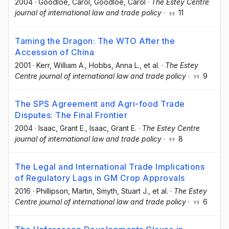
2004
·
Goodloe, Carol
, Goodloe, Carol
·
The Estey Centre
journal of international law and trade policy
·
11
Taming the Dragon: The WTO After the
Accession of China
2001
·
Kerr, William A.
, Hobbs, Anna L.
, et al.
·
The Estey
Centre journal of international law and trade policy
·
9
The SPS Agreement and Agri-food Trade
Disputes: The Final Frontier
2004
·
Isaac, Grant E.
, Isaac, Grant E.
·
The Estey Centre
journal of international law and trade policy
·
8
The Legal and International Trade Implications
of Regulatory Lags in GM Crop Approvals
2016
·
Phillipson, Martin
, Smyth, Stuart J.
, et al.
·
The Estey
Centre journal of international law and trade policy
·
6