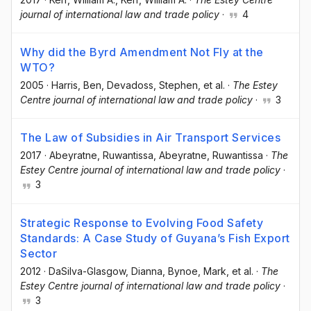
journal of international law and trade policy
·
4
Why did the Byrd Amendment Not Fly at the
WTO?
2005
·
Harris, Ben
, Devadoss, Stephen
, et al.
·
The Estey
Centre journal of international law and trade policy
·
3
The Law of Subsidies in Air Transport Services
2017
·
Abeyratne, Ruwantissa
, Abeyratne, Ruwantissa
·
The
Estey Centre journal of international law and trade policy
·
3
Strategic Response to Evolving Food Safety
Standards: A Case Study of Guyana’s Fish Export
Sector
2012
·
DaSilva-Glasgow, Dianna
, Bynoe, Mark
, et al.
·
The
Estey Centre journal of international law and trade policy
·
3