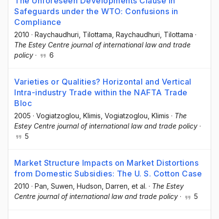
The Unforeseen Developments Clause in
Safeguards under the WTO: Confusions in
Compliance
2010
·
Raychaudhuri, Tilottama
, Raychaudhuri, Tilottama
·
The Estey Centre journal of international law and trade
policy
·
6
Varieties or Qualities? Horizontal and Vertical
Intra-industry Trade within the NAFTA Trade
Bloc
2005
·
Vogiatzoglou, Klimis
, Vogiatzoglou, Klimis
·
The
Estey Centre journal of international law and trade policy
·
5
Market Structure Impacts on Market Distortions
from Domestic Subsidies: The U. S. Cotton Case
2010
·
Pan, Suwen
, Hudson, Darren
, et al.
·
The Estey
Centre journal of international law and trade policy
·
5