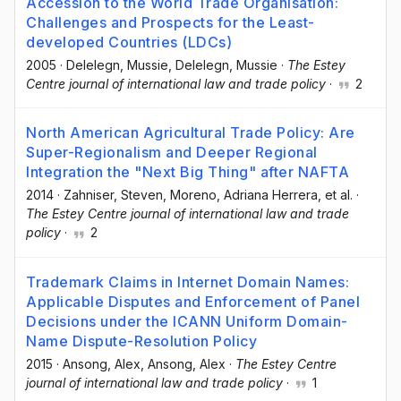
Accession to the World Trade Organisation:
Challenges and Prospects for the Least-
developed Countries (LDCs)
2005
·
Delelegn, Mussie
, Delelegn, Mussie
·
The Estey
Centre journal of international law and trade policy
·
2
North American Agricultural Trade Policy: Are
Super-Regionalism and Deeper Regional
Integration the "Next Big Thing" after NAFTA
2014
·
Zahniser, Steven
, Moreno, Adriana Herrera
, et al.
·
The Estey Centre journal of international law and trade
policy
·
2
Trademark Claims in Internet Domain Names:
Applicable Disputes and Enforcement of Panel
Decisions under the ICANN Uniform Domain-
Name Dispute-Resolution Policy
2015
·
Ansong, Alex
, Ansong, Alex
·
The Estey Centre
journal of international law and trade policy
·
1