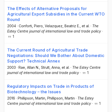
The Effects of Alternative Proposals for
Agricultural Export Subsidies in the Current WTO
Round
2004
·
Conforti, Piero
, Velazquez, Beatriz E.
, et al.
·
The
Estey Centre journal of international law and trade policy
·
1
The Current Round of Agricultural Trade
Negotiations: Should We Bother About Domestic
Support? Technical Annex
2003
·
Rae, Allan N.
, Strutt, Anna
, et al.
·
The Estey Centre
journal of international law and trade policy
·
1
Regulatory Impacts on Trade in Products of
Biotechnology – the Issues
2016
·
Phillipson, Martin
, Phillipson, Martin
·
The Estey
Centre journal of international law and trade policy
·
1