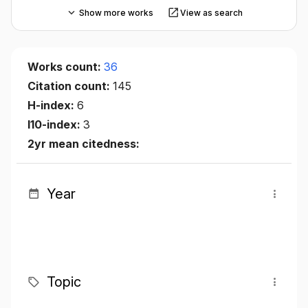
Show more works
View as search
Works count:
36
Citation count:
145
H-index:
6
I10-index:
3
2yr mean citedness:
Year
Topic