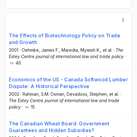
The Effects of Biotechnology Policy on Trade
and Growth
2001
·
Oehmke, James F.
, Maredia, Mywish K.
, et al.
·
The
Estey Centre journal of international law and trade policy
·
40
Economics of the US - Canada Softwood Lumber
Dispute: A Historical Perspective
2002
·
Rahman, S.M. Osman
, Devadoss, Stephen
, et al.
·
The Estey Centre journal of international law and trade
policy
·
15
The Canadian Wheat Board: Government
Guarantees and Hidden Subsidies?