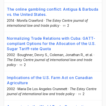
The online gambling conflict: Antigua & Barbuda
vs. the United States.
2014
·
Monifa Crawford
·
The Estey Centre journal of
international law and trade policy
·
2
Normalizing Trade Relations with Cuba: GATT-
compliant Options for the Allocation of the U.S.
Sugar Tariff-rate Quota
2002
·
Boughner, Devry S.
, Coleman, Jonathan R.
, et al.
·
The Estey Centre journal of international law and trade
policy
·
2
Implications of the U.S. Farm Act on Canadian
Agriculture
2002
·
Maria De Los Angeles Crummett
·
The Estey Centre
journal of international law and trade policy
·
2