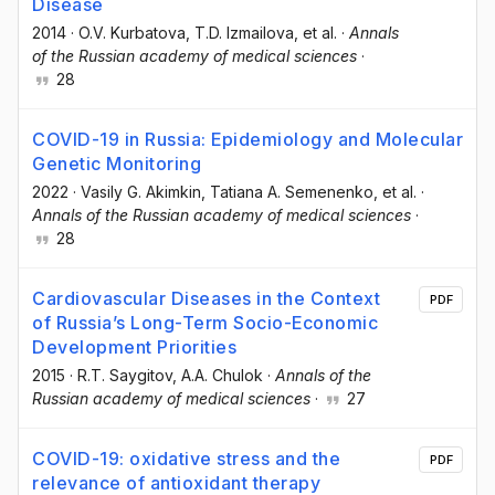
Disease
2014
·
O.V. Kurbatova
, T.D. Izmailova
, et al.
·
Annals
of the Russian academy of medical sciences
·
28
COVID-19 in Russia: Epidemiology and Molecular
Genetic Monitoring
2022
·
Vasily G. Akimkin
, Tatiana A. Semenenko
, et al.
·
Annals of the Russian academy of medical sciences
·
28
Cardiovascular Diseases in the Context
PDF
of Russia’s Long-Term Socio-Economic
Development Priorities
2015
·
R.T. Saygitov
, A.A. Chulok
·
Annals of the
Russian academy of medical sciences
·
27
COVID-19: oxidative stress and the
PDF
relevance of antioxidant therapy