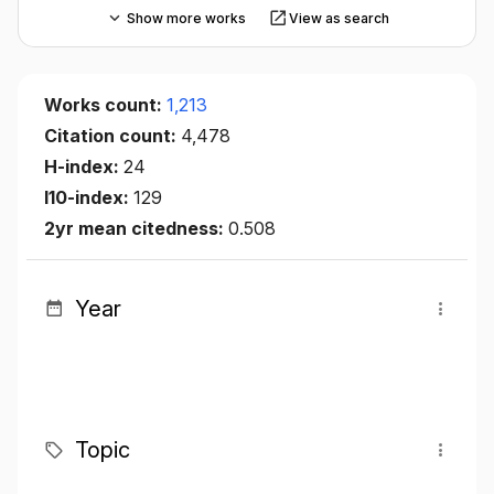
Show more works
View as search
Works count:
1,213
Citation count:
4,478
H-index:
24
I10-index:
129
2yr mean citedness:
0.508
Year
Topic