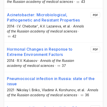
the Russian academy of medical sciences
·
43
Acinetobacter: Microbiological,
PDF
Pathogenetic and Resistant Properties
2014
·
I.V. Chebotar'
, A.V. Lazareva
, et al.
·
Annals
of the Russian academy of medical sciences
·
42
Hormonal Changes in Response to
PDF
Extreme Environment Factors
2014
·
R.V. Kubasov
·
Annals of the Russian
academy of medical sciences
·
37
Pneumococcal infection in Russia: state of the
issue
2021
·
Nikolay I. Briko
, Vladimir A. Korshunov
, et al.
·
Annals
of the Russian academy of medical sciences
·
36