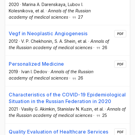
2020
·
Marina A. Darenskaya
, Lubov I.
Kolesnikova
, et al.
·
Annals of the Russian
academy of medical sciences
·
27
Vegf in Neoplastic Angiogenesis
PDF
2012
·
V. P. Chekhonin
, S. A. Shein
, et al.
·
Annals of
the Russian academy of medical sciences
·
26
Personalized Medicine
PDF
2019
·
Ivan I. Dedov
·
Annals of the Russian
academy of medical sciences
·
26
Characteristics of the COVID-19 Epidemiological
Situation in the Russian Federation in 2020
2021
·
Vasiliy G. Akimkin
, Stanislav N. Kuzin
, et al.
·
Annals of
the Russian academy of medical sciences
·
25
Quality Evaluation of Healthcare Services
PDF