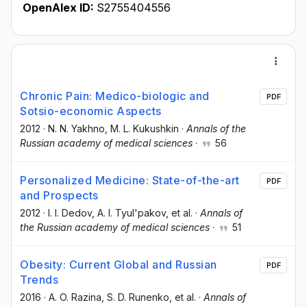
OpenAlex ID:
S2755404556
Chronic Pain: Medico-biologic and
PDF
Sotsio-economic Aspects
2012
·
N. N. Yakhno
, M. L. Kukushkin
·
Annals of the
Russian academy of medical sciences
·
56
Personalized Medicine: State-of-the-art
PDF
and Prospects
2012
·
I. I. Dedov
, A. I. Tyul'pakov
, et al.
·
Annals of
the Russian academy of medical sciences
·
51
Obesity: Current Global and Russian
PDF
Trends
2016
·
A. O. Razina
, S. D. Runenko
, et al.
·
Annals of