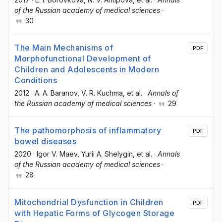
of the Russian academy of medical sciences
·
30
The Main Mechanisms of
PDF
Morphofunctional Development of
Children and Adolescents in Modern
Conditions
2012
·
A. A. Baranov
, V. R. Kuchma
, et al.
·
Annals of
the Russian academy of medical sciences
·
29
The pathomorphosis of inflammatory
PDF
bowel diseases
2020
·
Igor V. Maev
, Yurii A. Shelygin
, et al.
·
Annals
of the Russian academy of medical sciences
·
28
Mitochondrial Dysfunction in Children
PDF
with Hepatic Forms of Glycogen Storage