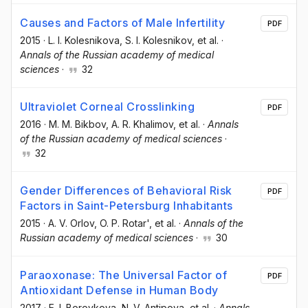
Causes and Factors of Male Infertility
PDF
2015
·
L. I. Kolesnikova
, S. I. Kolesnikov
, et al.
·
Annals of the Russian academy of medical
sciences
·
32
Ultraviolet Corneal Crosslinking
PDF
2016
·
M. M. Bikbov
, A. R. Khalimov
, et al.
·
Annals
of the Russian academy of medical sciences
·
32
Gender Differences of Behavioral Risk
PDF
Factors in Saint-Petersburg Inhabitants
2015
·
A. V. Orlov
, O. P. Rotar'
, et al.
·
Annals of the
Russian academy of medical sciences
·
30
Paraoxonase: The Universal Factor of
PDF
Antioxidant Defense in Human Body
2017
·
E. I. Borovkova
, N. V. Antipova
, et al.
·
Annals