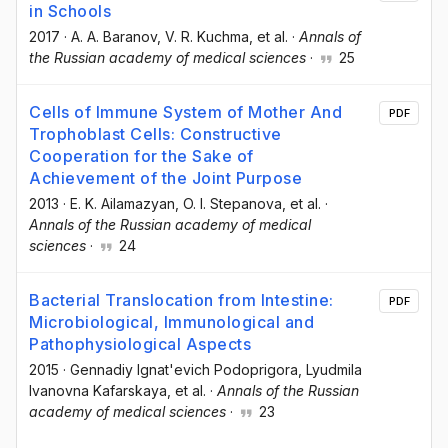
in Schools
2017
·
A. A. Baranov
, V. R. Kuchma
, et al.
·
Annals of
the Russian academy of medical sciences
·
25
Cells of Immune System of Mother Аnd
PDF
Trophoblast Cells: Constructive
Cooperation for the Sake of
Achievement of the Joint Purpose
2013
·
E. K. Ailamazyan
, O. I. Stepanova
, et al.
·
Annals of the Russian academy of medical
sciences
·
24
Bacterial Translocation from Intestine:
PDF
Microbiological, Immunological and
Pathophysiological Aspects
2015
·
Gennadiy Ignat'evich Podoprigora
, Lyudmila
Ivanovna Kafarskaya
, et al.
·
Annals of the Russian
academy of medical sciences
·
23