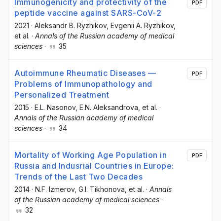
Immunogenicity and protectivity of the
PDF
peptide vaccine against SARS-CoV-2
2021
·
Aleksandr B. Ryzhikov
, Evgenii А. Ryzhikov
,
et al.
·
Annals of the Russian academy of medical
sciences
·
35
Autoimmune Rheumatic Diseases —
PDF
Problems of Immunopathology and
Personalized Treatment
2015
·
E.L. Nasonov
, E.N. Aleksandrova
, et al.
·
Annals of the Russian academy of medical
sciences
·
34
Mortality of Working Age Population in
PDF
Russia and Indusrial Countries in Europe:
Trends of the Last Two Decades
2014
·
N.F. Izmerov
, G.I. Tikhonova
, et al.
·
Annals
of the Russian academy of medical sciences
·
32