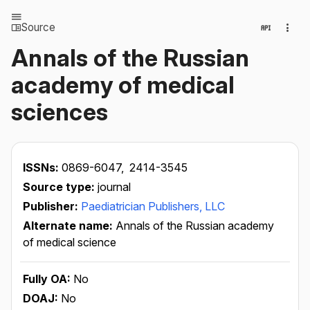
Source
Annals of the Russian
academy of medical
sciences
ISSNs:
0869-6047,
2414-3545
Source type:
journal
Publisher:
Paediatrician Publishers, LLC
Alternate name:
Annals of the Russian academy
of medical science
Fully OA:
No
DOAJ:
No