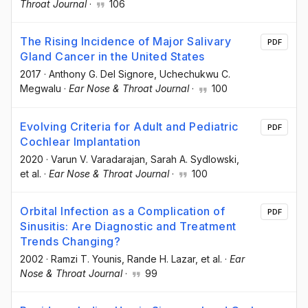
Throat Journal
·
106
The Rising Incidence of Major Salivary
PDF
Gland Cancer in the United States
2017
·
Anthony G. Del Signore
, Uchechukwu C.
Megwalu
·
Ear Nose & Throat Journal
·
100
Evolving Criteria for Adult and Pediatric
PDF
Cochlear Implantation
2020
·
Varun V. Varadarajan
, Sarah A. Sydlowski
,
et al.
·
Ear Nose & Throat Journal
·
100
Orbital Infection as a Complication of
PDF
Sinusitis: Are Diagnostic and Treatment
Trends Changing?
2002
·
Ramzi T. Younis
, Rande H. Lazar
, et al.
·
Ear
Nose & Throat Journal
·
99