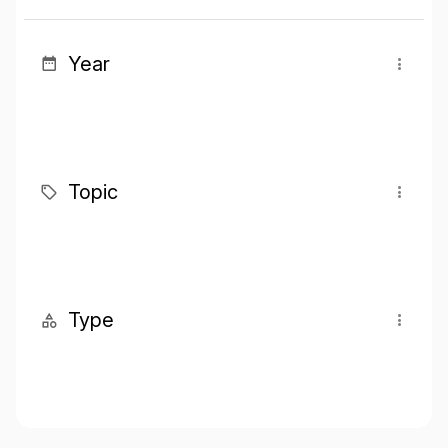
Year
Topic
Type