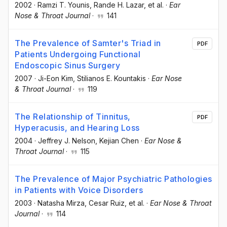
2002
·
Ramzi T. Younis
, Rande H. Lazar
, et al.
·
Ear
Nose & Throat Journal
·
141
The Prevalence of Samter's Triad in
PDF
Patients Undergoing Functional
Endoscopic Sinus Surgery
2007
·
Ji-Eon Kim
, Stilianos E. Kountakis
·
Ear Nose
& Throat Journal
·
119
The Relationship of Tinnitus,
PDF
Hyperacusis, and Hearing Loss
2004
·
Jeffrey J. Nelson
, Kejian Chen
·
Ear Nose &
Throat Journal
·
115
The Prevalence of Major Psychiatric Pathologies
in Patients with Voice Disorders
2003
·
Natasha Mirza
, Cesar Ruiz
, et al.
·
Ear Nose & Throat
Journal
·
114