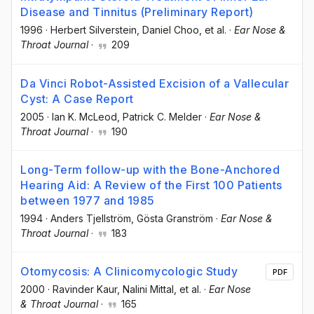
Disease and Tinnitus (Preliminary Report)
1996
·
Herbert Silverstein
, Daniel Choo
, et al.
·
Ear Nose &
Throat Journal
·
209
Da Vinci Robot-Assisted Excision of a Vallecular
Cyst: A Case Report
2005
·
Ian K. McLeod
, Patrick C. Melder
·
Ear Nose &
Throat Journal
·
190
Long-Term follow-up with the Bone-Anchored
Hearing Aid: A Review of the First 100 Patients
between 1977 and 1985
1994
·
Anders Tjellström
, Gösta Granström
·
Ear Nose &
Throat Journal
·
183
Otomycosis: A Clinicomycologic Study
PDF
2000
·
Ravinder Kaur
, Nalini Mittal
, et al.
·
Ear Nose
& Throat Journal
·
165