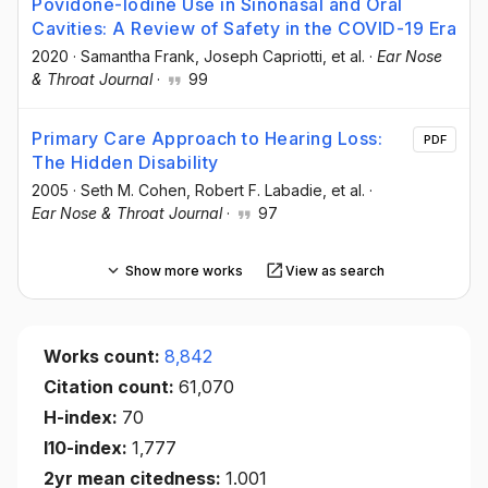
Povidone-Iodine Use in Sinonasal and Oral
Cavities: A Review of Safety in the COVID-19 Era
2020
·
Samantha Frank
, Joseph Capriotti
, et al.
·
Ear Nose
& Throat Journal
·
99
Primary Care Approach to Hearing Loss:
PDF
The Hidden Disability
2005
·
Seth M. Cohen
, Robert F. Labadie
, et al.
·
Ear Nose & Throat Journal
·
97
Show more works
View as search
Works count:
8,842
Citation count:
61,070
H-index:
70
I10-index:
1,777
2yr mean citedness:
1.001