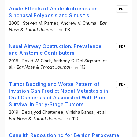
Acute Effects of Antileukotrienes on
PDF
Sinonasal Polyposis and Sinusitis
2000
·
Steven M. Parnes
, Andrew V. Chuma
·
Ear
Nose & Throat Journal
·
113
Nasal Airway Obstruction: Prevalence
PDF
and Anatomic Contributors
2018
·
David W. Clark
, Anthony G. Del Signore
, et
al.
·
Ear Nose & Throat Journal
·
113
Tumor Budding and Worse Pattern of
PDF
Invasion Can Predict Nodal Metastasis in
Oral Cancers and Associated With Poor
Survival in Early-Stage Tumors
2019
·
Debajyoti Chatterjee
, Vinisha Bansal
, et al.
·
Ear Nose & Throat Journal
·
110
Canalith Repositioning for Benign Paroxysmal