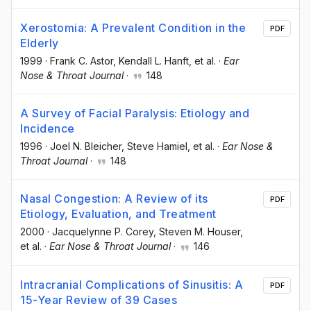
Xerostomia: A Prevalent Condition in the
PDF
Elderly
1999
·
Frank C. Astor
, Kendall L. Hanft
, et al.
·
Ear
Nose & Throat Journal
·
148
A Survey of Facial Paralysis: Etiology and
Incidence
1996
·
Joel N. Bleicher
, Steve Hamiel
, et al.
·
Ear Nose &
Throat Journal
·
148
Nasal Congestion: A Review of its
PDF
Etiology, Evaluation, and Treatment
2000
·
Jacquelynne P. Corey
, Steven M. Houser
,
et al.
·
Ear Nose & Throat Journal
·
146
Intracranial Complications of Sinusitis: A
PDF
15-Year Review of 39 Cases