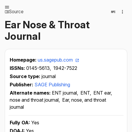
Source
Ear Nose & Throat
Journal
Homepage:
us.sagepub.com
ISSNs:
0145-5613,
1942-7522
Source type:
journal
Publisher:
SAGE Publishing
Alternate names:
ENT journal,
ENT,
ENT ear,
nose and throat journal,
Ear, nose, and throat
journal
Fully OA:
Yes
DOAJ:
Yes