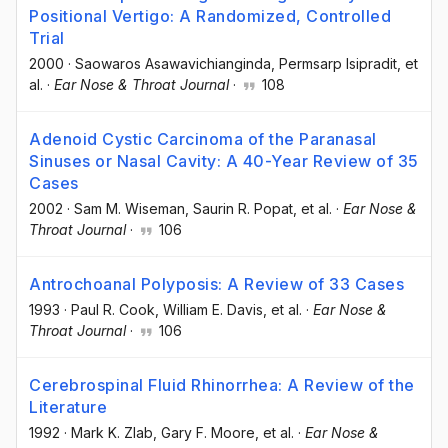
Positional Vertigo: A Randomized, Controlled
Trial
2000
·
Saowaros Asawavichianginda
, Permsarp Isipradit
, et
al.
·
Ear Nose & Throat Journal
·
108
Adenoid Cystic Carcinoma of the Paranasal
Sinuses or Nasal Cavity: A 40-Year Review of 35
Cases
2002
·
Sam M. Wiseman
, Saurin R. Popat
, et al.
·
Ear Nose &
Throat Journal
·
106
Antrochoanal Polyposis: A Review of 33 Cases
1993
·
Paul R. Cook
, William E. Davis
, et al.
·
Ear Nose &
Throat Journal
·
106
Cerebrospinal Fluid Rhinorrhea: A Review of the
Literature
1992
·
Mark K. Zlab
, Gary F. Moore
, et al.
·
Ear Nose &