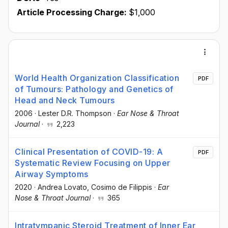
Article Processing Charge:
$1,000
World Health Organization Classification
PDF
of Tumours: Pathology and Genetics of
Head and Neck Tumours
2006
·
Lester D.R. Thompson
·
Ear Nose & Throat
Journal
·
2,223
Clinical Presentation of COVID-19: A
PDF
Systematic Review Focusing on Upper
Airway Symptoms
2020
·
Andrea Lovato
, Cosimo de Filippis
·
Ear
Nose & Throat Journal
·
365
Intratympanic Steroid Treatment of Inner Ear