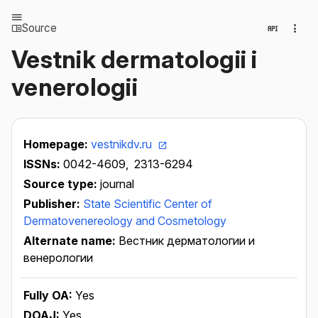
Source
Vestnik dermatologii i
venerologii
Homepage:
vestnikdv.ru
ISSNs:
0042-4609,
2313-6294
Source type:
journal
Publisher:
State Scientific Center of
Dermatovenereology and Cosmetology
Alternate name:
Вестник дерматологии и
венерологии
Fully OA:
Yes
DOAJ:
Yes