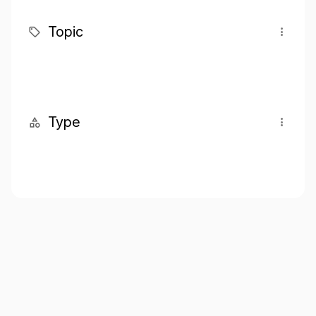
Topic
Type