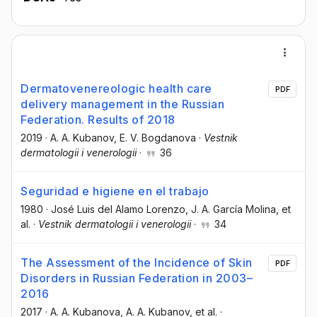
Dermatovenereologic health care
PDF
delivery management in the Russian
Federation. Results of 2018
2019
·
A. A. Kubanov
, E. V. Bogdanova
·
Vestnik
dermatologii i venerologii
·
36
Seguridad e higiene en el trabajo
1980
·
José Luis del Alamo Lorenzo
, J. A. García Molina
, et
al.
·
Vestnik dermatologii i venerologii
·
34
The Assessment of the Incidence of Skin
PDF
Disorders in Russian Federation in 2003–
2016
2017
·
A. A. Kubanova
, A. A. Kubanov
, et al.
·