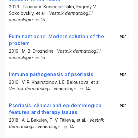
2023
·
Tatiana V. Krasnoselskikh
, Evgeny V.
Sokolovskiy
, et al.
·
Vestnik dermatologii i
venerologii
·
15
Fulminant acne. Modern solution of the
PDF
problem
2019
·
M. B. Drozhdina
·
Vestnik dermatologii i
venerologii
·
15
Immune pathogenesis of psoriasis
PDF
2016
·
V. R. Khairutdinov
, I. E. Belousova
, et al.
·
Vestnik dermatologii i venerologii
·
14
Psoriasis: clinical and epidemiological
PDF
features and therapy issues
2018
·
A. L. Bakulev
, T. V. Fitileva
, et al.
·
Vestnik
dermatologii i venerologii
·
14