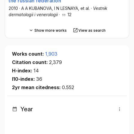
the russian federation
2010
·
А A KUBANOVA
, I N LESNAYA
, et al.
·
Vestnik
dermatologii i venerologii
·
12
Show more works
View as search
Works count:
1,903
Citation count:
2,379
H-index:
14
I10-index:
36
2yr mean citedness:
0.552
Year