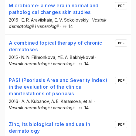
Microbiome: a new era in normal and
PDF
pathological changes skin studies
2016
·
E. R. Araviiskaia
, E. V. Sokolovskiy
·
Vestnik
dermatologii i venerologii
·
14
A combined topical therapy of chronic
PDF
dermatoses
2015
·
N. N. Filimonkova
, YE. A. Bakhlykova!
·
Vestnik dermatologii i venerologii
·
14
PASI (Psoriasis Area and Severity Index)
PDF
in the evaluation of the clinical
manifestations of psoriasis
2016
·
A. A. Kubanov
, A. E. Karamova
, et al.
·
Vestnik dermatologii i venerologii
·
14
Zinc, its biological role and use in
PDF
dermatology