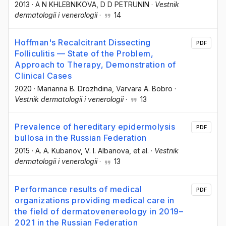
2013
·
A N KHLEBNIKOVA
, D D PETRUNIN
·
Vestnik
dermatologii i venerologii
·
14
Hoffman's Recalcitrant Dissecting
PDF
Folliculitis — State of the Problem,
Approach to Therapy, Demonstration of
Clinical Cases
2020
·
Marianna B. Drozhdina
, Varvara A. Bobro
·
Vestnik dermatologii i venerologii
·
13
Prevalence of hereditary epidermolysis
PDF
bullosa in the Russian Federation
2015
·
A. A. Kubanov
, V. I. Albanova
, et al.
·
Vestnik
dermatologii i venerologii
·
13
Performance results of medical
PDF
organizations providing medical care in
the field of dermatovenereology in 2019–
2021 in the Russian Federation