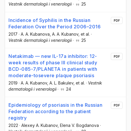
Vestnik dermatologii i venerologii
·
25
Incidence of Syphilis in the Russian
PDF
Federation Over the Period 2006–2016
2017
·
A. A. Kubanova
, A. A. Kubanov
, et al.
·
Vestnik dermatologii i venerologii
·
25
Netakimab — new IL-17а inhibitor: 12-
PDF
week results of phase III clinical study
BCD-085-7/PLANETA in patients with
moderate-tosevere plaque psoriasis
2019
·
A. A. Kubanov
, A. L. Bakulev
, et al.
·
Vestnik
dermatologii i venerologii
·
24
Epidemiology of psoriasis in the Russian
PDF
Federation according to the patient
registry
2022
·
Alexey A. Kubanov
, Elena V. Bogdanova
·