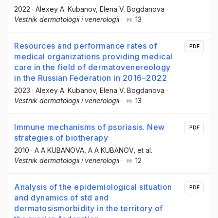
2022
·
Alexey A. Kubanov
, Elena V. Bogdanova
·
Vestnik dermatologii i venerologii
·
13
Resources and performance rates of
PDF
medical organizations providing medical
care in the field of dermatovenereology
in the Russian Federation in 2016–2022
2023
·
Alexey A. Kubanov
, Elena V. Bogdanova
·
Vestnik dermatologii i venerologii
·
13
Immune mechanisms of psoriasis. New
PDF
strategies of biotherapy
2010
·
A A KUBANOVA
, A A KUBANOV
, et al.
·
Vestnik dermatologii i venerologii
·
12
Analysis of the epidemiological situation
PDF
and dynamics of std and
dermatosismorbidity in the territory of