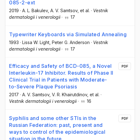
085-2-ext
2019
·
A. L. Bakulev
, A. V. Samtsov
, et al.
·
Vestnik
dermatologii i venerologii
·
17
Typewriter Keyboards via Simulated Annealing
1993
·
Lissa W. Light
, Peter G. Anderson
·
Vestnik
dermatologii i venerologii
·
17
Efficacy and Safety of BCD-085, a Novel
PDF
Interleukin-17 Inhibitor. Results of Phase II
Clinical Trial in Patients with Moderate-
to-Severe Plaque Psoriasis
2017
·
A. V. Samtsov
, V. R. Khairutdinov
, et al.
·
Vestnik dermatologii i venerologii
·
16
Syphilis and some other STIs in the
PDF
Russian Federation: past, present and
ways to control of the epidemiological
situation in the future