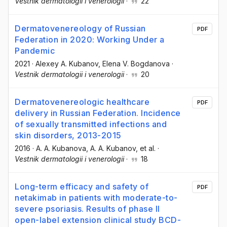
Vestnik dermatologii i venerologii
·
22
Dermatovenereology of Russian
PDF
Federation in 2020: Working Under a
Pandemic
2021
·
Alexey A. Kubanov
, Elena V. Bogdanova
·
Vestnik dermatologii i venerologii
·
20
Dermatovenereologic healthcare
PDF
delivery in Russian Federation. Incidence
of sexually transmitted infections and
skin disorders, 2013-2015
2016
·
A. A. Kubanova
, A. A. Kubanov
, et al.
·
Vestnik dermatologii i venerologii
·
18
Long-term efficacy and safety of
PDF
netakimab in patients with moderate-to-
severe psoriasis. Results of phase II
open-label extension clinical study BCD-