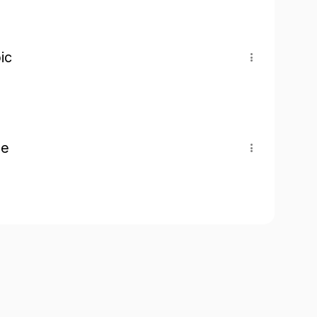
ic
pe