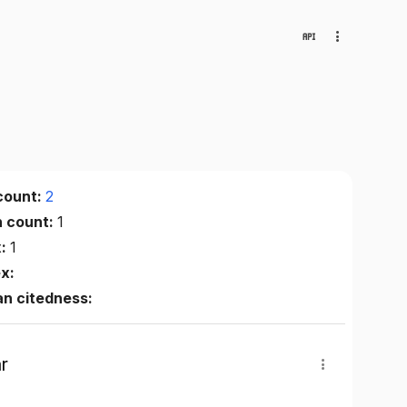
count:
2
n count:
1
x:
1
ex:
n citedness:
r