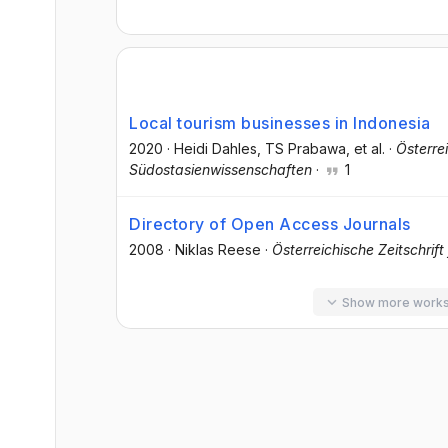
Local tourism businesses in Indonesia
2020
·
Heidi Dahles
, TS Prabawa
, et al.
·
Österre
Südostasienwissenschaften
·
1
Directory of Open Access Journals
2008
·
Niklas Reese
·
Österreichische Zeitschrif
Show more work