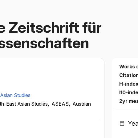
 Zeitschrift für
issenschaften
Works 
Citatio
H-inde
I10-ind
Asian Studies
2yr mea
th-East Asian Studies,
ASEAS,
Austrian
Yea