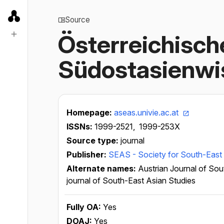
Source
Österreichische
Südostasienw
Homepage:
aseas.univie.ac.at
ISSNs:
1999-2521,
1999-253X
Source type:
journal
Publisher:
SEAS - Society for South-East 
Alternate names:
Austrian Journal of Sou
journal of South-East Asian Studies
Fully OA:
Yes
DOAJ:
Yes