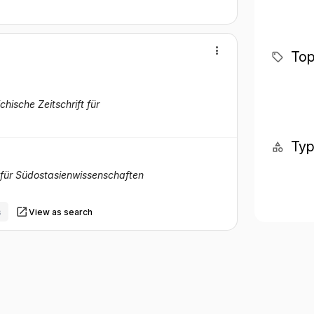
Top
ichische Zeitschrift für
Ty
t für Südostasienwissenschaften
s
View as search