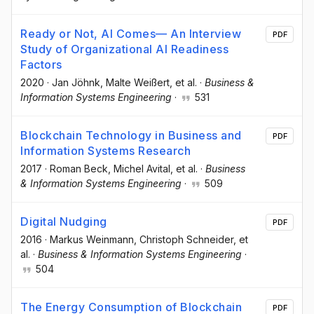
Ready or Not, AI Comes— An Interview
PDF
Study of Organizational AI Readiness
Factors
2020
·
Jan Jöhnk
, Malte Weißert
, et al.
·
Business &
Information Systems Engineering
·
531
Blockchain Technology in Business and
PDF
Information Systems Research
2017
·
Roman Beck
, Michel Avital
, et al.
·
Business
& Information Systems Engineering
·
509
Digital Nudging
PDF
2016
·
Markus Weinmann
, Christoph Schneider
, et
al.
·
Business & Information Systems Engineering
·
504
The Energy Consumption of Blockchain
PDF