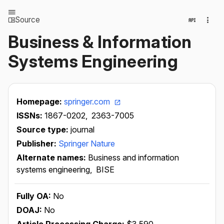
Source
Business & Information
Systems Engineering
Homepage:
springer.com
ISSNs:
1867-0202,
2363-7005
Source type:
journal
Publisher:
Springer Nature
Alternate names:
Business and information
systems engineering,
BISE
Fully OA:
No
DOAJ:
No