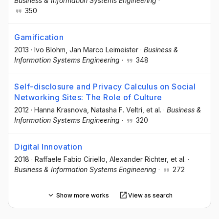
Business & Information Systems Engineering
·
350
Gamification
2013
·
Ivo Blohm
, Jan Marco Leimeister
·
Business &
Information Systems Engineering
·
348
Self-disclosure and Privacy Calculus on Social
Networking Sites: The Role of Culture
2012
·
Hanna Krasnova
, Natasha F. Veltri
, et al.
·
Business &
Information Systems Engineering
·
320
Digital Innovation
2018
·
Raffaele Fabio Ciriello
, Alexander Richter
, et al.
·
Business & Information Systems Engineering
·
272
Show more works
View as search