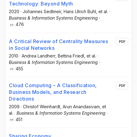
Technology: Beyond Myth
2020
·
Johannes Sedlmeir
, Hans Ulrich Buhl
, et al.
·
Business & Information Systems Engineering
·
476
A Critical Review of Centrality Measures
PDF
in Social Networks
2010
·
Andrea Landherr
, Bettina Friedl
, et al.
·
Business & Information Systems Engineering
·
455
Cloud Computing – A Classification,
PDF
Business Models, and Research
Directions
2009
·
Christof Weinhardt
, Arun Anandasivam
, et
al.
·
Business & Information Systems Engineering
·
451
Sharing Economy