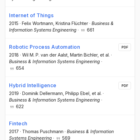
Internet of Things
2015
·
Felix Wortmann
, Kristina Flüchter
·
Business &
Information Systems Engineering
·
661
Robotic Process Automation
PDF
2018
·
Wil M. P. van der Aalst
, Martin Bichler
, et al.
·
Business & Information Systems Engineering
·
654
Hybrid Intelligence
PDF
2019
·
Dominik Dellermann
, Philipp Ebel
, et al.
·
Business & Information Systems Engineering
·
622
Fintech
2017
·
Thomas Puschmann
·
Business & Information
Systems Engineering
·
569