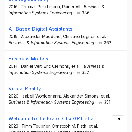
2016
·
Thomas Puschmann
, Rainer Alt
·
Business &
Information Systems Engineering
·
386
AI-Based Digital Assistants
2019
·
Alexander Maedche
, Christine Legner
, et al.
·
Business & Information Systems Engineering
·
362
Business Models
2014
·
Daniel Veit
, Eric Clemons
, et al.
·
Business &
Information Systems Engineering
·
352
Virtual Reality
2020
·
Isabell Wohlgenannt
, Alexander Simons
, et al.
·
Business & Information Systems Engineering
·
351
Welcome to the Era of ChatGPT et al.
PDF
2023
·
Timm Teubner
, Christoph M. Flath
, et al.
·