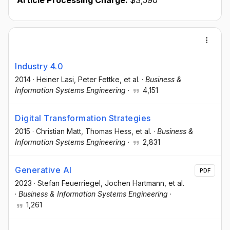
Article Processing Charge:
$3,590
Industry 4.0
2014
·
Heiner Lasi
, Peter Fettke
, et al.
·
Business &
Information Systems Engineering
·
4,151
Digital Transformation Strategies
2015
·
Christian Matt
, Thomas Hess
, et al.
·
Business &
Information Systems Engineering
·
2,831
Generative AI
PDF
2023
·
Stefan Feuerriegel
, Jochen Hartmann
, et al.
·
Business & Information Systems Engineering
·
1,261