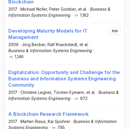
Blockchain
2017
·
Michael Nofer
, Peter Gomber
, et al.
·
Business &
Information Systems Engineering
·
1,182
Developing Maturity Models for IT
PDF
Management
2009
·
Jörg Becker
, Ralf Knackstedt
, et al.
·
Business & Information Systems Engineering
·
1,146
Digitalization: Opportunity and Challenge for the
Business and Information Systems Engineering
Community
2017
·
Christine Legner
, Torsten Eymann
, et al.
·
Business &
Information Systems Engineering
·
972
A Blockchain Research Framework
2017
·
Marten Risius
, Kai Spohrer
·
Business & Information
Systems Engineering
·
795