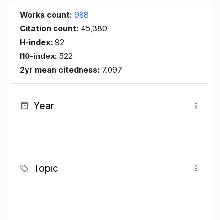
Works count:
988
Citation count:
45,380
H-index:
92
I10-index:
522
2yr mean citedness:
7.097
Year
Topic