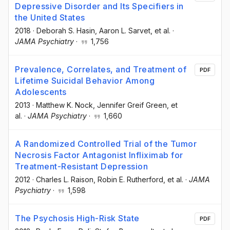
Depressive Disorder and Its Specifiers in
the United States
2018
·
Deborah S. Hasin
, Aaron L. Sarvet
, et al.
·
JAMA Psychiatry
·
1,756
Prevalence, Correlates, and Treatment of
PDF
Lifetime Suicidal Behavior Among
Adolescents
2013
·
Matthew K. Nock
, Jennifer Greif Green
, et
al.
·
JAMA Psychiatry
·
1,660
A Randomized Controlled Trial of the Tumor
Necrosis Factor Antagonist Infliximab for
Treatment-Resistant Depression
2012
·
Charles L. Raison
, Robin E. Rutherford
, et al.
·
JAMA
Psychiatry
·
1,598
The Psychosis High-Risk State
PDF