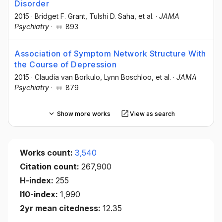
Disorder
2015
·
Bridget F. Grant
, Tulshi D. Saha
, et al.
·
JAMA
Psychiatry
·
893
Association of Symptom Network Structure With
the Course of Depression
2015
·
Claudia van Borkulo
, Lynn Boschloo
, et al.
·
JAMA
Psychiatry
·
879
Show more works
View as search
Works count:
3,540
Citation count:
267,900
H-index:
255
I10-index:
1,990
2yr mean citedness:
12.35