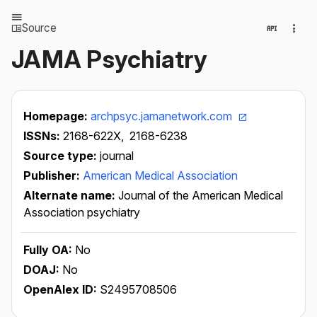
Source
JAMA Psychiatry
Homepage:
archpsyc.jamanetwork.com
ISSNs:
2168-622X,
2168-6238
Source type:
journal
Publisher:
American Medical Association
Alternate name:
Journal of the American Medical
Association psychiatry
Fully OA:
No
DOAJ:
No
OpenAlex ID:
S2495708506