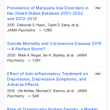
Prevalence of Marijuana Use Disorders in
PDF
the United States Between 2001-2002
and 2012-2013
2015
·
Deborah S. Hasin
, Tulshi D. Saha
, et al.
·
JAMA Psychiatry
·
1,085
Suicide Mortality and Coronavirus Disease 2019
—A Perfect Storm?
2020
·
Mark A. Reger
, Ian H. Stanley
, et al.
·
JAMA
Psychiatry
·
1,061
Effect of Anti-inflammatory Treatment on
PDF
Depression, Depressive Symptoms, and
Adverse Effects
2014
·
Ole Köhler
, Michael E. Benros
, et al.
·
JAMA
Psychiatry
·
946
Role of Translocator Protein Density, a Marker