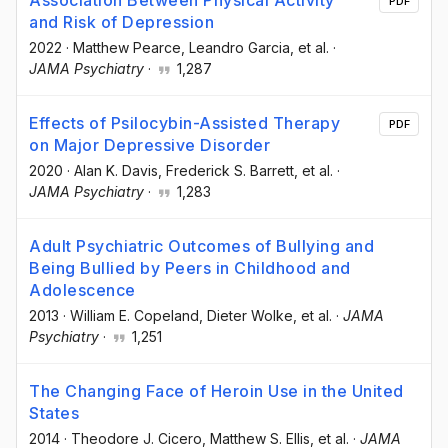
PDF
and Risk of Depression
2022
·
Matthew Pearce
, Leandro Garcia
, et al.
·
JAMA Psychiatry
·
1,287
Effects of Psilocybin-Assisted Therapy
PDF
on Major Depressive Disorder
2020
·
Alan K. Davis
, Frederick S. Barrett
, et al.
·
JAMA Psychiatry
·
1,283
Adult Psychiatric Outcomes of Bullying and
Being Bullied by Peers in Childhood and
Adolescence
2013
·
William E. Copeland
, Dieter Wolke
, et al.
·
JAMA
Psychiatry
·
1,251
The Changing Face of Heroin Use in the United
States
2014
·
Theodore J. Cicero
, Matthew S. Ellis
, et al.
·
JAMA