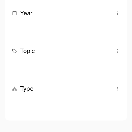
Year
Topic
Type