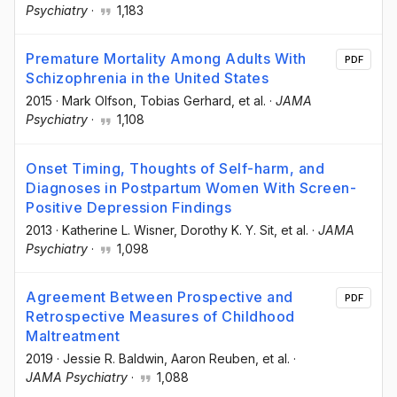
Psychiatry
·
1,183
Premature Mortality Among Adults With
PDF
Schizophrenia in the United States
2015
·
Mark Olfson
, Tobias Gerhard
, et al.
·
JAMA
Psychiatry
·
1,108
Onset Timing, Thoughts of Self-harm, and
Diagnoses in Postpartum Women With Screen-
Positive Depression Findings
2013
·
Katherine L. Wisner
, Dorothy K. Y. Sit
, et al.
·
JAMA
Psychiatry
·
1,098
Agreement Between Prospective and
PDF
Retrospective Measures of Childhood
Maltreatment
2019
·
Jessie R. Baldwin
, Aaron Reuben
, et al.
·
JAMA Psychiatry
·
1,088