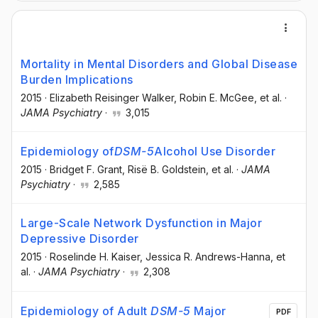
Mortality in Mental Disorders and Global Disease
Burden Implications
2015
·
Elizabeth Reisinger Walker
, Robin E. McGee
, et al.
·
JAMA Psychiatry
·
3,015
Epidemiology of
DSM-5
Alcohol Use Disorder
2015
·
Bridget F. Grant
, Risë B. Goldstein
, et al.
·
JAMA
Psychiatry
·
2,585
Large-Scale Network Dysfunction in Major
Depressive Disorder
2015
·
Roselinde H. Kaiser
, Jessica R. Andrews-Hanna
, et
al.
·
JAMA Psychiatry
·
2,308
Epidemiology of Adult
DSM-5
Major
PDF