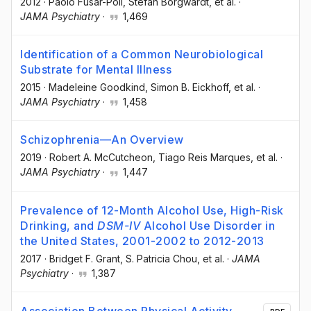
2012
·
Paolo Fusar-Poli
, Stefan Borgwardt
, et al.
·
JAMA Psychiatry
·
1,469
Identification of a Common Neurobiological
Substrate for Mental Illness
2015
·
Madeleine Goodkind
, Simon B. Eickhoff
, et al.
·
JAMA Psychiatry
·
1,458
Schizophrenia—An Overview
2019
·
Robert A. McCutcheon
, Tiago Reis Marques
, et al.
·
JAMA Psychiatry
·
1,447
Prevalence of 12-Month Alcohol Use, High-Risk
Drinking, and
DSM-IV
Alcohol Use Disorder in
the United States, 2001-2002 to 2012-2013
2017
·
Bridget F. Grant
, S. Patricia Chou
, et al.
·
JAMA
Psychiatry
·
1,387
Association Between Physical Activity