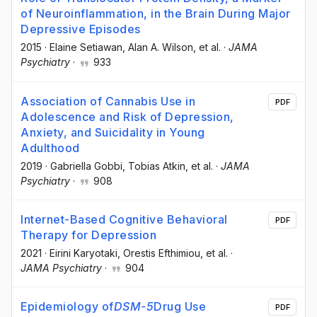
of Neuroinflammation, in the Brain During Major
Depressive Episodes
2015
·
Elaine Setiawan
, Alan A. Wilson
, et al.
·
JAMA
Psychiatry
·
933
Association of Cannabis Use in
PDF
Adolescence and Risk of Depression,
Anxiety, and Suicidality in Young
Adulthood
2019
·
Gabriella Gobbi
, Tobias Atkin
, et al.
·
JAMA
Psychiatry
·
908
Internet-Based Cognitive Behavioral
PDF
Therapy for Depression
2021
·
Eirini Karyotaki
, Orestis Efthimiou
, et al.
·
JAMA Psychiatry
·
904
Epidemiology of
DSM-5
Drug Use
PDF