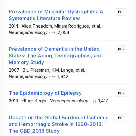
Prevalence of Muscular Dystrophies: A
PDF
Systematic Literature Review
2014
·
Alice Theadom
, Miriam Rodrigues
, et al.
·
Neuroepidemiology
·
2,054
Prevalence of Dementia in the United
PDF
States: The Aging, Demographics, and
Memory Study
2007
·
B.L. Plassman
, K.M. Langa
, et al.
·
Neuroepidemiology
·
1,942
The Epidemiology of Epilepsy
PDF
2019
·
Ettore Beghi
·
Neuroepidemiology
·
1,417
Update on the Global Burden of Ischemic
PDF
and Hemorrhagic Stroke in 1990-2013:
The GBD 2013 Study