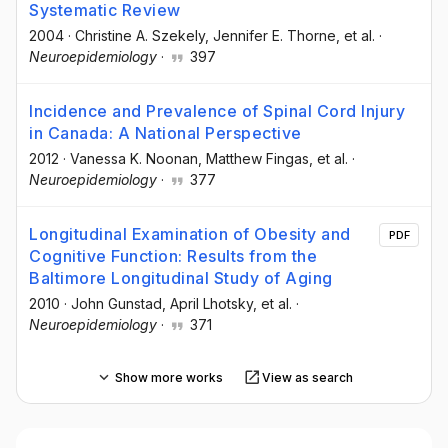
Systematic Review
2004
·
Christine A. Szekely
, Jennifer E. Thorne
, et al.
·
Neuroepidemiology
·
397
Incidence and Prevalence of Spinal Cord Injury
in Canada: A National Perspective
2012
·
Vanessa K. Noonan
, Matthew Fingas
, et al.
·
Neuroepidemiology
·
377
Longitudinal Examination of Obesity and
PDF
Cognitive Function: Results from the
Baltimore Longitudinal Study of Aging
2010
·
John Gunstad
, April Lhotsky
, et al.
·
Neuroepidemiology
·
371
Show more works
View as search