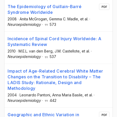
The Epidemiology of Guillain-Barré
PDF
Syndrome Worldwide
2008
·
Anita McGrogan
, Gemma C. Madle
, et al.
·
Neuroepidemiology
·
573
Incidence of Spinal Cord Injury Worldwide: A
Systematic Review
2010
·
M.E.L. van den Berg
, J.M. Castellote
, et al.
·
Neuroepidemiology
·
537
Impact of Age-Related Cerebral White Matter
Changes on the Transition to Disability – The
LADIS Study: Rationale, Design and
Methodology
2004
·
Leonardo Pantoni
, Anna Maria Basile
, et al.
·
Neuroepidemiology
·
442
Geographic and Ethnic Variation in
PDF