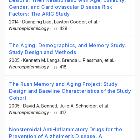
Lesions, Their Relationship with Age, Ethnicity,
Gender, and Cardiovascular Disease Risk
Factors: The ARIC Study
2014
·
Duanping Liao
, Lawton Cooper
, et al.
·
Neuroepidemiology
·
428
The Aging, Demographics, and Memory Study:
Study Design and Methods
2005
·
Kenneth M. Langa
, Brenda L. Plassman
, et al.
·
Neuroepidemiology
·
418
The Rush Memory and Aging Project: Study
Design and Baseline Characteristics of the Study
Cohort
2005
·
David A. Bennett
, Julie A. Schneider
, et al.
·
Neuroepidemiology
·
417
Nonsteroidal Anti-Inflammatory Drugs for the
Prevention of Alzheimer’s Disease: A