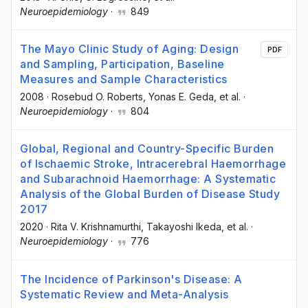
Neuroepidemiology
·
849
The Mayo Clinic Study of Aging: Design
PDF
and Sampling, Participation, Baseline
Measures and Sample Characteristics
2008
·
Rosebud O. Roberts
, Yonas E. Geda
, et al.
·
Neuroepidemiology
·
804
Global, Regional and Country-Specific Burden
of Ischaemic Stroke, Intracerebral Haemorrhage
and Subarachnoid Haemorrhage: A Systematic
Analysis of the Global Burden of Disease Study
2017
2020
·
Rita V. Krishnamurthi
, Takayoshi Ikeda
, et al.
·
Neuroepidemiology
·
776
The Incidence of Parkinson's Disease: A
Systematic Review and Meta-Analysis