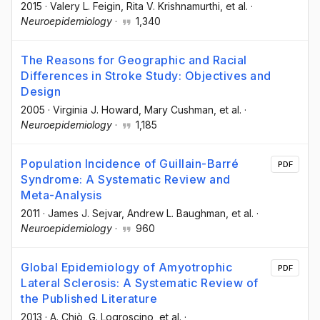
2015
·
Valery L. Feigin
, Rita V. Krishnamurthi
, et al.
·
Neuroepidemiology
·
1,340
The Reasons for Geographic and Racial
Differences in Stroke Study: Objectives and
Design
2005
·
Virginia J. Howard
, Mary Cushman
, et al.
·
Neuroepidemiology
·
1,185
Population Incidence of Guillain-Barré
PDF
Syndrome: A Systematic Review and
Meta-Analysis
2011
·
James J. Sejvar
, Andrew L. Baughman
, et al.
·
Neuroepidemiology
·
960
Global Epidemiology of Amyotrophic
PDF
Lateral Sclerosis: A Systematic Review of
the Published Literature
2013
·
A. Chiò
, G. Logroscino
, et al.
·