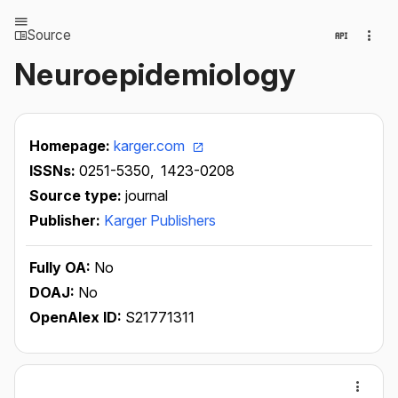
Source
Neuroepidemiology
Homepage:
karger.com
ISSNs:
0251-5350,
1423-0208
Source type:
journal
Publisher:
Karger Publishers
Fully OA:
No
DOAJ:
No
OpenAlex ID:
S21771311