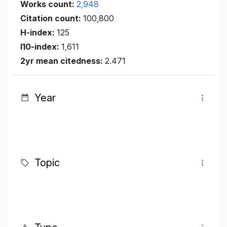
Works count:
2,948
Citation count:
100,800
H-index:
125
I10-index:
1,611
2yr mean citedness:
2.471
Year
Topic