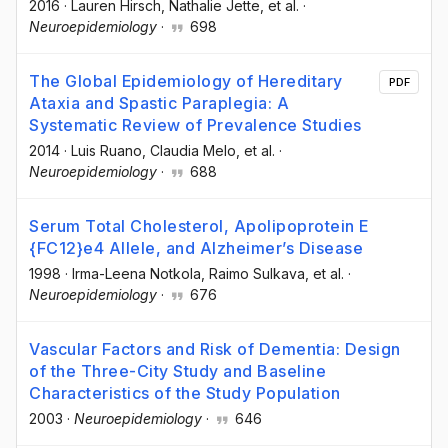
2016
·
Lauren Hirsch
, Nathalie Jette
, et al.
·
Neuroepidemiology
·
698
The Global Epidemiology of Hereditary
PDF
Ataxia and Spastic Paraplegia: A
Systematic Review of Prevalence Studies
2014
·
Luis Ruano
, Claudia Melo
, et al.
·
Neuroepidemiology
·
688
Serum Total Cholesterol, Apolipoprotein E
{FC12}e4 Allele, and Alzheimer’s Disease
1998
·
Irma-Leena Notkola
, Raimo Sulkava
, et al.
·
Neuroepidemiology
·
676
Vascular Factors and Risk of Dementia: Design
of the Three-City Study and Baseline
Characteristics of the Study Population
2003
·
Neuroepidemiology
·
646