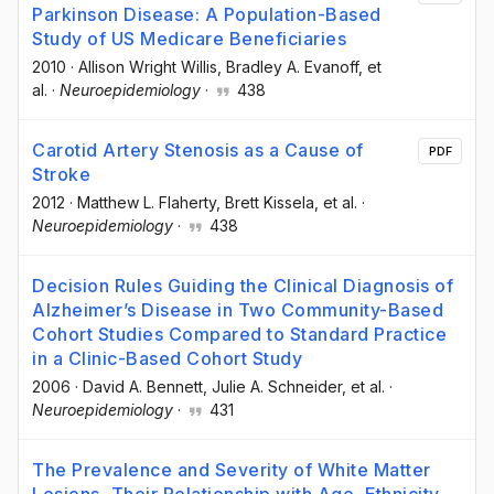
Parkinson Disease: A Population-Based
Study of US Medicare Beneficiaries
2010
·
Allison Wright Willis
, Bradley A. Evanoff
, et
al.
·
Neuroepidemiology
·
438
Carotid Artery Stenosis as a Cause of
PDF
Stroke
2012
·
Matthew L. Flaherty
, Brett Kissela
, et al.
·
Neuroepidemiology
·
438
Decision Rules Guiding the Clinical Diagnosis of
Alzheimer’s Disease in Two Community-Based
Cohort Studies Compared to Standard Practice
in a Clinic-Based Cohort Study
2006
·
David A. Bennett
, Julie A. Schneider
, et al.
·
Neuroepidemiology
·
431
The Prevalence and Severity of White Matter