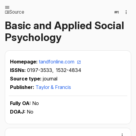
Source
Basic and Applied Social
Psychology
Homepage:
tandfonline.com
ISSNs:
0197-3533,
1532-4834
Source type:
journal
Publisher:
Taylor & Francis
Fully OA:
No
DOAJ:
No