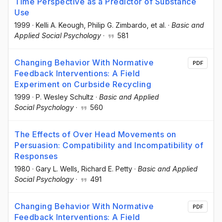
Time Perspective as a Predictor of Substance
Use
1999
·
Kelli A. Keough
, Philip G. Zimbardo
, et al.
·
Basic and
Applied Social Psychology
·
581
Changing Behavior With Normative
PDF
Feedback Interventions: A Field
Experiment on Curbside Recycling
1999
·
P. Wesley Schultz
·
Basic and Applied
Social Psychology
·
560
The Effects of Over Head Movements on
Persuasion: Compatibility and Incompatibility of
Responses
1980
·
Gary L. Wells
, Richard E. Petty
·
Basic and Applied
Social Psychology
·
491
Changing Behavior With Normative
PDF
Feedback Interventions: A Field