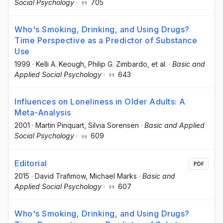
Social Psychology
·
705
Who's Smoking, Drinking, and Using Drugs?
Time Perspective as a Predictor of Substance
Use
1999
·
Kelli A. Keough
, Philip G. Zimbardo
, et al.
·
Basic and
Applied Social Psychology
·
643
Influences on Loneliness in Older Adults: A
Meta-Analysis
2001
·
Martin Pinquart
, Silvia Sorensen
·
Basic and Applied
Social Psychology
·
609
Editorial
PDF
2015
·
David Trafimow
, Michael Marks
·
Basic and
Applied Social Psychology
·
607
Who's Smoking, Drinking, and Using Drugs?