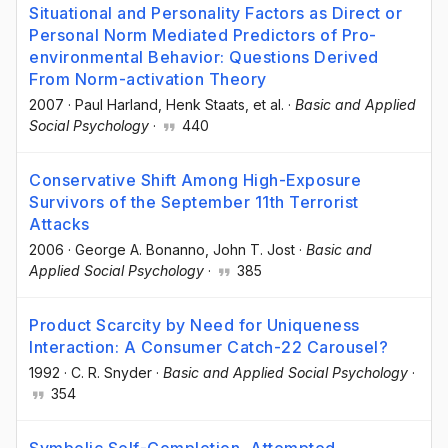
Situational and Personality Factors as Direct or
Personal Norm Mediated Predictors of Pro-
environmental Behavior: Questions Derived
From Norm-activation Theory
2007
·
Paul Harland
, Henk Staats
, et al.
·
Basic and Applied
Social Psychology
·
440
Conservative Shift Among High-Exposure
Survivors of the September 11th Terrorist
Attacks
2006
·
George A. Bonanno
, John T. Jost
·
Basic and
Applied Social Psychology
·
385
Product Scarcity by Need for Uniqueness
Interaction: A Consumer Catch-22 Carousel?
1992
·
C. R. Snyder
·
Basic and Applied Social Psychology
·
354