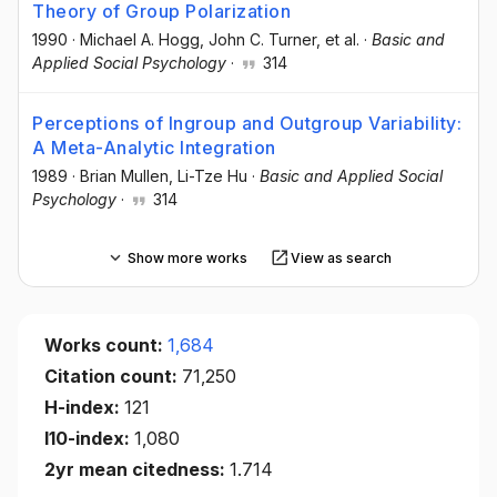
Theory of Group Polarization
1990
·
Michael A. Hogg
, John C. Turner
, et al.
·
Basic and
Applied Social Psychology
·
314
Perceptions of Ingroup and Outgroup Variability:
A Meta-Analytic Integration
1989
·
Brian Mullen
, Li-Tze Hu
·
Basic and Applied Social
Psychology
·
314
Show more works
View as search
Works count:
1,684
Citation count:
71,250
H-index:
121
I10-index:
1,080
2yr mean citedness:
1.714