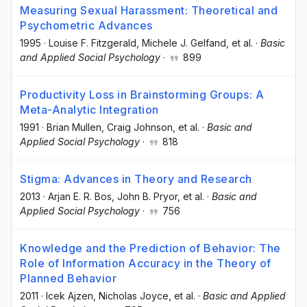
Measuring Sexual Harassment: Theoretical and
Psychometric Advances
1995
·
Louise F. Fitzgerald
, Michele J. Gelfand
, et al.
·
Basic
and Applied Social Psychology
·
899
Productivity Loss in Brainstorming Groups: A
Meta-Analytic Integration
1991
·
Brian Mullen
, Craig Johnson
, et al.
·
Basic and
Applied Social Psychology
·
818
Stigma: Advances in Theory and Research
2013
·
Arjan E. R. Bos
, John B. Pryor
, et al.
·
Basic and
Applied Social Psychology
·
756
Knowledge and the Prediction of Behavior: The
Role of Information Accuracy in the Theory of
Planned Behavior
2011
·
Icek Ajzen
, Nicholas Joyce
, et al.
·
Basic and Applied