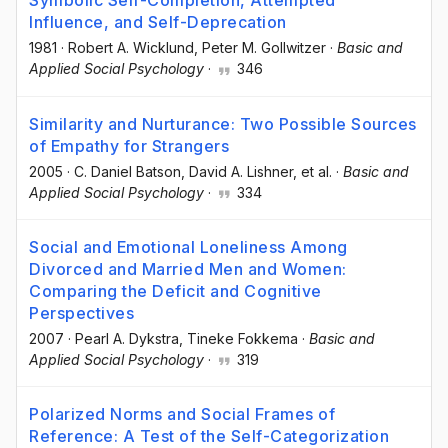
Symbolic Self-Completion, Attempted
Influence, and Self-Deprecation
1981
·
Robert A. Wicklund
, Peter M. Gollwitzer
·
Basic and
Applied Social Psychology
·
346
Similarity and Nurturance: Two Possible Sources
of Empathy for Strangers
2005
·
C. Daniel Batson
, David A. Lishner
, et al.
·
Basic and
Applied Social Psychology
·
334
Social and Emotional Loneliness Among
Divorced and Married Men and Women:
Comparing the Deficit and Cognitive
Perspectives
2007
·
Pearl A. Dykstra
, Tineke Fokkema
·
Basic and
Applied Social Psychology
·
319
Polarized Norms and Social Frames of
Reference: A Test of the Self-Categorization