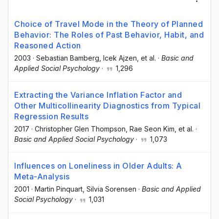
Choice of Travel Mode in the Theory of Planned
Behavior: The Roles of Past Behavior, Habit, and
Reasoned Action
2003
·
Sebastian Bamberg
, Icek Ajzen
, et al.
·
Basic and
Applied Social Psychology
·
1,296
Extracting the Variance Inflation Factor and
Other Multicollinearity Diagnostics from Typical
Regression Results
2017
·
Christopher Glen Thompson
, Rae Seon Kim
, et al.
·
Basic and Applied Social Psychology
·
1,073
Influences on Loneliness in Older Adults: A
Meta-Analysis
2001
·
Martin Pinquart
, Silvia Sorensen
·
Basic and Applied
Social Psychology
·
1,031