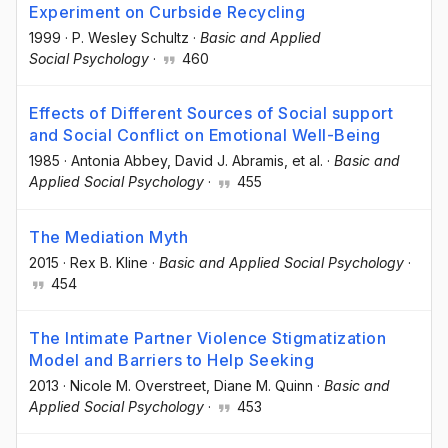
Experiment on Curbside Recycling
1999
·
P. Wesley Schultz
·
Basic and Applied
Social Psychology
·
460
Effects of Different Sources of Social support
and Social Conflict on Emotional Well-Being
1985
·
Antonia Abbey
, David J. Abramis
, et al.
·
Basic and
Applied Social Psychology
·
455
The Mediation Myth
2015
·
Rex B. Kline
·
Basic and Applied Social Psychology
·
454
The Intimate Partner Violence Stigmatization
Model and Barriers to Help Seeking
2013
·
Nicole M. Overstreet
, Diane M. Quinn
·
Basic and
Applied Social Psychology
·
453