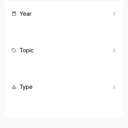
Year
Topic
Type