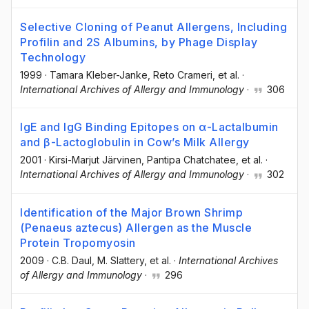
Selective Cloning of Peanut Allergens, Including
Profilin and 2S Albumins, by Phage Display
Technology
1999
·
Tamara Kleber-Janke
, Reto Crameri
, et al.
·
International Archives of Allergy and Immunology
·
306
IgE and IgG Binding Epitopes on α-Lactalbumin
and β-Lactoglobulin in Cow’s Milk Allergy
2001
·
Kirsi-Marjut Järvinen
, Pantipa Chatchatee
, et al.
·
International Archives of Allergy and Immunology
·
302
Identification of the Major Brown Shrimp
(Penaeus aztecus) Allergen as the Muscle
Protein Tropomyosin
2009
·
C.B. Daul
, M. Slattery
, et al.
·
International Archives
of Allergy and Immunology
·
296