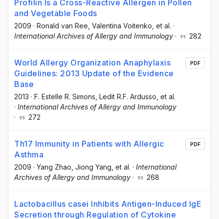
Profilin Is a Cross-Reactive Allergen in Pollen
and Vegetable Foods
2009
·
Ronald van Ree
, Valentina Voitenko
, et al.
·
International Archives of Allergy and Immunology
·
282
World Allergy Organization Anaphylaxis
PDF
Guidelines: 2013 Update of the Evidence
Base
2013
·
F. Estelle R. Simons
, Ledit R.F. Ardusso
, et al.
·
International Archives of Allergy and Immunology
·
272
Th17 Immunity in Patients with Allergic
PDF
Asthma
2009
·
Yang Zhao
, Jiong Yang
, et al.
·
International
Archives of Allergy and Immunology
·
268
Lactobacillus casei Inhibits Antigen-Induced IgE
Secretion through Regulation of Cytokine