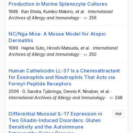
Production in Murine Splenocyte Cultures
1998
·
Kan Shida
, Kumiko Makino
, et al.
·
International
Archives of Allergy and Immunology
·
256
NC/Nga Mice: A Mouse Model for Atopic
Dermatitis
1999
·
Hajime Suto
, Hiroshi Matsuda
, et al.
·
International
Archives of Allergy and Immunology
·
250
Human Cathelicidin LL-37 Is a Chemoattractant
for Eosinophils and Neutrophils That Acts via
Formyl-Peptide Receptors
2006
·
G. Sandra Tjabringa
, Dennis K. Ninaber
, et al.
·
International Archives of Allergy and Immunology
·
248
Differential Mucosal IL-17 Expression in
PDF
Two Gliadin-Induced Disorders: Gluten
Sensitivity and the Autoimmune