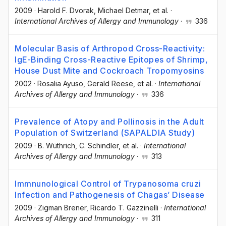
2009
·
Harold F. Dvorak
, Michael Detmar
, et al.
·
International Archives of Allergy and Immunology
·
336
Molecular Basis of Arthropod Cross-Reactivity:
IgE-Binding Cross-Reactive Epitopes of Shrimp,
House Dust Mite and Cockroach Tropomyosins
2002
·
Rosalia Ayuso
, Gerald Reese
, et al.
·
International
Archives of Allergy and Immunology
·
336
Prevalence of Atopy and Pollinosis in the Adult
Population of Switzerland (SAPALDIA Study)
2009
·
B. Wüthrich
, C. Schindler
, et al.
·
International
Archives of Allergy and Immunology
·
313
Immnunological Control of Trypanosoma cruzi
Infection and Pathogenesis of Chagas’ Disease
2009
·
Zigman Brener
, Ricardo T. Gazzinelli
·
International
Archives of Allergy and Immunology
·
311