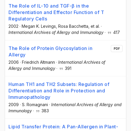
The Role of IL-10 and TGF-β in the
Differentiation and Effector Function of T
Regulatory Cells
2002
·
Megan K. Levings
, Rosa Bacchetta
, et al.
·
International Archives of Allergy and Immunology
·
417
The Role of Protein Glycosylation in
PDF
Allergy
2006
·
Friedrich Altmann
·
International Archives of
Allergy and Immunology
·
391
Human TH1 and TH2 Subsets: Regulation of
Differentiation and Role in Protection and
Immunopathology
2009
·
S. Romagnani
·
International Archives of Allergy and
Immunology
·
383
Lipid Transfer Protein: A Pan-Allergen in Plant-