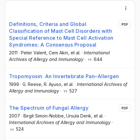
Definitions, Criteria and Global
PDF
Classification of Mast Cell Disorders with
Special Reference to Mast Cell Activation
Syndromes: A Consensus Proposal
2011
·
Peter Valent
, Cem Akin
, et al.
·
International
Archives of Allergy and Immunology
·
644
Tropomyosin: An Invertebrate Pan–Allergen
1999
·
G. Reese
, R. Ayuso
, et al.
·
International Archives of
Allergy and Immunology
·
527
The Spectrum of Fungal Allergy
PDF
2007
·
Birgit Simon-Nobbe
, Ursula Denk
, et al.
·
International Archives of Allergy and Immunology
·
524