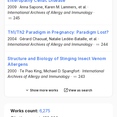
Enteropathy Celiac Disease
2009
·
Anna Sapone
, Karen M. Lammers
, et al.
·
International Archives of Allergy and Immunology
·
245
Th1/Th2 Paradigm in Pregnancy: Paradigm Lost?
2004
·
Gérard Chaouat
, Natalie Ledée-Bataille
, et al.
·
International Archives of Allergy and Immunology
·
244
Structure and Biology of Stinging Insect Venom
Allergens
2000
·
Te Piao King
, Michael D. Spangfort
·
International
Archives of Allergy and Immunology
·
243
Show more works
View as search
Works count:
6,275