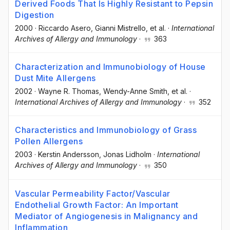
Derived Foods That Is Highly Resistant to Pepsin
Digestion
2000
·
Riccardo Asero
, Gianni Mistrello
, et al.
·
International
Archives of Allergy and Immunology
·
363
Characterization and Immunobiology of House
Dust Mite Allergens
2002
·
Wayne R. Thomas
, Wendy-Anne Smith
, et al.
·
International Archives of Allergy and Immunology
·
352
Characteristics and Immunobiology of Grass
Pollen Allergens
2003
·
Kerstin Andersson
, Jonas Lidholm
·
International
Archives of Allergy and Immunology
·
350
Vascular Permeability Factor/Vascular
Endothelial Growth Factor: An Important
Mediator of Angiogenesis in Malignancy and
Inflammation