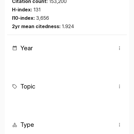
Citation count:
153,200
H-index:
131
I10-index:
3,656
2yr mean citedness:
1.924
Year
Topic
Type