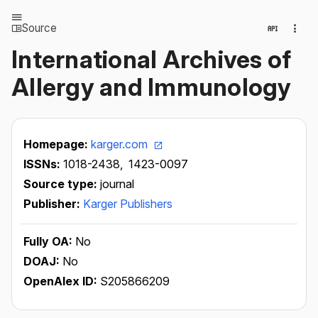
Source
International Archives of
Allergy and Immunology
Homepage:
karger.com
ISSNs:
1018-2438,
1423-0097
Source type:
journal
Publisher:
Karger Publishers
Fully OA:
No
DOAJ:
No
OpenAlex ID:
S205866209