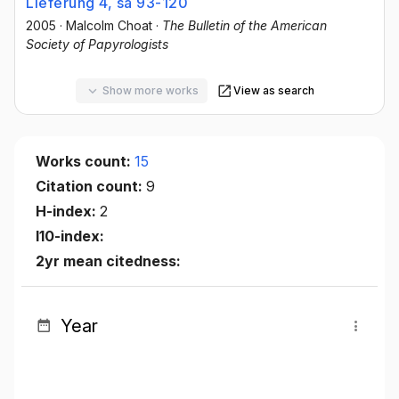
Lieferung 4, sa 93-120
2005
·
Malcolm Choat
·
The Bulletin of the American
Society of Papyrologists
Show more works
View as search
Works count:
15
Citation count:
9
H-index:
2
I10-index:
2yr mean citedness:
Year