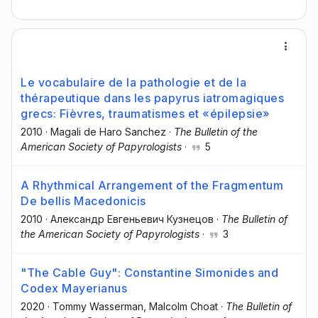
Le vocabulaire de la pathologie et de la
thérapeutique dans les papyrus iatromagiques
grecs: Fièvres, traumatismes et «épilepsie»
2010
·
Magali de Haro Sanchez
·
The Bulletin of the
American Society of Papyrologists
·
5
A Rhythmical Arrangement of the Fragmentum
De bellis Macedonicis
2010
·
Александр Евгеньевич Кузнецов
·
The Bulletin of
the American Society of Papyrologists
·
3
"The Cable Guy": Constantine Simonides and
Codex Mayerianus
2020
·
Tommy Wasserman
, Malcolm Choat
·
The Bulletin of