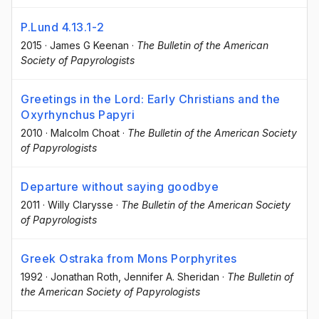
P.Lund 4.13.1-2
2015
·
James G Keenan
·
The Bulletin of the American
Society of Papyrologists
Greetings in the Lord: Early Christians and the
Oxyrhynchus Papyri
2010
·
Malcolm Choat
·
The Bulletin of the American Society
of Papyrologists
Departure without saying goodbye
2011
·
Willy Clarysse
·
The Bulletin of the American Society
of Papyrologists
Greek Ostraka from Mons Porphyrites
1992
·
Jonathan Roth
, Jennifer A. Sheridan
·
The Bulletin of
the American Society of Papyrologists