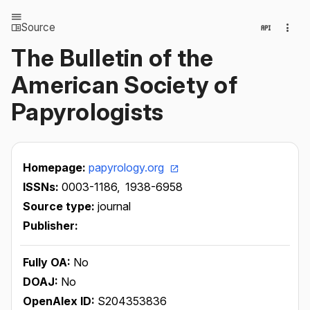
Source
The Bulletin of the
American Society of
Papyrologists
Homepage:
papyrology.org
ISSNs:
0003-1186,
1938-6958
Source type:
journal
Publisher:
Fully OA:
No
DOAJ:
No
OpenAlex ID:
S204353836