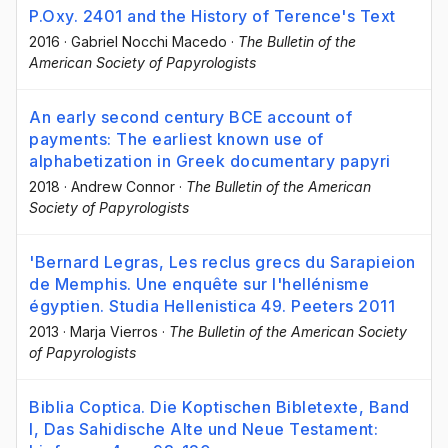
P.Oxy. 2401 and the History of Terence's Text
2016
·
Gabriel Nocchi Macedo
·
The Bulletin of the
American Society of Papyrologists
An early second century BCE account of
payments: The earliest known use of
alphabetization in Greek documentary papyri
2018
·
Andrew Connor
·
The Bulletin of the American
Society of Papyrologists
'Bernard Legras, Les reclus grecs du Sarapieion
de Memphis. Une enquête sur l'hellénisme
égyptien. Studia Hellenistica 49. Peeters 2011
2013
·
Marja Vierros
·
The Bulletin of the American Society
of Papyrologists
Biblia Coptica. Die Koptischen Bibletexte, Band
I, Das Sahidische Alte und Neue Testament: