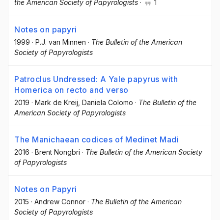
the American Society of Papyrologists
·
1
Notes on papyri
1999
·
P.J. van Minnen
·
The Bulletin of the American
Society of Papyrologists
Patroclus Undressed: A Yale papyrus with
Homerica on recto and verso
2019
·
Mark de Kreij
, Daniela Colomo
·
The Bulletin of the
American Society of Papyrologists
The Manichaean codices of Medinet Madi
2016
·
Brent Nongbri
·
The Bulletin of the American Society
of Papyrologists
Notes on Papyri
2015
·
Andrew Connor
·
The Bulletin of the American
Society of Papyrologists