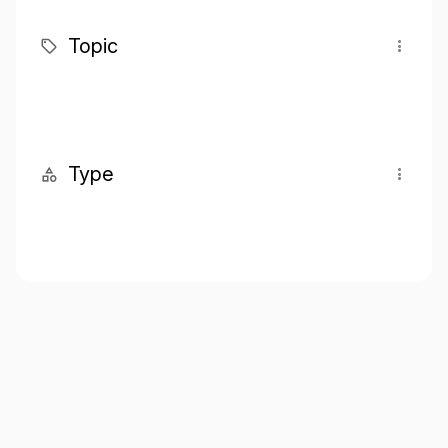
Topic
Type