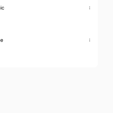
ic
pe