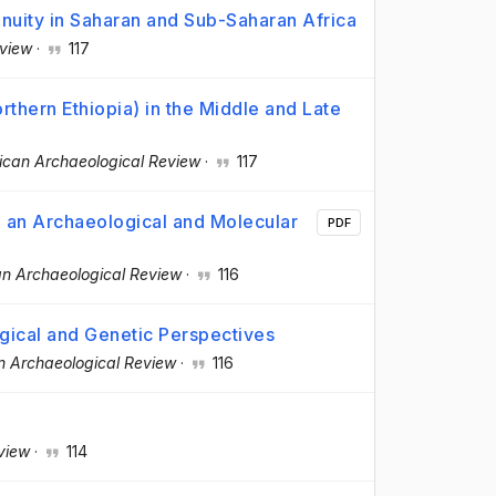
inuity in Saharan and Sub-Saharan Africa
eview
·
117
rthern Ethiopia) in the Middle and Late
ican Archaeological Review
·
117
: an Archaeological and Molecular
PDF
an Archaeological Review
·
116
gical and Genetic Perspectives
n Archaeological Review
·
116
view
·
114