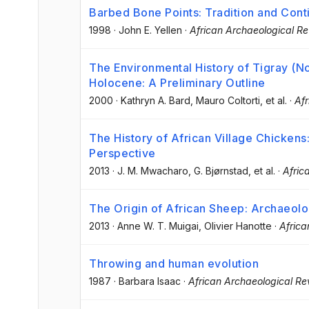
Barbed Bone Points: Tradition and Cont
1998
·
John E. Yellen
·
African Archaeological R
The Environmental History of Tigray (No
Holocene: A Preliminary Outline
2000
·
Kathryn A. Bard
, Mauro Coltorti
, et al.
·
Afr
The History of African Village Chickens
Perspective
2013
·
J. M. Mwacharo
, G. Bjørnstad
, et al.
·
Afric
The Origin of African Sheep: Archaeolo
2013
·
Anne W. T. Muigai
, Olivier Hanotte
·
Africa
Throwing and human evolution
1987
·
Barbara Isaac
·
African Archaeological Re