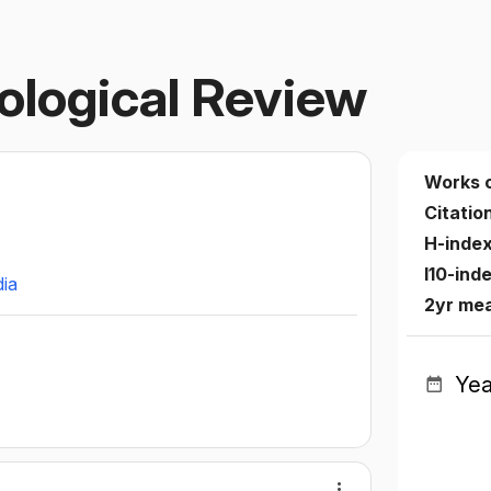
ological Review
Works 
Citatio
H-inde
I10-ind
dia
2yr me
Yea