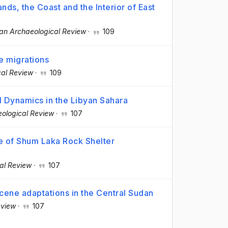
ands, the Coast and the Interior of East
can Archaeological Review
·
109
e migrations
cal Review
·
109
 Dynamics in the Libyan Sahara
eological Review
·
107
 of Shum Laka Rock Shelter
al Review
·
107
ocene adaptations in the Central Sudan
eview
·
107