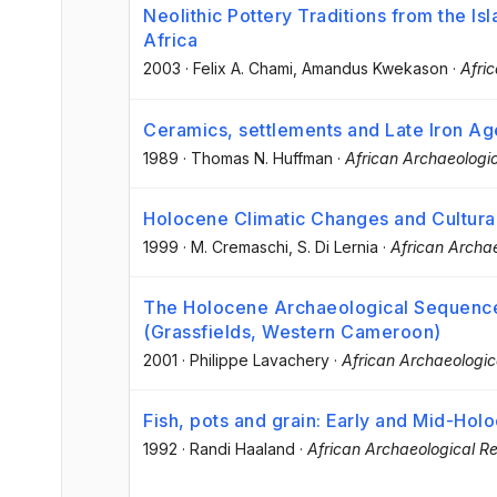
Neolithic Pottery Traditions from the Isl
Africa
2003
·
Felix A. Chami
, Amandus Kwekason
·
Afri
Ceramics, settlements and Late Iron Ag
1989
·
Thomas N. Huffman
·
African Archaeologi
Holocene Climatic Changes and Cultural
1999
·
M. Cremaschi
, S. Di Lernia
·
African Archa
The Holocene Archaeological Sequence
(Grassfields, Western Cameroon)
2001
·
Philippe Lavachery
·
African Archaeologic
Fish, pots and grain: Early and Mid-Hol
1992
·
Randi Haaland
·
African Archaeological R