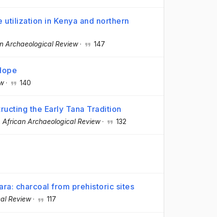
 utilization in Kenya and northern
an Archaeological Review
·
147
 Hope
ew
·
140
ructing the Early Tana Tradition
·
African Archaeological Review
·
132
ra: charcoal from prehistoric sites
cal Review
·
117