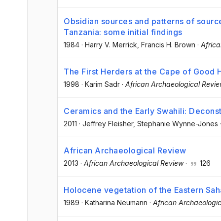
Obsidian sources and patterns of source
Tanzania: some initial findings
1984
·
Harry V. Merrick
, Francis H. Brown
·
Afric
The First Herders at the Cape of Good
1998
·
Karim Sadr
·
African Archaeological Revi
Ceramics and the Early Swahili: Deconst
2011
·
Jeffrey Fleisher
, Stephanie Wynne-Jones
African Archaeological Review
2013
·
African Archaeological Review
·
126
Holocene vegetation of the Eastern Saha
1989
·
Katharina Neumann
·
African Archaeologi