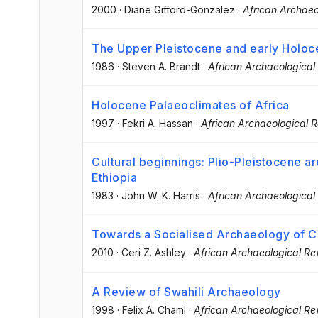
2000
·
Diane Gifford-Gonzalez
·
African Archaeo
The Upper Pleistocene and early Holoce
1986
·
Steven A. Brandt
·
African Archaeological
Holocene Palaeoclimates of Africa
1997
·
Fekri A. Hassan
·
African Archaeological 
Cultural beginnings: Plio-Pleistocene a
Ethiopia
1983
·
John W. K. Harris
·
African Archaeological
Towards a Socialised Archaeology of Ce
2010
·
Ceri Z. Ashley
·
African Archaeological Re
A Review of Swahili Archaeology
1998
·
Felix A. Chami
·
African Archaeological Re