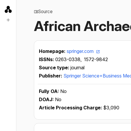
Source
African Archae
Homepage:
springer.com
ISSNs:
0263-0338,
1572-9842
Source type:
journal
Publisher:
Springer Science+Business Me
Fully OA:
No
DOAJ:
No
Article Processing Charge:
$3,090