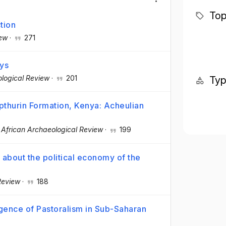
Top
tion
iew
·
271
ays
ological Review
·
201
Ty
pthurin Formation, Kenya: Acheulian
·
African Archaeological Review
·
199
 about the political economy of the
Review
·
188
gence of Pastoralism in Sub-Saharan