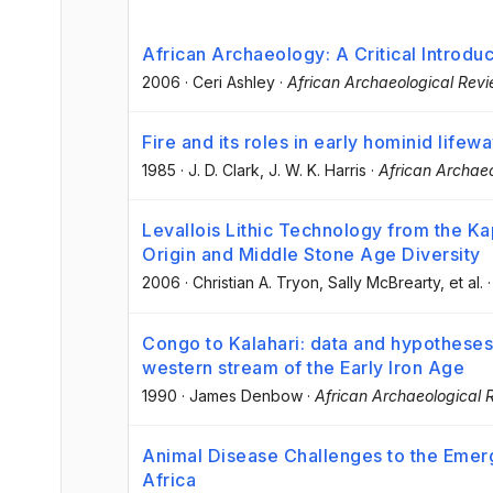
African Archaeology: A Critical Introduc
2006
·
Ceri Ashley
·
African Archaeological Rev
Fire and its roles in early hominid lifew
1985
·
J. D. Clark
, J. W. K. Harris
·
African Archae
Levallois Lithic Technology from the Ka
Origin and Middle Stone Age Diversity
2006
·
Christian A. Tryon
, Sally McBrearty
, et al.
Congo to Kalahari: data and hypotheses
western stream of the Early Iron Age
1990
·
James Denbow
·
African Archaeological 
Animal Disease Challenges to the Emer
Africa