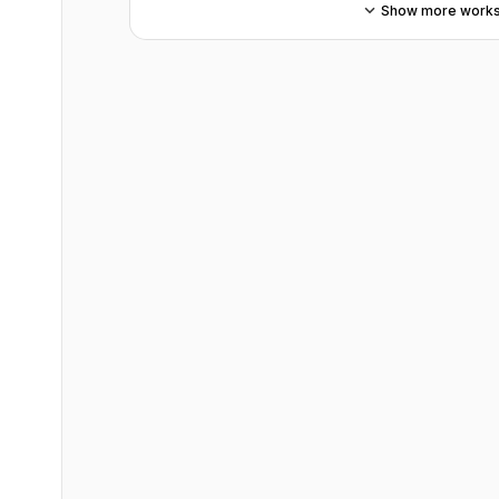
Show more work