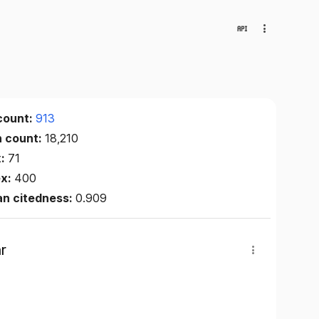
count:
913
n count:
18,210
x:
71
ex:
400
an citedness:
0.909
r