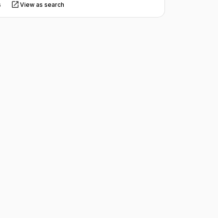
s
View as search