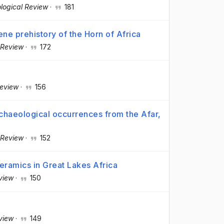
logical Review
·
181
ne prehistory of the Horn of Africa
 Review
·
172
Review
·
156
rchaeological occurrences from the Afar,
 Review
·
152
ramics in Great Lakes Africa
view
·
150
view
·
149