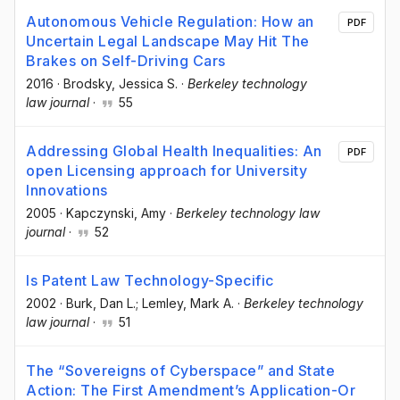
Autonomous Vehicle Regulation: How an
PDF
Uncertain Legal Landscape May Hit The
Brakes on Self-Driving Cars
2016
·
Brodsky, Jessica S.
·
Berkeley technology
law journal
·
55
Addressing Global Health Inequalities: An
PDF
open Licensing approach for University
Innovations
2005
·
Kapczynski, Amy
·
Berkeley technology law
journal
·
52
Is Patent Law Technology-Specific
2002
·
Burk, Dan L.; Lemley, Mark A.
·
Berkeley technology
law journal
·
51
The “Sovereigns of Cyberspace” and State
Action: The First Amendment’s Application-Or