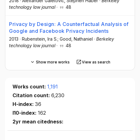
2018
·
Alexander Galetovic, Stephen Haber
·
Berkeley
technology law journal
·
48
Privacy by Design: A Counterfactual Analysis of
Google and Facebook Privacy Incidents
2013
·
Rubenstein, Ira S.; Good, Nathaniel
·
Berkeley
technology law journal
·
48
Show more works
View as search
Works count:
1,191
Citation count:
6,230
H-index:
36
I10-index:
162
2yr mean citedness: