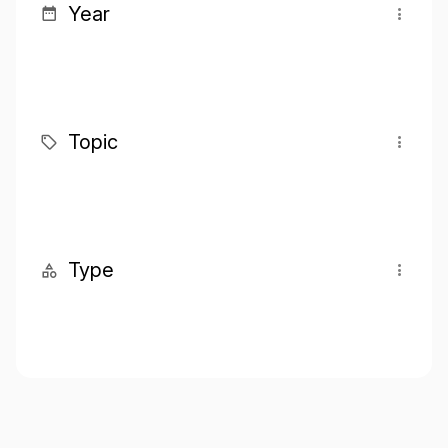
Year
Topic
Type