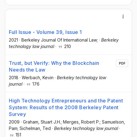
Full Issue - Volume 39, Issue 1
2021
·
Berkeley Journal Of International Law;
·
Berkeley
technology law journal
·
210
Trust, but Verify: Why the Blockchain
PDF
Needs the Law
2018
·
Werbach, Kevin
·
Berkeley technology law
journal
·
176
High Technology Entrepreneurs and the Patent
System: Results of the 2008 Berkeley Patent
Survey
2009
·
Graham, Stuart J.H.; Merges, Robert P.; Samuelson,
Pam; Sichelman, Ted
·
Berkeley technology law journal
·
151