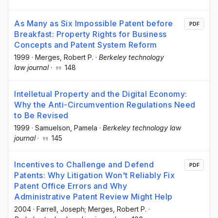
As Many as Six Impossible Patent before
PDF
Breakfast: Property Rights for Business
Concepts and Patent System Reform
1999
·
Merges, Robert P.
·
Berkeley technology
law journal
·
148
Intelletual Property and the Digital Economy:
Why the Anti-Circumvention Regulations Need
to Be Revised
1999
·
Samuelson, Pamela
·
Berkeley technology law
journal
·
145
Incentives to Challenge and Defend
PDF
Patents: Why Litigation Won't Reliably Fix
Patent Office Errors and Why
Administrative Patent Review Might Help
2004
·
Farrell, Joseph; Merges, Robert P.
·