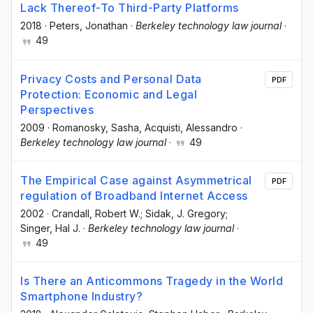
Lack Thereof-To Third-Party Platforms
2018
·
Peters, Jonathan
·
Berkeley technology law journal
·
49
Privacy Costs and Personal Data
PDF
Protection: Economic and Legal
Perspectives
2009
·
Romanosky, Sasha
, Acquisti, Alessandro
·
Berkeley technology law journal
·
49
The Empirical Case against Asymmetrical
PDF
regulation of Broadband Internet Access
2002
·
Crandall, Robert W.; Sidak, J. Gregory;
Singer, Hal J.
·
Berkeley technology law journal
·
49
Is There an Anticommons Tragedy in the World
Smartphone Industry?