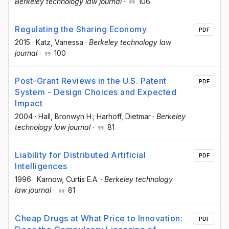
Berkeley technology law journal
·
106
Regulating the Sharing Economy
PDF
2015
·
Katz, Vanessa
·
Berkeley technology law
journal
·
100
Post-Grant Reviews in the U.S. Patent
PDF
System - Design Choices and Expected
Impact
2004
·
Hall, Bronwyn H.; Harhoff, Dietmar
·
Berkeley
technology law journal
·
81
Liability for Distributed Artificial
PDF
Intelligences
1996
·
Karnow, Curtis E.A.
·
Berkeley technology
law journal
·
81
Cheap Drugs at What Price to Innovation:
PDF