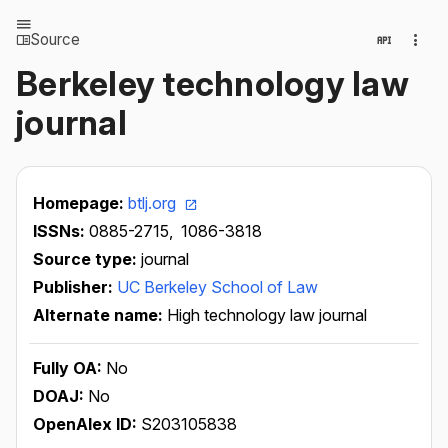
Source
Berkeley technology law
journal
Homepage:
btlj.org
ISSNs:
0885-2715,
1086-3818
Source type:
journal
Publisher:
UC Berkeley School of Law
Alternate name:
High technology law journal
Fully OA:
No
DOAJ:
No
OpenAlex ID:
S203105838