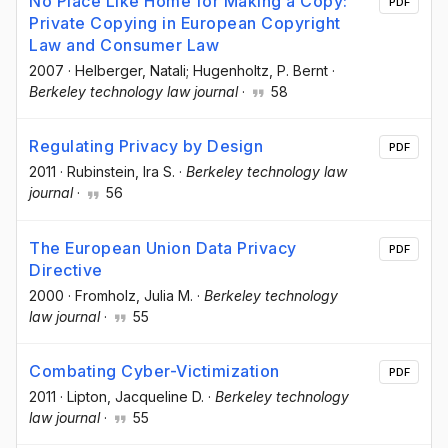
No Place Like Home for Making a Copy:
PDF
Private Copying in European Copyright
Law and Consumer Law
2007
·
Helberger, Natali; Hugenholtz, P. Bernt
·
Berkeley technology law journal
·
58
Regulating Privacy by Design
PDF
2011
·
Rubinstein, Ira S.
·
Berkeley technology law
journal
·
56
The European Union Data Privacy
PDF
Directive
2000
·
Fromholz, Julia M.
·
Berkeley technology
law journal
·
55
Combating Cyber-Victimization
PDF
2011
·
Lipton, Jacqueline D.
·
Berkeley technology
law journal
·
55