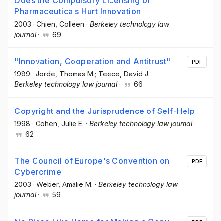
Does the Compulsory Licensing of
Pharmaceuticals Hurt Innovation
2003
·
Chien, Colleen
·
Berkeley technology law
journal
·
69
"Innovation, Cooperation and Antitrust"
PDF
1989
·
Jorde, Thomas M.; Teece, David J.
·
Berkeley technology law journal
·
66
Copyright and the Jurisprudence of Self-Help
1998
·
Cohen, Julie E.
·
Berkeley technology law journal
·
62
The Council of Europe's Convention on
PDF
Cybercrime
2003
·
Weber, Amalie M.
·
Berkeley technology law
journal
·
59