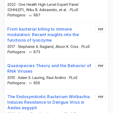
2022
·
One Health High-Level Expert Panel
(OHHLEP)
, Wiku B. Adisasmito
, et al.
·
PLoS
Pathogens
·
887
From bacterial killing to immune
PDF
modulation: Recent insights into the
functions of lysozyme
2017
·
Stephanie A. Ragland
, Alison K. Criss
·
PLoS
Pathogens
·
873
Quasispecies Theory and the Behavior of
PDF
RNA Viruses
2010
·
Adam S. Lauring
, Raul Andino
·
PLoS
Pathogens
·
856
The Endosymbiotic Bacterium Wolbachia
PDF
Induces Resistance to Dengue Virus in
Aedes aegypti