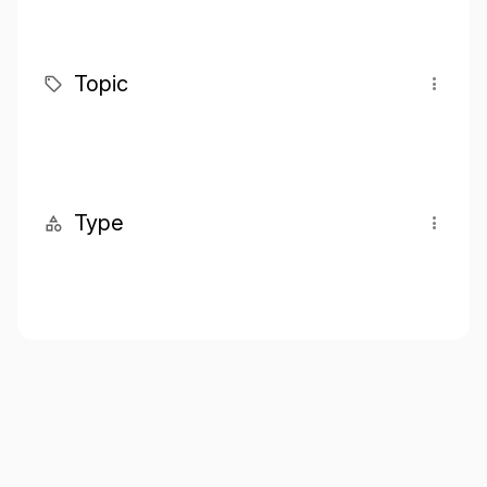
Topic
Type