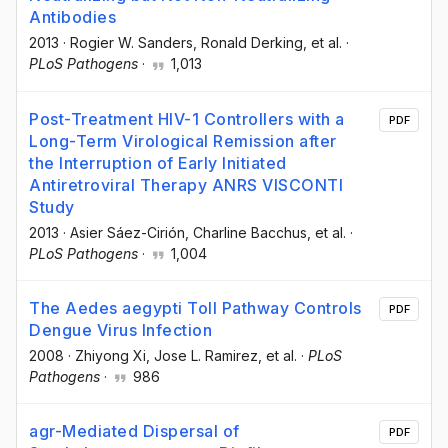
Antibodies
2013
·
Rogier W. Sanders
, Ronald Derking
, et al.
·
PLoS Pathogens
·
1,013
Post-Treatment HIV-1 Controllers with a
PDF
Long-Term Virological Remission after
the Interruption of Early Initiated
Antiretroviral Therapy ANRS VISCONTI
Study
2013
·
Asier Sáez-Cirión
, Charline Bacchus
, et al.
·
PLoS Pathogens
·
1,004
The Aedes aegypti Toll Pathway Controls
PDF
Dengue Virus Infection
2008
·
Zhiyong Xi
, Jose L. Ramirez
, et al.
·
PLoS
Pathogens
·
986
agr-Mediated Dispersal of
PDF