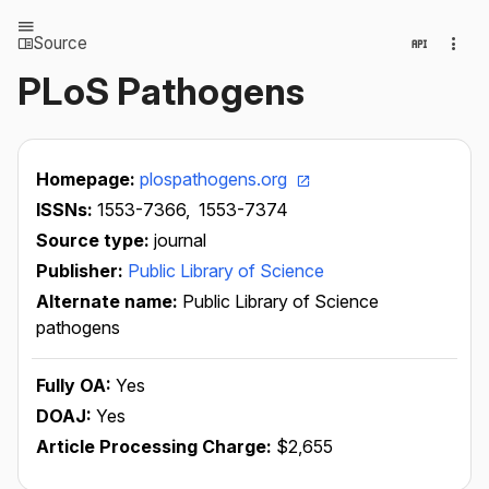
Source
PLoS Pathogens
Homepage:
plospathogens.org
ISSNs:
1553-7366,
1553-7374
Source type:
journal
Publisher:
Public Library of Science
Alternate name:
Public Library of Science
pathogens
Fully OA:
Yes
DOAJ:
Yes
Article Processing Charge:
$2,655