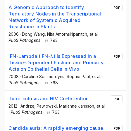
A Genomic Approach to Identify
PDF
Regulatory Nodes in the Transcriptional
Network of Systemic Acquired
Resistance in Plants
2006
·
Dong Wang
, Nita Amornsiripanitch
, et al.
·
PLoS Pathogens
·
793
IFN-Lambda (IFN-λ) Is Expressed in a
PDF
Tissue-Dependent Fashion and Primarily
Acts on Epithelial Cells In Vivo
2008
·
Caroline Sommereyns
, Sophie Paul
, et al.
·
PLoS Pathogens
·
768
Tuberculosis and HIV Co-Infection
PDF
2012
·
Andrzej Pawlowski
, Marianne Jansson
, et al.
·
PLoS Pathogens
·
763
Candida auris: A rapidly emerging cause
PDF