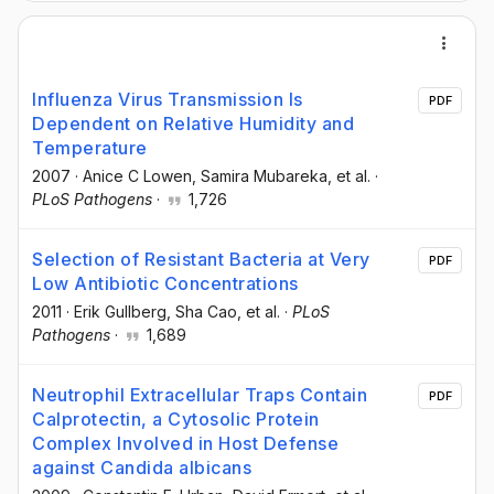
Influenza Virus Transmission Is
PDF
Dependent on Relative Humidity and
Temperature
2007
·
Anice C Lowen
, Samira Mubareka
, et al.
·
PLoS Pathogens
·
1,726
Selection of Resistant Bacteria at Very
PDF
Low Antibiotic Concentrations
2011
·
Erik Gullberg
, Sha Cao
, et al.
·
PLoS
Pathogens
·
1,689
Neutrophil Extracellular Traps Contain
PDF
Calprotectin, a Cytosolic Protein
Complex Involved in Host Defense
against Candida albicans