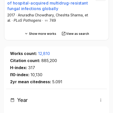
of hospital-acquired multidrug-resistant
fungal infections globally
2017
·
Anuradha Chowdhary
, Cheshta Sharma
, et
al.
·
PLoS Pathogens
·
749
Show more works
View as search
Works count:
12,810
Citation count:
885,200
H-index:
317
I10-index:
10,130
2yr mean citedness:
5.091
Year