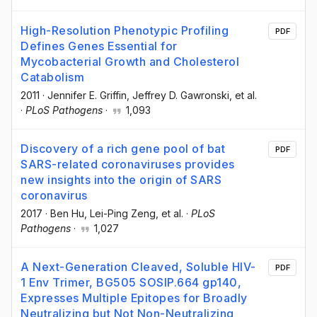
High-Resolution Phenotypic Profiling
PDF
Defines Genes Essential for
Mycobacterial Growth and Cholesterol
Catabolism
2011
·
Jennifer E. Griffin
, Jeffrey D. Gawronski
, et al.
·
PLoS Pathogens
·
1,093
Discovery of a rich gene pool of bat
PDF
SARS-related coronaviruses provides
new insights into the origin of SARS
coronavirus
2017
·
Ben Hu
, Lei-Ping Zeng
, et al.
·
PLoS
Pathogens
·
1,027
A Next-Generation Cleaved, Soluble HIV-
PDF
1 Env Trimer, BG505 SOSIP.664 gp140,
Expresses Multiple Epitopes for Broadly
Neutralizing but Not Non-Neutralizing