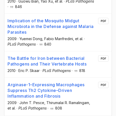
2010
·
Guowu Bian
, Yao Xu
, et al.
·
PLoS Pathogens
·
846
Implication of the Mosquito Midgut
PDF
Microbiota in the Defense against Malaria
Parasites
2009
·
Yuemei Dong
, Fabio Manfredini
, et al.
·
PLoS Pathogens
·
840
The Battle for Iron between Bacterial
PDF
Pathogens and Their Vertebrate Hosts
2010
·
Eric P. Skaar
·
PLoS Pathogens
·
818
Arginase-1–Expressing Macrophages
PDF
Suppress Th2 Cytokine–Driven
Inflammation and Fibrosis
2009
·
John T. Pesce
, Thirumalai R. Ramalingam
,
et al.
·
PLoS Pathogens
·
808