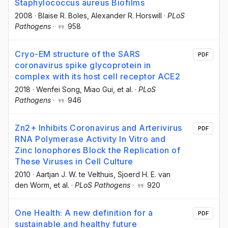
Staphylococcus aureus Biofilms
2008
·
Blaise R. Boles
, Alexander R. Horswill
·
PLoS
Pathogens
·
958
Cryo-EM structure of the SARS
PDF
coronavirus spike glycoprotein in
complex with its host cell receptor ACE2
2018
·
Wenfei Song
, Miao Gui
, et al.
·
PLoS
Pathogens
·
946
Zn2+ Inhibits Coronavirus and Arterivirus
PDF
RNA Polymerase Activity In Vitro and
Zinc Ionophores Block the Replication of
These Viruses in Cell Culture
2010
·
Aartjan J. W. te Velthuis
, Sjoerd H. E. van
den Worm
, et al.
·
PLoS Pathogens
·
920
One Health: A new definition for a
PDF
sustainable and healthy future