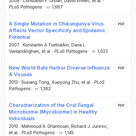
2009
·
Constantin F. Urban
, David Ermert
, et al.
·
PLoS Pathogens
·
1,667
A Single Mutation in Chikungunya Virus
PDF
Affects Vector Specificity and Epidemic
Potential
2007
·
Konstantin A Tsetsarkin
, Dana L
Vanlandingham
, et al.
·
PLoS Pathogens
·
1,623
New World Bats Harbor Diverse Influenza
PDF
A Viruses
2013
·
Suxiang Tong
, Xueyong Zhu
, et al.
·
PLoS
Pathogens
·
1,362
Characterization of the Oral Fungal
PDF
Microbiome (Mycobiome) in Healthy
Individuals
2010
·
Mahmoud A. Ghannoum
, Richard J. Jurevic
,
et al.
·
PLoS Pathogens
·
1,145