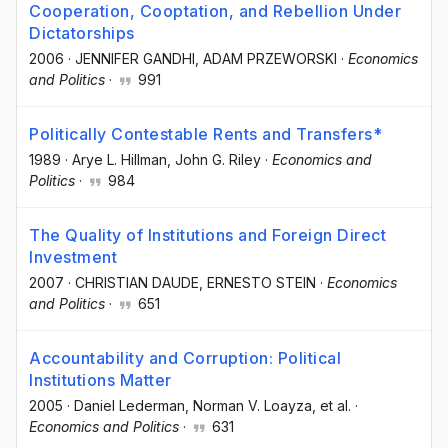
Cooperation, Cooptation, and Rebellion Under
Dictatorships
2006
·
JENNIFER GANDHI
, ADAM PRZEWORSKI
·
Economics
and Politics
·
991
Politically Contestable Rents and Transfers*
1989
·
Arye L. Hillman
, John G. Riley
·
Economics and
Politics
·
984
The Quality of Institutions and Foreign Direct
Investment
2007
·
CHRISTIAN DAUDE
, ERNESTO STEIN
·
Economics
and Politics
·
651
Accountability and Corruption: Political
Institutions Matter
2005
·
Daniel Lederman
, Norman V. Loayza
, et al.
·
Economics and Politics
·
631