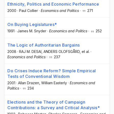
Ethnicity, Politics and Economic Performance
2000
·
Paul Collier
·
Economics and Politics
·
271
On Buying Legislatures*
1991
·
James M. Snyder
·
Economics and Politics
·
252
The Logic of Authoritarian Bargains
2008
·
RAJ M. DESAI
, ANDERS OLOFSGÅRD
, et al.
·
Economics and Politics
·
237
Do Crises Induce Reform? Simple Empirical
Tests of Conventional Wisdom
2001
·
Allan Drazen
, William Easterly
·
Economics and
Politics
·
234
Elections and the Theory of Campaign
Contributions: a Survey and Critical Analysis*