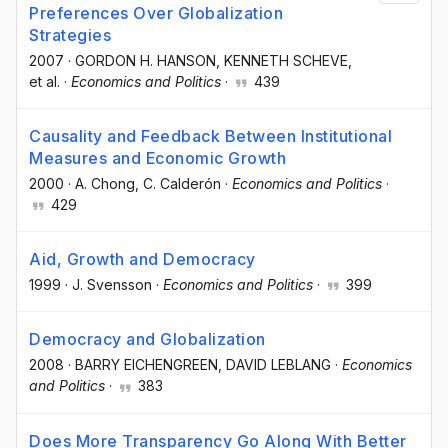
Preferences Over Globalization
Strategies
2007
·
GORDON H. HANSON
, KENNETH SCHEVE
,
et al.
·
Economics and Politics
·
439
Causality and Feedback Between Institutional
Measures and Economic Growth
2000
·
A. Chong
, C. Calderón
·
Economics and Politics
·
429
Aid, Growth and Democracy
1999
·
J. Svensson
·
Economics and Politics
·
399
Democracy and Globalization
2008
·
BARRY EICHENGREEN
, DAVID LEBLANG
·
Economics
and Politics
·
383
Does More Transparency Go Along With Better