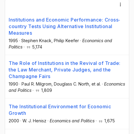
Institutions and Economic Performance: Cross‐
country Tests Using Alternative Institutional
Measures
1995
·
Stephen Knack
, Philip Keefer
·
Economics and
Politics
·
5,174
The Role of Institutions in the Revival of Trade:
the Law Merchant, Private Judges, and the
Champagne Fairs
1990
·
Paul R. Milgrom
, Douglass C. North
, et al.
·
Economics
and Politics
·
1,809
The Institutional Environment for Economic
Growth
2000
·
W. J. Henisz
·
Economics and Politics
·
1,675