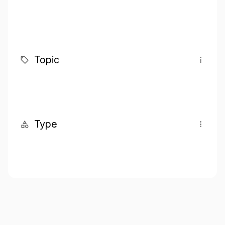
Topic
Type