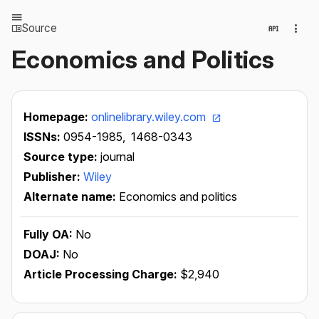
Source
Economics and Politics
Homepage:
onlinelibrary.wiley.com
ISSNs:
0954-1985,
1468-0343
Source type:
journal
Publisher:
Wiley
Alternate name:
Economics and politics
Fully OA:
No
DOAJ:
No
Article Processing Charge:
$2,940