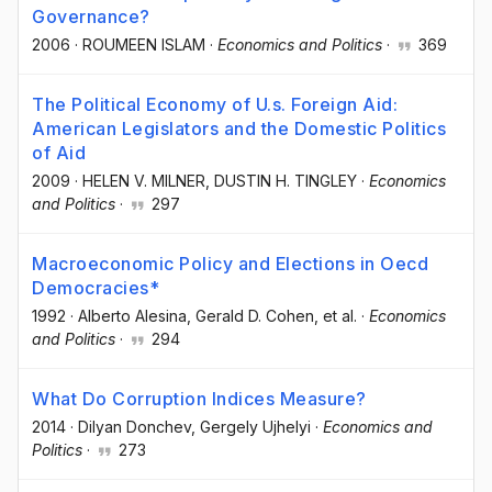
Governance?
2006
·
ROUMEEN ISLAM
·
Economics and Politics
·
369
The Political Economy of U.s. Foreign Aid:
American Legislators and the Domestic Politics
of Aid
2009
·
HELEN V. MILNER
, DUSTIN H. TINGLEY
·
Economics
and Politics
·
297
Macroeconomic Policy and Elections in Oecd
Democracies*
1992
·
Alberto Alesina
, Gerald D. Cohen
, et al.
·
Economics
and Politics
·
294
What Do Corruption Indices Measure?
2014
·
Dilyan Donchev
, Gergely Ujhelyi
·
Economics and
Politics
·
273