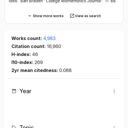
1986
·
Bart Braden
·
College Mathematics Journal
·
88
Show more works
View as search
Works count:
4,983
Citation count:
16,960
H-index:
46
I10-index:
269
2yr mean citedness:
0.088
Year
Topic