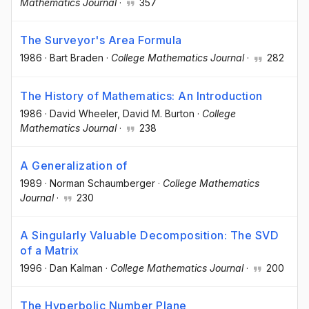
Mathematics Journal
·
357
The Surveyor's Area Formula
1986
·
Bart Braden
·
College Mathematics Journal
·
282
The History of Mathematics: An Introduction
1986
·
David Wheeler
, David M. Burton
·
College
Mathematics Journal
·
238
A Generalization of
1989
·
Norman Schaumberger
·
College Mathematics
Journal
·
230
A Singularly Valuable Decomposition: The SVD
of a Matrix
1996
·
Dan Kalman
·
College Mathematics Journal
·
200
The Hyperbolic Number Plane