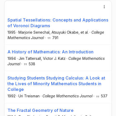
Spatial Tessellations: Concepts and Applications
of Voronoi Diagrams
1995
·
Marjorie Senechal
, Atsuyuki Okabe
, et al.
·
College
Mathematics Journal
·
791
A History of Mathematics: An Introduction
1994
·
Jim Tattersall
, Victor J. Katz
·
College Mathematics
Journal
·
538
Studying Students Studying Calculus: A Look at
the Lives of Minority Mathematics Students in
College
1992
·
Uri Treisman
·
College Mathematics Journal
·
537
The Fractal Geometry of Nature