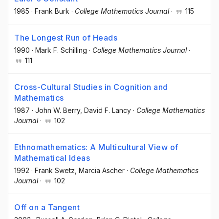
1985
·
Frank Burk
·
College Mathematics Journal
·
115
The Longest Run of Heads
1990
·
Mark F. Schilling
·
College Mathematics Journal
·
111
Cross-Cultural Studies in Cognition and
Mathematics
1987
·
John W. Berry
, David F. Lancy
·
College Mathematics
Journal
·
102
Ethnomathematics: A Multicultural View of
Mathematical Ideas
1992
·
Frank Swetz
, Marcia Ascher
·
College Mathematics
Journal
·
102
Off on a Tangent