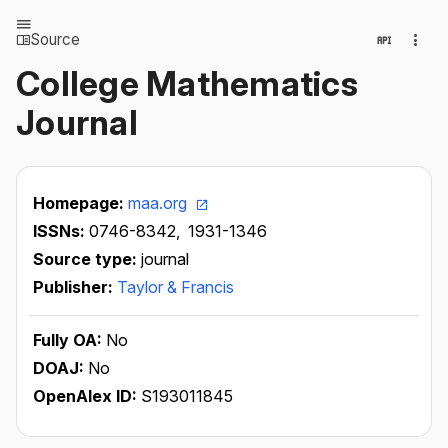
Source
College Mathematics
Journal
Homepage:
maa.org
ISSNs:
0746-8342,
1931-1346
Source type:
journal
Publisher:
Taylor & Francis
Fully OA:
No
DOAJ:
No
OpenAlex ID:
S193011845