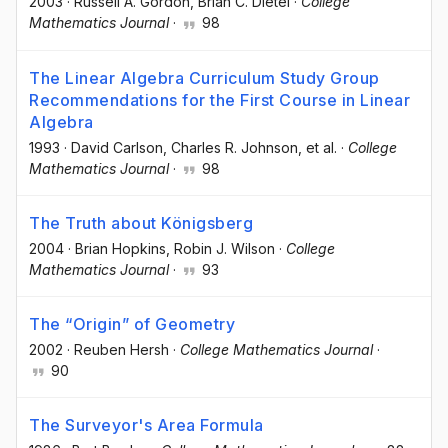
2003
·
Russell A. Gordon
, Brian C. Dietel
·
College
Mathematics Journal
·
98
The Linear Algebra Curriculum Study Group
Recommendations for the First Course in Linear
Algebra
1993
·
David Carlson
, Charles R. Johnson
, et al.
·
College
Mathematics Journal
·
98
The Truth about Königsberg
2004
·
Brian Hopkins
, Robin J. Wilson
·
College
Mathematics Journal
·
93
The “Origin” of Geometry
2002
·
Reuben Hersh
·
College Mathematics Journal
·
90
The Surveyor's Area Formula