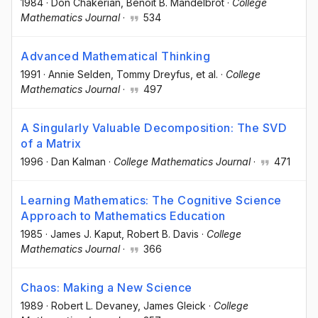
1984
·
Don Chakerian
, Benoit B. Mandelbrot
·
College
Mathematics Journal
·
534
Advanced Mathematical Thinking
1991
·
Annie Selden
, Tommy Dreyfus
, et al.
·
College
Mathematics Journal
·
497
A Singularly Valuable Decomposition: The SVD
of a Matrix
1996
·
Dan Kalman
·
College Mathematics Journal
·
471
Learning Mathematics: The Cognitive Science
Approach to Mathematics Education
1985
·
James J. Kaput
, Robert B. Davis
·
College
Mathematics Journal
·
366
Chaos: Making a New Science
1989
·
Robert L. Devaney
, James Gleick
·
College