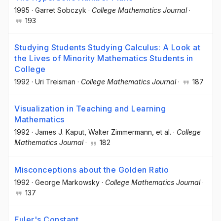
1995
·
Garret Sobczyk
·
College Mathematics Journal
·
193
Studying Students Studying Calculus: A Look at
the Lives of Minority Mathematics Students in
College
1992
·
Uri Treisman
·
College Mathematics Journal
·
187
Visualization in Teaching and Learning
Mathematics
1992
·
James J. Kaput
, Walter Zimmermann
, et al.
·
College
Mathematics Journal
·
182
Misconceptions about the Golden Ratio
1992
·
George Markowsky
·
College Mathematics Journal
·
137
Euler's Constant