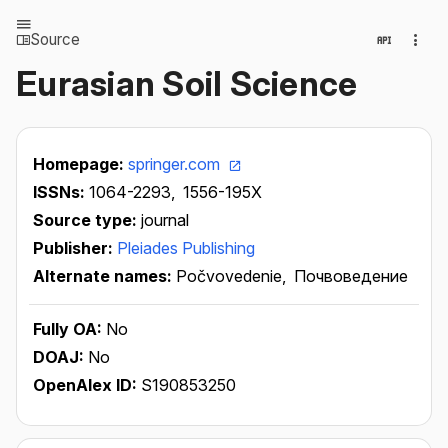
Source
Eurasian Soil Science
Homepage:
springer.com
ISSNs:
1064-2293,
1556-195X
Source type:
journal
Publisher:
Pleiades Publishing
Alternate names:
Počvovedenie,
Почвоведение
Fully OA:
No
DOAJ:
No
OpenAlex ID:
S190853250