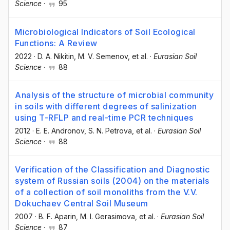
Science
·
95
Microbiological Indicators of Soil Ecological
Functions: A Review
2022
·
D. A. Nikitin
, M. V. Semenov
, et al.
·
Eurasian Soil
Science
·
88
Analysis of the structure of microbial community
in soils with different degrees of salinization
using T-RFLP and real-time PCR techniques
2012
·
E. E. Andronov
, S. N. Petrova
, et al.
·
Eurasian Soil
Science
·
88
Verification of the Classification and Diagnostic
system of Russian soils (2004) on the materials
of a collection of soil monoliths from the V.V.
Dokuchaev Central Soil Museum
2007
·
B. F. Aparin
, M. I. Gerasimova
, et al.
·
Eurasian Soil
Science
·
87