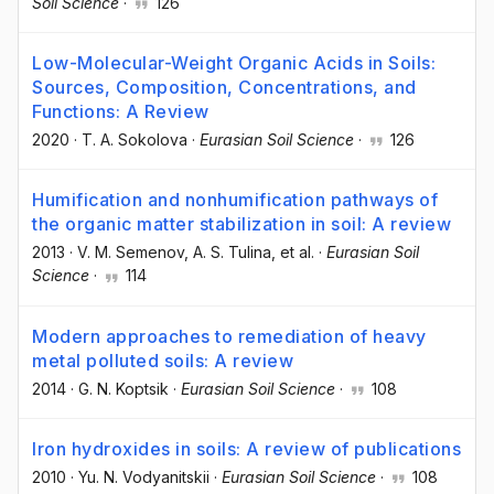
Soil Science
·
126
Low-Molecular-Weight Organic Acids in Soils:
Sources, Composition, Concentrations, and
Functions: A Review
2020
·
T. A. Sokolova
·
Eurasian Soil Science
·
126
Humification and nonhumification pathways of
the organic matter stabilization in soil: A review
2013
·
V. M. Semenov
, A. S. Tulina
, et al.
·
Eurasian Soil
Science
·
114
Modern approaches to remediation of heavy
metal polluted soils: A review
2014
·
G. N. Koptsik
·
Eurasian Soil Science
·
108
Iron hydroxides in soils: A review of publications
2010
·
Yu. N. Vodyanitskii
·
Eurasian Soil Science
·
108