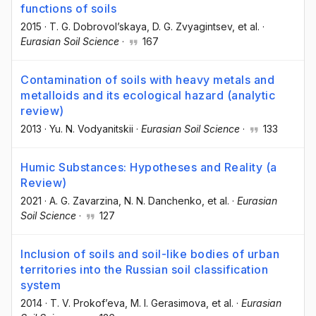
functions of soils
2015
·
T. G. Dobrovol’skaya
, D. G. Zvyagintsev
, et al.
·
Eurasian Soil Science
·
167
Contamination of soils with heavy metals and
metalloids and its ecological hazard (analytic
review)
2013
·
Yu. N. Vodyanitskii
·
Eurasian Soil Science
·
133
Humic Substances: Hypotheses and Reality (a
Review)
2021
·
A. G. Zavarzina
, N. N. Danchenko
, et al.
·
Eurasian
Soil Science
·
127
Inclusion of soils and soil-like bodies of urban
territories into the Russian soil classification
system
2014
·
T. V. Prokof’eva
, M. I. Gerasimova
, et al.
·
Eurasian