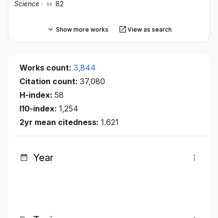
Science
·
82
Show more works
View as search
Works count:
3,844
Citation count:
37,080
H-index:
58
I10-index:
1,254
2yr mean citedness:
1.621
Year