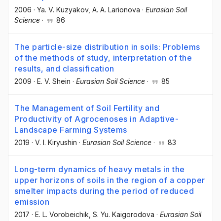
2006
·
Ya. V. Kuzyakov
, A. A. Larionova
·
Eurasian Soil
Science
·
86
The particle-size distribution in soils: Problems
of the methods of study, interpretation of the
results, and classification
2009
·
E. V. Shein
·
Eurasian Soil Science
·
85
The Management of Soil Fertility and
Productivity of Agrocenoses in Adaptive-
Landscape Farming Systems
2019
·
V. I. Kiryushin
·
Eurasian Soil Science
·
83
Long-term dynamics of heavy metals in the
upper horizons of soils in the region of a copper
smelter impacts during the period of reduced
emission
2017
·
E. L. Vorobeichik
, S. Yu. Kaigorodova
·
Eurasian Soil