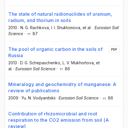
The state of natural radionuclides of uranium,
radium, and thorium in soils
2010
·
N. G. Rachkova
, I. I. Shuktomova
, et al.
·
Eurasian Soil
Science
·
87
The pool of organic carbon in the soils of
PDF
Russia
2013
·
D. G. Schepaschenko
, L. V. Mukhortova
, et
al.
·
Eurasian Soil Science
·
86
Mineralogy and geochemistry of manganese: A
review of publications
2009
·
Yu. N. Vodyanitskii
·
Eurasian Soil Science
·
86
Contribution of rhizomicrobial and root
respiration to the CO2 emission from soil (A
review)