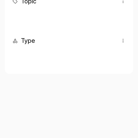
Topic
Type