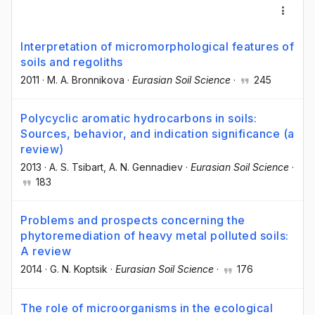
Interpretation of micromorphological features of
soils and regoliths
2011
·
M. A. Bronnikova
·
Eurasian Soil Science
·
245
Polycyclic aromatic hydrocarbons in soils:
Sources, behavior, and indication significance (a
review)
2013
·
A. S. Tsibart
, A. N. Gennadiev
·
Eurasian Soil Science
·
183
Problems and prospects concerning the
phytoremediation of heavy metal polluted soils:
A review
2014
·
G. N. Koptsik
·
Eurasian Soil Science
·
176
The role of microorganisms in the ecological