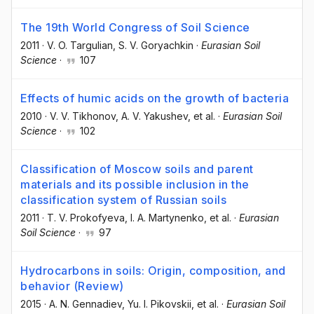
The 19th World Congress of Soil Science
2011
·
V. O. Targulian
, S. V. Goryachkin
·
Eurasian Soil
Science
·
107
Effects of humic acids on the growth of bacteria
2010
·
V. V. Tikhonov
, A. V. Yakushev
, et al.
·
Eurasian Soil
Science
·
102
Classification of Moscow soils and parent
materials and its possible inclusion in the
classification system of Russian soils
2011
·
T. V. Prokofyeva
, I. A. Martynenko
, et al.
·
Eurasian
Soil Science
·
97
Hydrocarbons in soils: Origin, composition, and
behavior (Review)
2015
·
A. N. Gennadiev
, Yu. I. Pikovskii
, et al.
·
Eurasian Soil