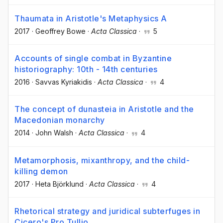
Thaumata in Aristotle's Metaphysics A
2017
·
Geoffrey Bowe
·
Acta Classica
·
5
Accounts of single combat in Byzantine
historiography: 10th - 14th centuries
2016
·
Savvas Kyriakidis
·
Acta Classica
·
4
The concept of dunasteia in Aristotle and the
Macedonian monarchy
2014
·
John Walsh
·
Acta Classica
·
4
Metamorphosis, mixanthropy, and the child-
killing demon
2017
·
Heta Björklund
·
Acta Classica
·
4
Rhetorical strategy and juridical subterfuges in
Cicero's Pro Tullio