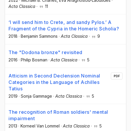
2022
·
Michael B. Charles
, Eva Anagnostou-Laoutides
·
Acta Classica
·
11
‘I will send him to Crete, and sandy Pylos.’ A
Fragment of the Cypria in the Homeric Scholia?
2018
·
Benjamin Sammons
·
Acta Classica
·
9
The "Dodona bronze" revisited
2016
·
Philip Bosman
·
Acta Classica
·
5
Atticism in Second Declension Nominal
PDF
Categories in the Language of Achilles
Tatius
2019
·
Sonja Gammage
·
Acta Classica
·
5
The recognition of Roman soldiers' mental
impairment
2013
·
Korneel Van Lommel
·
Acta Classica
·
5