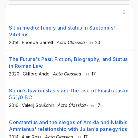
Sit in medio: family and status in Suetonius'
Vitellius
2018
·
Phoebe Garrett
·
Acta Classica
·
23
The Future's Past: Fiction, Biography, and Status
in Roman Law
2020
·
Clifford Ando
·
Acta Classica
·
17
Solon’s law on stasis and the rise of Pisistratus in
561/0 BC
2016
·
Valerij Goušchin
·
Acta Classica
·
17
Constantius and the sieges of Amida and Nisibis:
Ammianus' relationship with Julian's panegyrics
2014
·
Alan Ross
·
Acta Classica
·
17