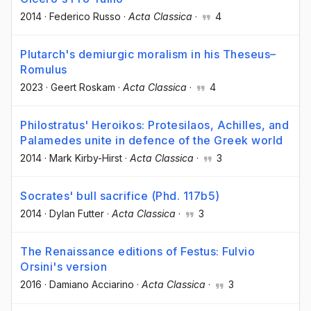
2014
·
Federico Russo
·
Acta Classica
·
4
Plutarch's demiurgic moralism in his Theseus–
Romulus
2023
·
Geert Roskam
·
Acta Classica
·
4
Philostratus' Heroikos: Protesilaos, Achilles, and
Palamedes unite in defence of the Greek world
2014
·
Mark Kirby-Hirst
·
Acta Classica
·
3
Socrates' bull sacrifice (Phd. 117b5)
2014
·
Dylan Futter
·
Acta Classica
·
3
The Renaissance editions of Festus: Fulvio
Orsini's version
2016
·
Damiano Acciarino
·
Acta Classica
·
3