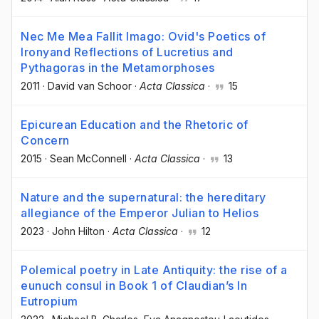
Nec Me Mea Fallit Imago: Ovid's Poetics of
Ironyand Reflections of Lucretius and
Pythagoras in the Metamorphoses
2011
·
David van Schoor
·
Acta Classica
·
15
Epicurean Education and the Rhetoric of
Concern
2015
·
Sean McConnell
·
Acta Classica
·
13
Nature and the supernatural: the hereditary
allegiance of the Emperor Julian to Helios
2023
·
John Hilton
·
Acta Classica
·
12
Polemical poetry in Late Antiquity: the rise of a
eunuch consul in Book 1 of Claudian’s In
Eutropium