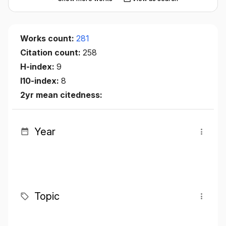
Works count:
281
Citation count:
258
H-index:
9
I10-index:
8
2yr mean citedness:
Year
Topic