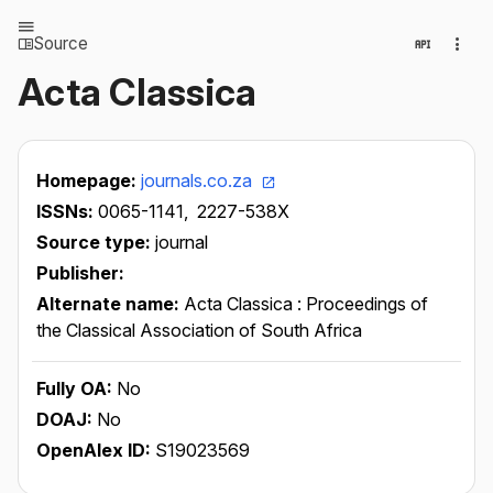
Source
Acta Classica
Homepage:
journals.co.za
ISSNs:
0065-1141,
2227-538X
Source type:
journal
Publisher:
Alternate name:
Acta Classica : Proceedings of
the Classical Association of South Africa
Fully OA:
No
DOAJ:
No
OpenAlex ID:
S19023569