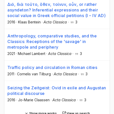
Διό, διὰ τοῦτο, ὅθεν, τοίνυν, οὖν, or rather
asyndeton? Inferential expressions and their
social value in Greek official petitions (I – IV AD)
2016
·
Klaas Bentein
·
Acta Classica
·
3
Anthropology, comparative studies, and the
Classics: Receptions of the 'savage' in
metropole and periphery
2021
·
Michael Lambert
·
Acta Classica
·
3
Traffic policy and circulation in Roman cities
2011
·
Cornelis van Tilburg
·
Acta Classica
·
3
Seizing the Zeitgeist: Ovid in exile and Augustan
political discourse
2016
·
Jo-Marie Claassen
·
Acta Classica
·
3
Show more works
View as search