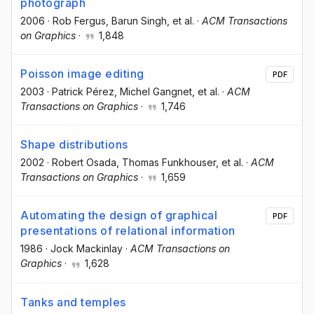
photograph
2006
·
Rob Fergus
, Barun Singh
, et al.
·
ACM Transactions
on Graphics
·
1,848
Poisson image editing
PDF
2003
·
Patrick Pérez
, Michel Gangnet
, et al.
·
ACM
Transactions on Graphics
·
1,746
Shape distributions
2002
·
Robert Osada
, Thomas Funkhouser
, et al.
·
ACM
Transactions on Graphics
·
1,659
Automating the design of graphical
PDF
presentations of relational information
1986
·
Jock Mackinlay
·
ACM Transactions on
Graphics
·
1,628
Tanks and temples