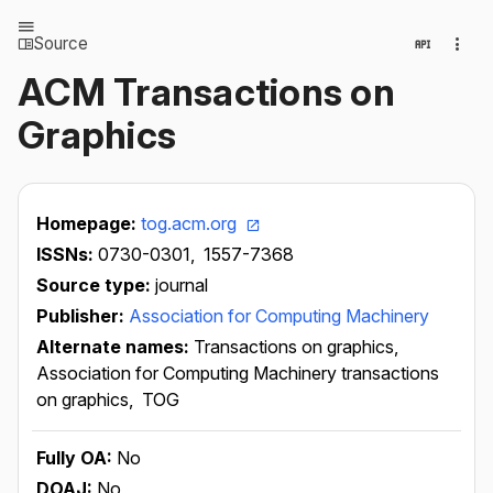
Source
ACM Transactions on
Graphics
Homepage:
tog.acm.org
ISSNs:
0730-0301,
1557-7368
Source type:
journal
Publisher:
Association for Computing Machinery
Alternate names:
Transactions on graphics,
Association for Computing Machinery transactions
on graphics,
TOG
Fully OA:
No
DOAJ:
No