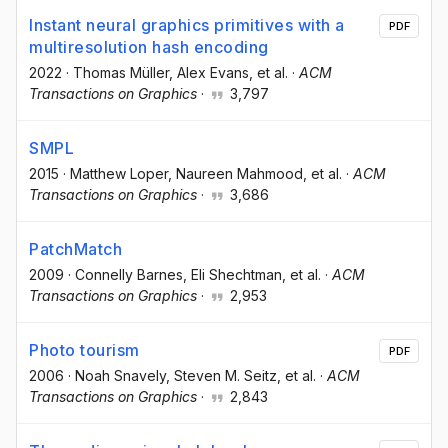
Instant neural graphics primitives with a
PDF
multiresolution hash encoding
2022
·
Thomas Müller
, Alex Evans
, et al.
·
ACM
Transactions on Graphics
·
3,797
SMPL
2015
·
Matthew Loper
, Naureen Mahmood
, et al.
·
ACM
Transactions on Graphics
·
3,686
PatchMatch
2009
·
Connelly Barnes
, Eli Shechtman
, et al.
·
ACM
Transactions on Graphics
·
2,953
Photo tourism
PDF
2006
·
Noah Snavely
, Steven M. Seitz
, et al.
·
ACM
Transactions on Graphics
·
2,843