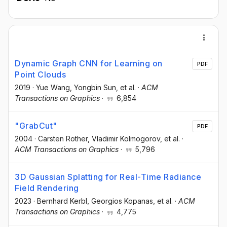
Dynamic Graph CNN for Learning on
PDF
Point Clouds
2019
·
Yue Wang
, Yongbin Sun
, et al.
·
ACM
Transactions on Graphics
·
6,854
"GrabCut"
PDF
2004
·
Carsten Rother
, Vladimir Kolmogorov
, et al.
·
ACM Transactions on Graphics
·
5,796
3D Gaussian Splatting for Real-Time Radiance
Field Rendering
2023
·
Bernhard Kerbl
, Georgios Kopanas
, et al.
·
ACM
Transactions on Graphics
·
4,775