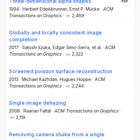
Three-dimensional alpha shapes
PDF
1994
·
Herbert Edelsbrunner
, Ernst P. Mücke
·
ACM
Transactions on Graphics
·
2,469
Globally and locally consistent image
completion
2017
·
Satoshi Iizuka
, Edgar Simo-Serra
, et al.
·
ACM
Transactions on Graphics
·
2,322
Screened poisson surface reconstruction
2013
·
Michael Kazhdan
, Hugues Hoppe
·
ACM
Transactions on Graphics
·
2,244
Single image dehazing
2008
·
Raanan Fattal
·
ACM Transactions on Graphics
·
2,119
Removing camera shake from a single