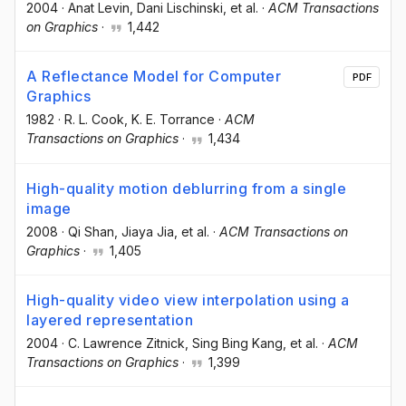
2004
·
Anat Levin
, Dani Lischinski
, et al.
·
ACM Transactions
on Graphics
·
1,442
A Reflectance Model for Computer
PDF
Graphics
1982
·
R. L. Cook
, K. E. Torrance
·
ACM
Transactions on Graphics
·
1,434
High-quality motion deblurring from a single
image
2008
·
Qi Shan
, Jiaya Jia
, et al.
·
ACM Transactions on
Graphics
·
1,405
High-quality video view interpolation using a
layered representation
2004
·
C. Lawrence Zitnick
, Sing Bing Kang
, et al.
·
ACM
Transactions on Graphics
·
1,399