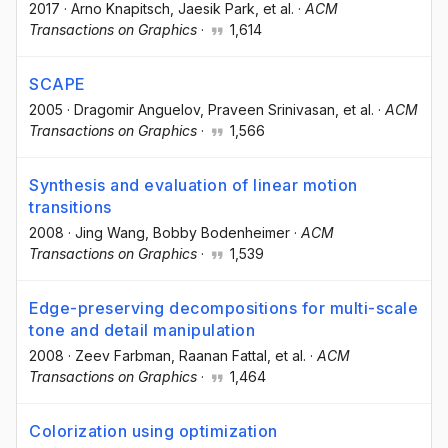
2017
·
Arno Knapitsch
, Jaesik Park
, et al.
·
ACM
Transactions on Graphics
·
1,614
SCAPE
2005
·
Dragomir Anguelov
, Praveen Srinivasan
, et al.
·
ACM
Transactions on Graphics
·
1,566
Synthesis and evaluation of linear motion
transitions
2008
·
Jing Wang
, Bobby Bodenheimer
·
ACM
Transactions on Graphics
·
1,539
Edge-preserving decompositions for multi-scale
tone and detail manipulation
2008
·
Zeev Farbman
, Raanan Fattal
, et al.
·
ACM
Transactions on Graphics
·
1,464
Colorization using optimization