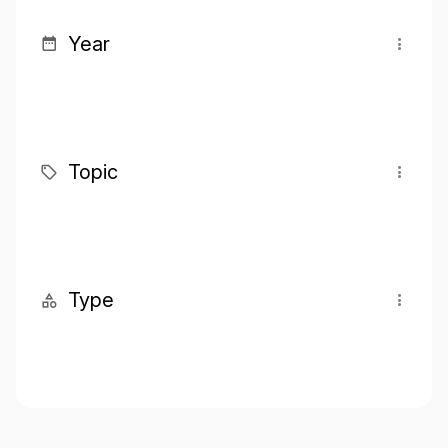
Year
Topic
Type