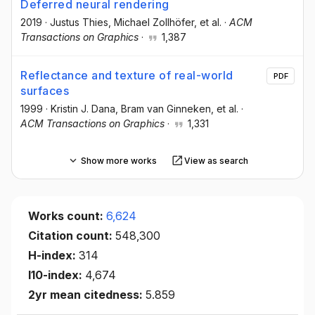
Deferred neural rendering
2019
·
Justus Thies
, Michael Zollhöfer
, et al.
·
ACM
Transactions on Graphics
·
1,387
Reflectance and texture of real-world
PDF
surfaces
1999
·
Kristin J. Dana
, Bram van Ginneken
, et al.
·
ACM Transactions on Graphics
·
1,331
Show more works
View as search
Works count:
6,624
Citation count:
548,300
H-index:
314
I10-index:
4,674
2yr mean citedness:
5.859