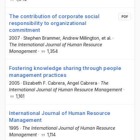
The contribution of corporate social
PDF
responsibility to organizational
commitment
2007
·
Stephen Brammer
, Andrew Millington
, et al.
·
The International Journal of Human Resource
Management
·
1,354
Fostering knowledge sharing through people
management practices
2005
·
Elizabeth F. Cabrera
, Angel Cabrera
·
The
International Journal of Human Resource Management
·
1,161
International Journal of Human Resource
Management
1995
·
The International Journal of Human Resource
Management
·
1,114