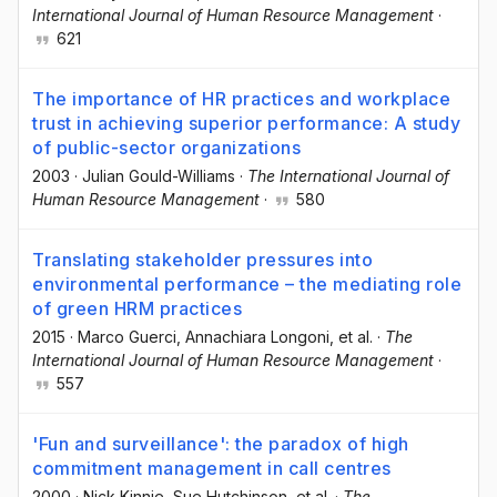
International Journal of Human Resource Management
·
621
The importance of HR practices and workplace
trust in achieving superior performance: A study
of public-sector organizations
2003
·
Julian Gould-Williams
·
The International Journal of
Human Resource Management
·
580
Translating stakeholder pressures into
environmental performance – the mediating role
of green HRM practices
2015
·
Marco Guerci
, Annachiara Longoni
, et al.
·
The
International Journal of Human Resource Management
·
557
'Fun and surveillance': the paradox of high
commitment management in call centres
2000
·
Nick Kinnie
, Sue Hutchinson
, et al.
·
The