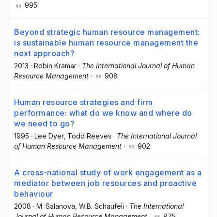
995
Beyond strategic human resource management:
is sustainable human resource management the
next approach?
2013
·
Robin Kramar
·
The International Journal of Human
Resource Management
·
908
Human resource strategies and firm
performance: what do we know and where do
we need to go?
1995
·
Lee Dyer
, Todd Reeves
·
The International Journal
of Human Resource Management
·
902
A cross-national study of work engagement as a
mediator between job resources and proactive
behaviour
2008
·
M. Salanova
, W.B. Schaufeli
·
The International
Journal of Human Resource Management
·
875