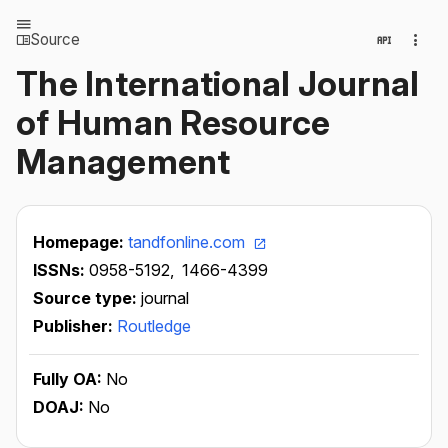
Source
The International Journal
of Human Resource
Management
Homepage:
tandfonline.com
ISSNs:
0958-5192,
1466-4399
Source type:
journal
Publisher:
Routledge
Fully OA:
No
DOAJ:
No