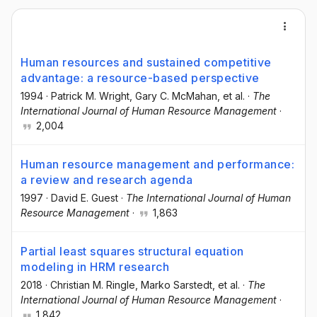
Human resources and sustained competitive
advantage: a resource-based perspective
1994
·
Patrick M. Wright
, Gary C. McMahan
, et al.
·
The
International Journal of Human Resource Management
·
2,004
Human resource management and performance:
a review and research agenda
1997
·
David E. Guest
·
The International Journal of Human
Resource Management
·
1,863
Partial least squares structural equation
modeling in HRM research
2018
·
Christian M. Ringle
, Marko Sarstedt
, et al.
·
The
International Journal of Human Resource Management
·
1,842