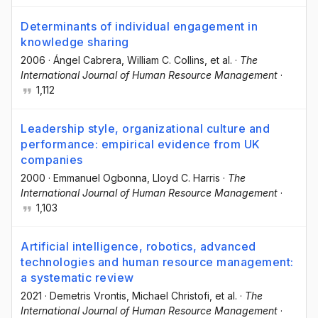
Determinants of individual engagement in
knowledge sharing
2006
·
Ángel Cabrera
, William C. Collins
, et al.
·
The
International Journal of Human Resource Management
·
1,112
Leadership style, organizational culture and
performance: empirical evidence from UK
companies
2000
·
Emmanuel Ogbonna
, Lloyd C. Harris
·
The
International Journal of Human Resource Management
·
1,103
Artificial intelligence, robotics, advanced
technologies and human resource management:
a systematic review
2021
·
Demetris Vrontis
, Michael Christofi
, et al.
·
The
International Journal of Human Resource Management
·