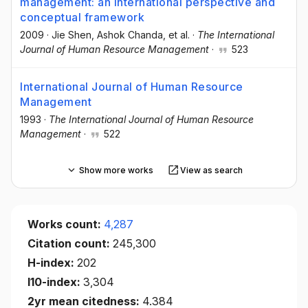
management: an international perspective and
conceptual framework
2009
·
Jie Shen
, Ashok Chanda
, et al.
·
The International
Journal of Human Resource Management
·
523
International Journal of Human Resource
Management
1993
·
The International Journal of Human Resource
Management
·
522
Show more works
View as search
Works count:
4,287
Citation count:
245,300
H-index:
202
I10-index:
3,304
2yr mean citedness:
4.384