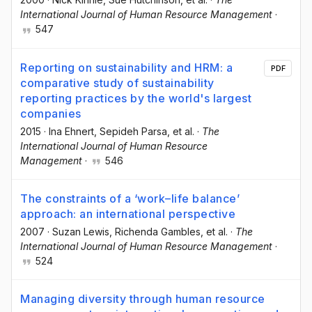
International Journal of Human Resource Management
·
547
Reporting on sustainability and HRM: a
PDF
comparative study of sustainability
reporting practices by the world's largest
companies
2015
·
Ina Ehnert
, Sepideh Parsa
, et al.
·
The
International Journal of Human Resource
Management
·
546
The constraints of a ‘work–life balance’
approach: an international perspective
2007
·
Suzan Lewis
, Richenda Gambles
, et al.
·
The
International Journal of Human Resource Management
·
524
Managing diversity through human resource