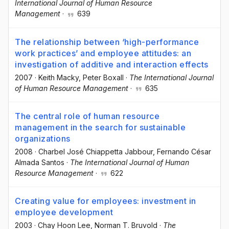
International Journal of Human Resource
Management
·
639
The relationship between ‘high-performance
work practices’ and employee attitudes: an
investigation of additive and interaction effects
2007
·
Keith Macky
, Peter Boxall
·
The International Journal
of Human Resource Management
·
635
The central role of human resource
management in the search for sustainable
organizations
2008
·
Charbel José Chiappetta Jabbour
, Fernando César
Almada Santos
·
The International Journal of Human
Resource Management
·
622
Creating value for employees: investment in
employee development
2003
·
Chay Hoon Lee
, Norman T. Bruvold
·
The