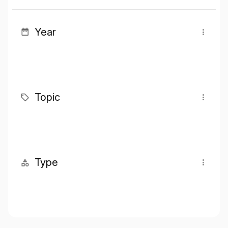
Year
Topic
Type