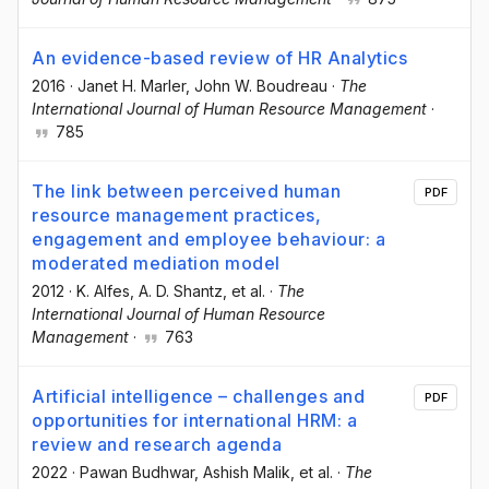
An evidence-based review of HR Analytics
2016
·
Janet H. Marler
, John W. Boudreau
·
The
International Journal of Human Resource Management
·
785
The link between perceived human
PDF
resource management practices,
engagement and employee behaviour: a
moderated mediation model
2012
·
K. Alfes
, A. D. Shantz
, et al.
·
The
International Journal of Human Resource
Management
·
763
Artificial intelligence – challenges and
PDF
opportunities for international HRM: a
review and research agenda
2022
·
Pawan Budhwar
, Ashish Malik
, et al.
·
The