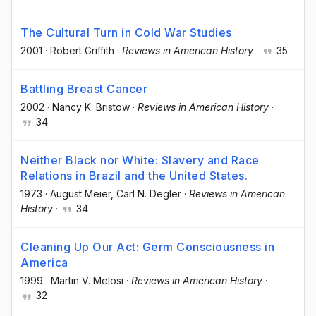
The Cultural Turn in Cold War Studies
2001
·
Robert Griffith
·
Reviews in American History
·
35
Battling Breast Cancer
2002
·
Nancy K. Bristow
·
Reviews in American History
·
34
Neither Black nor White: Slavery and Race
Relations in Brazil and the United States.
1973
·
August Meier
, Carl N. Degler
·
Reviews in American
History
·
34
Cleaning Up Our Act: Germ Consciousness in
America
1999
·
Martin V. Melosi
·
Reviews in American History
·
32