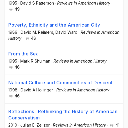
1995
·
David S Patterson
·
Reviews in American History
·
49
Poverty, Ethnicity and the American City
1989
·
David M. Reimers
, David Ward
·
Reviews in American
History
·
48
From the Sea.
1995
·
Mark R Shulman
·
Reviews in American History
·
46
National Culture and Communities of Descent
1998
·
David A Hollinger
·
Reviews in American History
·
46
Reflections : Rethinking the History of American
Conservatism
2010
·
Julian E. Zelizer
·
Reviews in American History
·
41