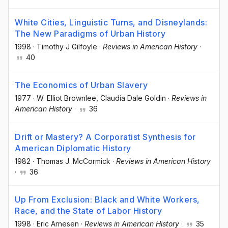
White Cities, Linguistic Turns, and Disneylands:
The New Paradigms of Urban History
1998
·
Timothy J Gilfoyle
·
Reviews in American History
·
40
The Economics of Urban Slavery
1977
·
W. Elliot Brownlee
, Claudia Dale Goldin
·
Reviews in
American History
·
36
Drift or Mastery? A Corporatist Synthesis for
American Diplomatic History
1982
·
Thomas J. McCormick
·
Reviews in American History
·
36
Up From Exclusion: Black and White Workers,
Race, and the State of Labor History
1998
·
Eric Arnesen
·
Reviews in American History
·
35