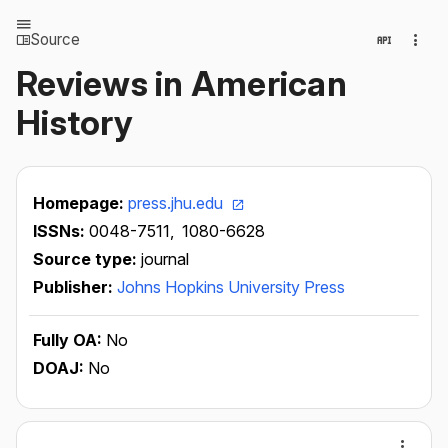
Source
Reviews in American
History
Homepage:
press.jhu.edu
ISSNs:
0048-7511,
1080-6628
Source type:
journal
Publisher:
Johns Hopkins University Press
Fully OA:
No
DOAJ:
No