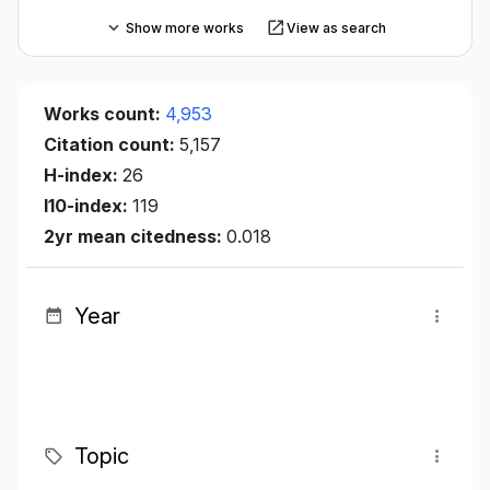
Show more works
View as search
Works count:
4,953
Citation count:
5,157
H-index:
26
I10-index:
119
2yr mean citedness:
0.018
Year
Topic