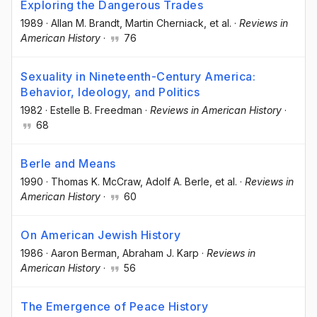
Exploring the Dangerous Trades
1989
·
Allan M. Brandt
, Martin Cherniack
, et al.
·
Reviews in
American History
·
76
Sexuality in Nineteenth-Century America:
Behavior, Ideology, and Politics
1982
·
Estelle B. Freedman
·
Reviews in American History
·
68
Berle and Means
1990
·
Thomas K. McCraw
, Adolf A. Berle
, et al.
·
Reviews in
American History
·
60
On American Jewish History
1986
·
Aaron Berman
, Abraham J. Karp
·
Reviews in
American History
·
56
The Emergence of Peace History