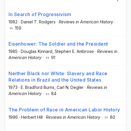
In Search of Progressivism
1982
·
Daniel T. Rodgers
·
Reviews in American History
·
159
Eisenhower: The Soldier and the President
1985
·
Douglas Kinnard
, Stephen E. Ambrose
·
Reviews in
American History
·
91
Neither Black nor White: Slavery and Race
Relations in Brazil and the United States.
1973
·
E. Bradford Burns
, Carl N. Degler
·
Reviews in
American History
·
84
The Problem of Race in American Labor History
1996
·
Herbert Hill
·
Reviews in American History
·
80