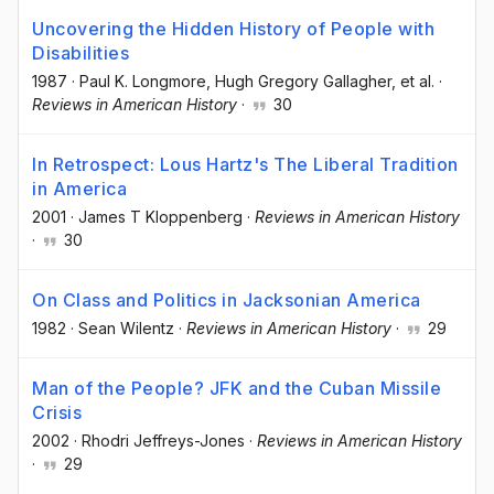
Uncovering the Hidden History of People with
Disabilities
1987
·
Paul K. Longmore
, Hugh Gregory Gallagher
, et al.
·
Reviews in American History
·
30
In Retrospect: Lous Hartz's The Liberal Tradition
in America
2001
·
James T Kloppenberg
·
Reviews in American History
·
30
On Class and Politics in Jacksonian America
1982
·
Sean Wilentz
·
Reviews in American History
·
29
Man of the People? JFK and the Cuban Missile
Crisis
2002
·
Rhodri Jeffreys-Jones
·
Reviews in American History
·
29