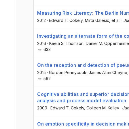
Measuring Risk Literacy: The Berlin Nu
2012
·
Edward T. Cokely
, Mirta Galesic
, et al.
·
Ju
Investigating an alternate form of the co
2016
·
Keela S. Thomson
, Daniel M. Oppenheime
633
On the reception and detection of pseu
2015
·
Gordon Pennycook
, James Allan Cheyne
,
562
Cognitive abilities and superior decisio
analysis and process model evaluation
2009
·
Edward T. Cokely
, Colleen M. Kelley
·
Jud
On emotion specificity in decision maki