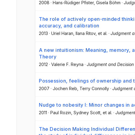
2008
·
Hans-Rüdiger Pfister
, Gisela Böhm
·
Judg
The role of actively open-minded thinkin
accuracy, and calibration
2013
·
Uriel Haran
, Ilana Ritov
, et al.
·
Judgment a
A new intuitionism: Meaning, memory, 
Theory
2012
·
Valerie F. Reyna
·
Judgment and Decision
Possession, feelings of ownership and
2007
·
Jochen Reb
, Terry Connolly
·
Judgment a
Nudge to nobesity I: Minor changes in a
2011
·
Paul Rozin
, Sydney Scott
, et al.
·
Judgment
The Decision Making Individual Differen