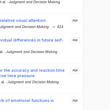
t al.
·
Judgment and Decision Making
·
elative visual attention
PDF
udgment and Decision Making
·
424
vidual differences in future self-
PDF
al.
·
Judgment and Decision Making
·
or the accuracy and reaction time
PDF
low time pressure
 al.
·
Judgment and Decision Making
·
rk of emotional functions in
PDF