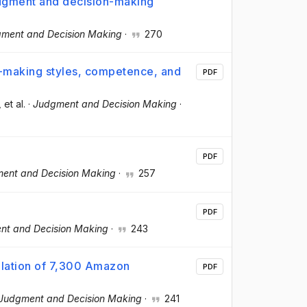
judgment and decision-making
ment and Decision Making
·
270
n-making styles, competence, and
PDF
, et al.
·
Judgment and Decision Making
·
PDF
ent and Decision Making
·
257
PDF
nt and Decision Making
·
243
lation of 7,300 Amazon
PDF
Judgment and Decision Making
·
241