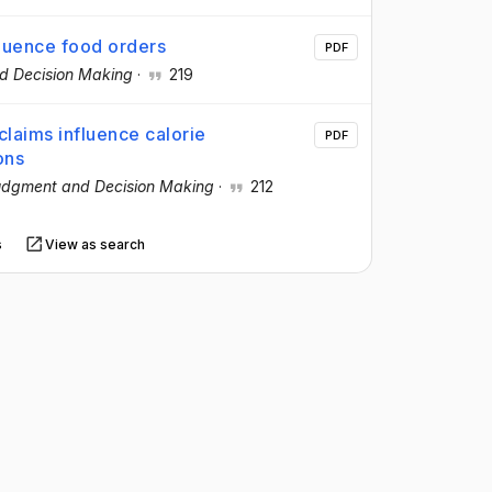
fluence food orders
PDF
d Decision Making
·
219
claims influence calorie
PDF
ons
dgment and Decision Making
·
212
s
View as search