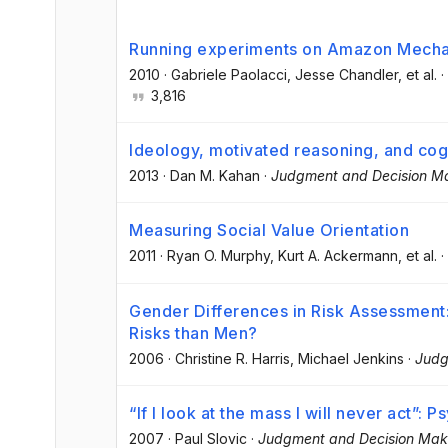
Running experiments on Amazon Mecha
2010
·
Gabriele Paolacci
, Jesse Chandler
, et al.
·
3,816
Ideology, motivated reasoning, and cogn
2013
·
Dan M. Kahan
·
Judgment and Decision M
Measuring Social Value Orientation
2011
·
Ryan O. Murphy
, Kurt A. Ackermann
, et al.
·
Gender Differences in Risk Assessme
Risks than Men?
2006
·
Christine R. Harris
, Michael Jenkins
·
Judg
“If I look at the mass I will never act”
2007
·
Paul Slovic
·
Judgment and Decision Mak