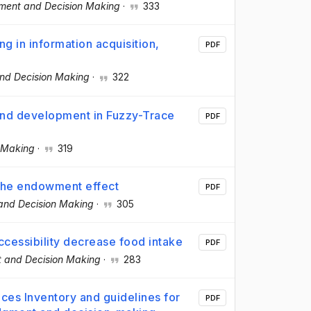
ment and Decision Making
·
333
g in information acquisition,
PDF
nd Decision Making
·
322
and development in Fuzzy-Trace
PDF
 Making
·
319
 the endowment effect
PDF
nd Decision Making
·
305
ccessibility decrease food intake
PDF
 and Decision Making
·
283
ces Inventory and guidelines for
PDF