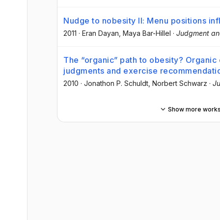
Nudge to nobesity II: Menu positions in
2011
·
Eran Dayan
, Maya Bar-Hillel
·
Judgment an
The “organic” path to obesity? Organic 
judgments and exercise recommendati
2010
·
Jonathon P. Schuldt
, Norbert Schwarz
·
Ju
Show more work