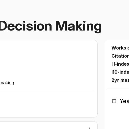
Decision Making
Works 
Citatio
H-inde
I10-ind
2yr me
 making
Yea