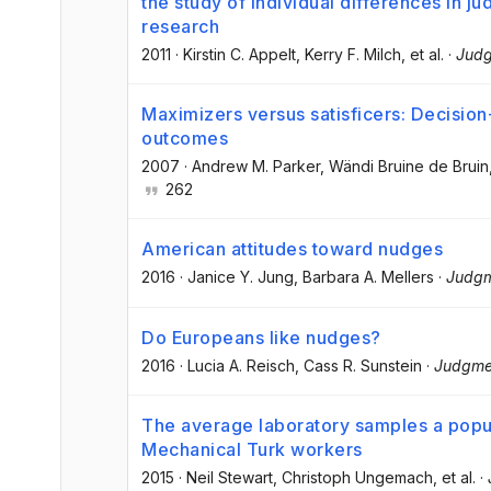
the study of individual differences in 
research
2011
·
Kirstin C. Appelt
, Kerry F. Milch
, et al.
·
Judg
Maximizers versus satisficers: Decisio
outcomes
2007
·
Andrew M. Parker
, Wändi Bruine de Bruin
262
American attitudes toward nudges
2016
·
Janice Y. Jung
, Barbara A. Mellers
·
Judgm
Do Europeans like nudges?
2016
·
Lucia A. Reisch
, Cass R. Sunstein
·
Judgme
The average laboratory samples a popu
Mechanical Turk workers
2015
·
Neil Stewart
, Christoph Ungemach
, et al.
·