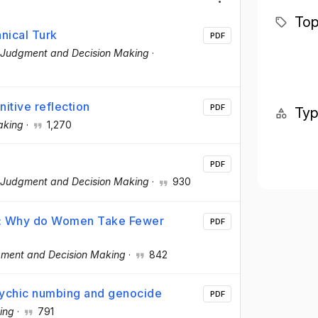
Top
nical Turk
PDF
Judgment and Decision Making
·
itive reflection
PDF
Ty
aking
·
1,270
PDF
Judgment and Decision Making
·
930
nt: Why do Women Take Fewer
PDF
ment and Decision Making
·
842
: Psychic numbing and genocide
PDF
ing
·
791