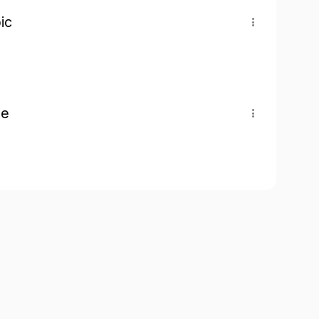
ic
pe