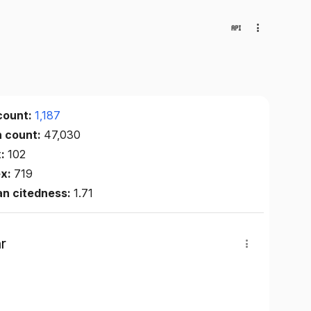
count:
1,187
n count:
47,030
x:
102
ex:
719
an citedness:
1.71
r