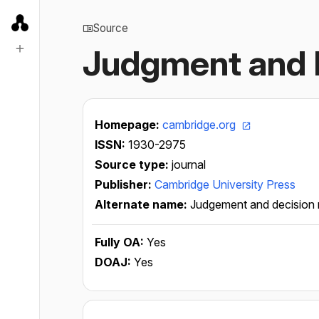
Source
Judgment and 
Homepage:
cambridge.org
ISSN:
1930-2975
Source type:
journal
Publisher:
Cambridge University Press
Alternate name:
Judgement and decision
Fully OA:
Yes
DOAJ:
Yes