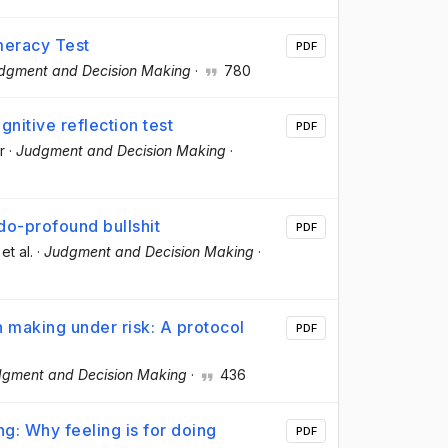
meracy Test
PDF
dgment and Decision Making
·
780
gnitive reflection test
PDF
r
·
Judgment and Decision Making
·
do-profound bullshit
PDF
 et al.
·
Judgment and Decision Making
·
n making under risk: A protocol
PDF
gment and Decision Making
·
436
ng: Why feeling is for doing
PDF