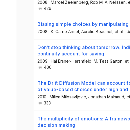
2008
·
Marcel Zeelenberg
, Rob M. A. Nelissen
, e
426
Biasing simple choices by manipulating r
2008
·
K. Carrie Armel
, Aurelie Beaumel
, et al.
·
J
Don’t stop thinking about tomorrow: Indi
continuity account for saving
2009
·
Hal Ersner-Hershfield
, M. Tess Garton
, et 
406
The Drift Diffusion Model can account f
of value-based choices under high and 
2010
·
Milica Milosavljevic
, Jonathan Malmaud
, et
333
The multiplicity of emotions: A framewo
decision making