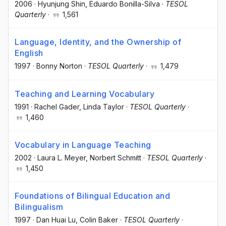
2006
·
Hyunjung Shin
, Eduardo Bonilla-Silva
·
TESOL
Quarterly
·
1,561
Language, Identity, and the Ownership of
English
1997
·
Bonny Norton
·
TESOL Quarterly
·
1,479
Teaching and Learning Vocabulary
1991
·
Rachel Gader
, Linda Taylor
·
TESOL Quarterly
·
1,460
Vocabulary in Language Teaching
2002
·
Laura L. Meyer
, Norbert Schmitt
·
TESOL Quarterly
·
1,450
Foundations of Bilingual Education and
Bilingualism
1997
·
Dan Huai Lu
, Colin Baker
·
TESOL Quarterly
·