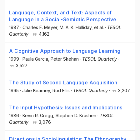
Language, Context, and Text: Aspects of
Language in a Social-Semiotic Perspective
1987
·
Charles F. Meyer
, M. A. K. Halliday
, et al.
·
TESOL
Quarterly
·
4,162
A Cognitive Approach to Language Learning
1999
·
Paula Garcia
, Peter Skehan
·
TESOL Quarterly
·
3,527
The Study of Second Language Acquisition
1995
·
Julie Kearney
, Rod Ellis
·
TESOL Quarterly
·
3,207
The Input Hypothesis: Issues and Implications
1986
·
Kevin R. Gregg
, Stephen D. Krashen
·
TESOL
Quarterly
·
3,076
Directions in Sociolinguistics: The Ethnography