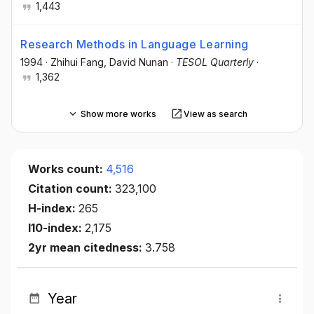
1,443
Research Methods in Language Learning
1994
·
Zhihui Fang
, David Nunan
·
TESOL Quarterly
·
1,362
Show more works
View as search
Works count:
4,516
Citation count:
323,100
H-index:
265
I10-index:
2,175
2yr mean citedness:
3.758
Year