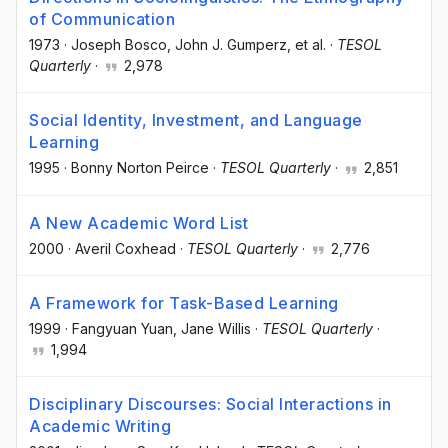
of Communication
1973
·
Joseph Bosco
, John J. Gumperz
, et al.
·
TESOL
Quarterly
·
2,978
Social Identity, Investment, and Language
Learning
1995
·
Bonny Norton Peirce
·
TESOL Quarterly
·
2,851
A New Academic Word List
2000
·
Averil Coxhead
·
TESOL Quarterly
·
2,776
A Framework for Task-Based Learning
1999
·
Fangyuan Yuan
, Jane Willis
·
TESOL Quarterly
·
1,994
Disciplinary Discourses: Social Interactions in
Academic Writing