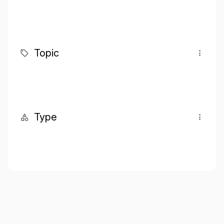
Topic
Type