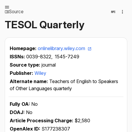
Source
TESOL Quarterly
Homepage:
onlinelibrary.wiley.com
ISSNs:
0039-8322,
1545-7249
Source type:
journal
Publisher:
Wiley
Alternate name:
Teachers of English to Speakers
of Other Languages quarterly
Fully OA:
No
DOAJ:
No
Article Processing Charge:
$2,580
OpenAlex ID:
S177238307