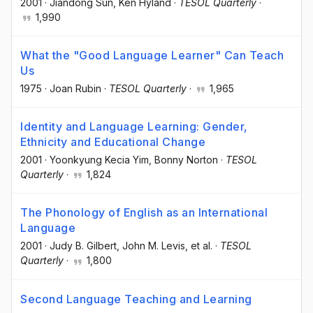
2001
·
Jiandong Sun
, Ken Hyland
·
TESOL Quarterly
·
1,990
What the "Good Language Learner" Can Teach
Us
1975
·
Joan Rubin
·
TESOL Quarterly
·
1,965
Identity and Language Learning: Gender,
Ethnicity and Educational Change
2001
·
Yoonkyung Kecia Yim
, Bonny Norton
·
TESOL
Quarterly
·
1,824
The Phonology of English as an International
Language
2001
·
Judy B. Gilbert
, John M. Levis
, et al.
·
TESOL
Quarterly
·
1,800
Second Language Teaching and Learning