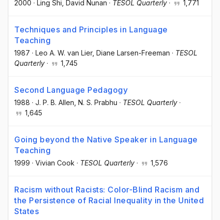
2000
·
Ling Shi
, David Nunan
·
TESOL Quarterly
·
1,771
Techniques and Principles in Language
Teaching
1987
·
Leo A. W. van Lier
, Diane Larsen-Freeman
·
TESOL
Quarterly
·
1,745
Second Language Pedagogy
1988
·
J. P. B. Allen
, N. S. Prabhu
·
TESOL Quarterly
·
1,645
Going beyond the Native Speaker in Language
Teaching
1999
·
Vivian Cook
·
TESOL Quarterly
·
1,576
Racism without Racists: Color-Blind Racism and
the Persistence of Racial Inequality in the United
States