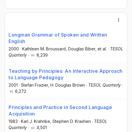
Longman Grammar of Spoken and Written
English
2000
·
Kathleen M. Broussard
, Douglas Biber
, et al.
·
TESOL
Quarterly
·
8,239
Teaching by Principles: An Interactive Approach
to Language Pedagogy
2001
·
Stefan Frazier
, H. Douglas Brown
·
TESOL Quarterly
·
6,272
Principles and Practice in Second Language
Acquisition
1983
·
Karl J. Krahnke
, Stephen D. Krashen
·
TESOL
Quarterly
·
4,501