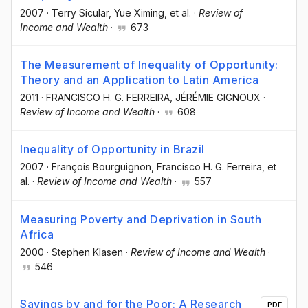
2007
·
Terry Sicular
, Yue Ximing
, et al.
·
Review of
Income and Wealth
·
673
The Measurement of Inequality of Opportunity:
Theory and an Application to Latin America
2011
·
FRANCISCO H. G. FERREIRA
, JÉRÉMIE GIGNOUX
·
Review of Income and Wealth
·
608
Inequality of Opportunity in Brazil
2007
·
François Bourguignon
, Francisco H. G. Ferreira
, et
al.
·
Review of Income and Wealth
·
557
Measuring Poverty and Deprivation in South
Africa
2000
·
Stephen Klasen
·
Review of Income and Wealth
·
546
Savings by and for the Poor: A Research
PDF