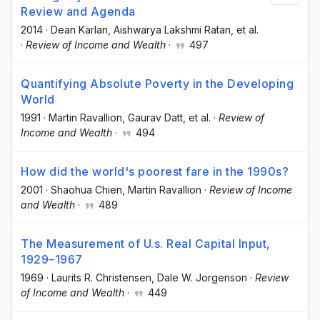
Review and Agenda
2014
·
Dean Karlan
, Aishwarya Lakshmi Ratan
, et al.
·
Review of Income and Wealth
·
497
Quantifying Absolute Poverty in the Developing
World
1991
·
Martin Ravallion
, Gaurav Datt
, et al.
·
Review of
Income and Wealth
·
494
How did the world's poorest fare in the 1990s?
2001
·
Shaohua Chien
, Martin Ravallion
·
Review of Income
and Wealth
·
489
The Measurement of U.s. Real Capital Input,
1929–1967
1969
·
Laurits R. Christensen
, Dale W. Jorgenson
·
Review
of Income and Wealth
·
449