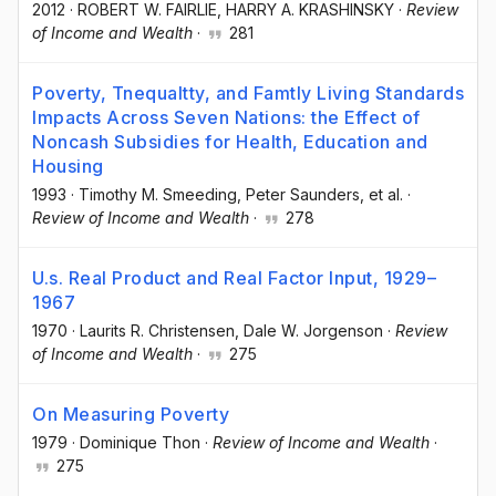
2012
·
ROBERT W. FAIRLIE
, HARRY A. KRASHINSKY
·
Review
of Income and Wealth
·
281
Poverty, Tnequaltty, and Famtly Living Standards
Impacts Across Seven Nations: the Effect of
Noncash Subsidies for Health, Education and
Housing
1993
·
Timothy M. Smeeding
, Peter Saunders
, et al.
·
Review of Income and Wealth
·
278
U.s. Real Product and Real Factor Input, 1929–
1967
1970
·
Laurits R. Christensen
, Dale W. Jorgenson
·
Review
of Income and Wealth
·
275
On Measuring Poverty
1979
·
Dominique Thon
·
Review of Income and Wealth
·
275