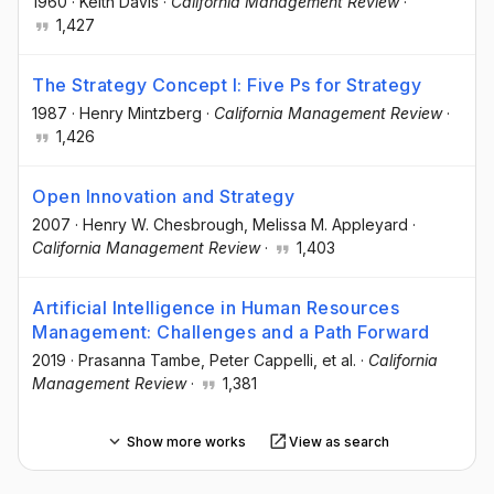
1960
·
Keith Davis
·
California Management Review
·
1,427
The Strategy Concept I: Five Ps for Strategy
1987
·
Henry Mintzberg
·
California Management Review
·
1,426
Open Innovation and Strategy
2007
·
Henry W. Chesbrough
, Melissa M. Appleyard
·
California Management Review
·
1,403
Artificial Intelligence in Human Resources
Management: Challenges and a Path Forward
2019
·
Prasanna Tambe
, Peter Cappelli
, et al.
·
California
Management Review
·
1,381
Show more works
View as search