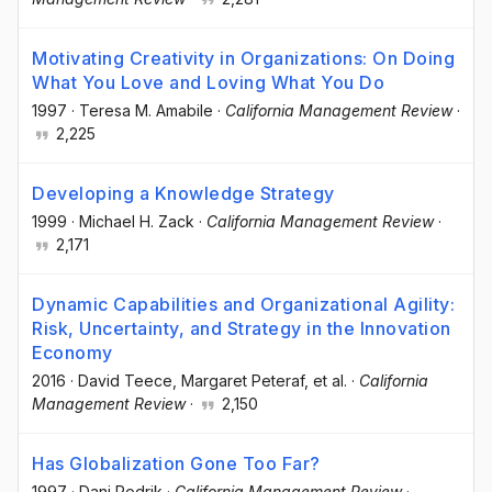
Motivating Creativity in Organizations: On Doing
What You Love and Loving What You Do
1997
·
Teresa M. Amabile
·
California Management Review
·
2,225
Developing a Knowledge Strategy
1999
·
Michael H. Zack
·
California Management Review
·
2,171
Dynamic Capabilities and Organizational Agility:
Risk, Uncertainty, and Strategy in the Innovation
Economy
2016
·
David Teece
, Margaret Peteraf
, et al.
·
California
Management Review
·
2,150
Has Globalization Gone Too Far?
1997
·
Dani Rodrik
·
California Management Review
·