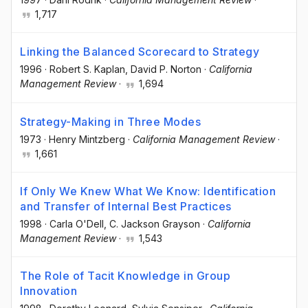
1,717
Linking the Balanced Scorecard to Strategy
1996
·
Robert S. Kaplan
, David P. Norton
·
California
Management Review
·
1,694
Strategy-Making in Three Modes
1973
·
Henry Mintzberg
·
California Management Review
·
1,661
If Only We Knew What We Know: Identification
and Transfer of Internal Best Practices
1998
·
Carla O'Dell
, C. Jackson Grayson
·
California
Management Review
·
1,543
The Role of Tacit Knowledge in Group
Innovation