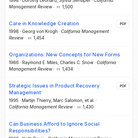
1998
·
Dorothy Leonard
, Sylvia Sensiper
·
California
Management Review
·
1,500
Care in Knowledge Creation
PDF
1998
·
Georg von Krogh
·
California Management
Review
·
1,454
Organizations: New Concepts for New Forms
1986
·
Raymond E. Miles
, Charles C. Snow
·
California
Management Review
·
1,434
Strategic Issues in Product Recovery
PDF
Management
1995
·
Martijn Thierry
, Marc Salomon
, et al.
·
California Management Review
·
1,430
Can Business Afford to Ignore Social
Responsibilities?