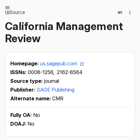
Source
California Management
Review
Homepage:
us.sagepub.com
ISSNs:
0008-1256,
2162-8564
Source type:
journal
Publisher:
SAGE Publishing
Alternate name:
CMR
Fully OA:
No
DOAJ:
No