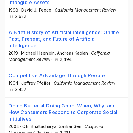
Intangible Assets
1998
·
David J. Teece
·
California Management Review
·
2,622
A Brief History of Artificial Intelligence: On the
Past, Present, and Future of Artificial
Intelligence
2019
·
Michael Haenlein
, Andreas Kaplan
·
California
Management Review
·
2,494
Competitive Advantage Through People
1994
·
Jeffrey Pfeffer
·
California Management Review
·
2,457
Doing Better at Doing Good: When, Why, and
How Consumers Respond to Corporate Social
Initiatives
2004
·
C.B. Bhattacharya
, Sankar Sen
·
California
Management Review
·
2,281