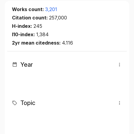
Works count:
3,201
Citation count:
257,000
H-index:
245
I10-index:
1,384
2yr mean citedness:
4.116
Year
Topic