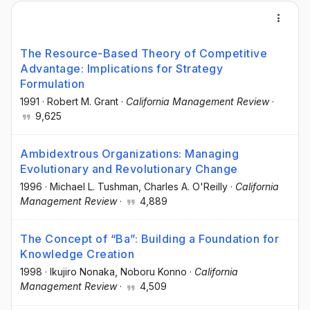
The Resource-Based Theory of Competitive
Advantage: Implications for Strategy
Formulation
1991
·
Robert M. Grant
·
California Management Review
·
9,625
Ambidextrous Organizations: Managing
Evolutionary and Revolutionary Change
1996
·
Michael L. Tushman
, Charles A. O'Reilly
·
California
Management Review
·
4,889
The Concept of “Ba”: Building a Foundation for
Knowledge Creation
1998
·
Ikujiro Nonaka
, Noboru Konno
·
California
Management Review
·
4,509