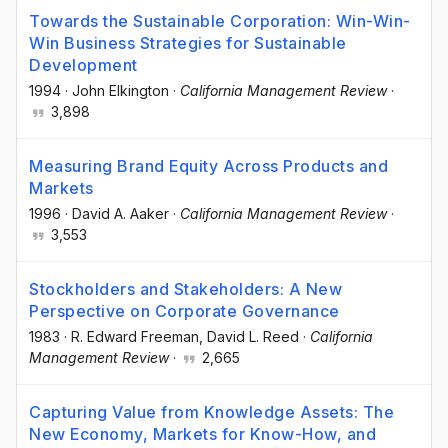
Towards the Sustainable Corporation: Win-Win-
Win Business Strategies for Sustainable
Development
1994
·
John Elkington
·
California Management Review
·
3,898
Measuring Brand Equity Across Products and
Markets
1996
·
David A. Aaker
·
California Management Review
·
3,553
Stockholders and Stakeholders: A New
Perspective on Corporate Governance
1983
·
R. Edward Freeman
, David L. Reed
·
California
Management Review
·
2,665
Capturing Value from Knowledge Assets: The
New Economy, Markets for Know-How, and