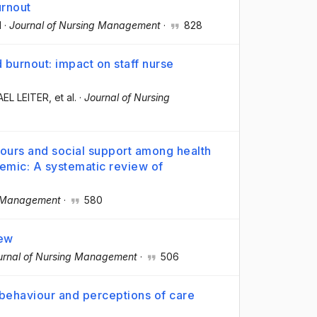
urnout
H
·
Journal of Nursing Management
·
828
 burnout: impact on staff nurse
AEL LEITER
, et al.
·
Journal of Nursing
iours and social support among health
emic: A systematic review of
g Management
·
580
iew
urnal of Nursing Management
·
506
 behaviour and perceptions of care