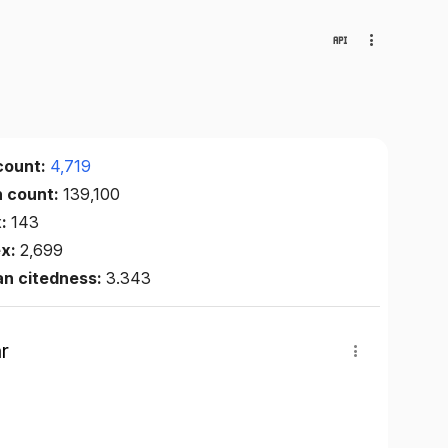
count:
4,719
n count:
139,100
x:
143
ex:
2,699
an citedness:
3.343
r