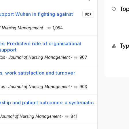
Top
pport Wuhan in fighting against
PDF
of Nursing Management
·
1,054
s: Predictive role of organisational
Ty
 support
tos
·
Journal of Nursing Management
·
967
s, work satisfaction and turnover
tos
·
Journal of Nursing Management
·
903
rship and patient outcomes: a systematic
Journal of Nursing Management
·
841