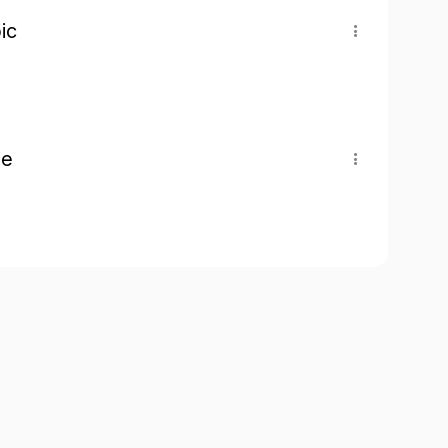
ic
pe