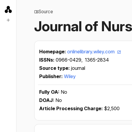
Source
Journal of Nu
Homepage:
onlinelibrary.wiley.com
ISSNs:
0966-0429,
1365-2834
Source type:
journal
Publisher:
Wiley
Fully OA:
No
DOAJ:
No
Article Processing Charge:
$2,500