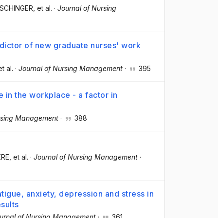
ASCHINGER
, et al.
·
Journal of Nursing
edictor of new graduate nurses' work
et al.
·
Journal of Nursing Management
·
395
in the workplace - a factor in
ursing Management
·
388
ERE
, et al.
·
Journal of Nursing Management
·
igue, anxiety, depression and stress in
esults
urnal of Nursing Management
·
361