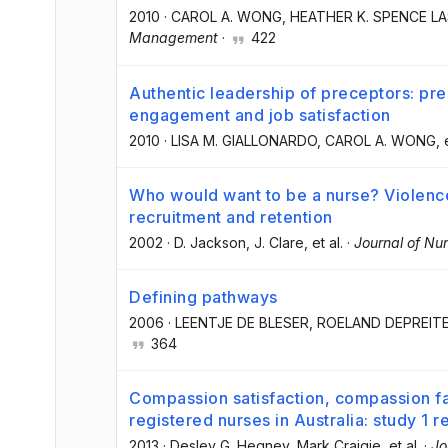
2010
·
CAROL A. WONG
, HEATHER K. SPENCE L
Management
·
422
Authentic leadership of preceptors: pr
engagement and job satisfaction
2010
·
LISA M. GIALLONARDO
, CAROL A. WONG
, 
Who would want to be a nurse? Violence 
recruitment and retention
2002
·
D. Jackson
, J. Clare
, et al.
·
Journal of N
Defining pathways
2006
·
LEENTJE DE BLESER
, ROELAND DEPREIT
364
Compassion satisfaction, compassion fat
registered nurses in Australia: study 1 r
2013
·
Desley G. Hegney
, Mark Craigie
, et al.
·
Jo