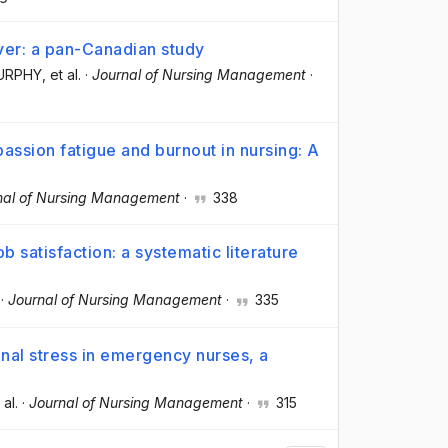
ver: a pan-Canadian study
MURPHY
, et al.
·
Journal of Nursing Management
·
assion fatigue and burnout in nursing: A
nal of Nursing Management
·
338
satisfaction: a systematic literature
·
Journal of Nursing Management
·
335
al stress in emergency nurses, a
 al.
·
Journal of Nursing Management
·
315