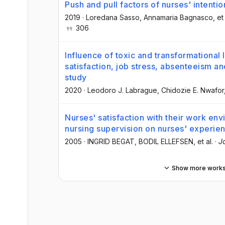
Push and pull factors of nurses' intentio
2019
·
Loredana Sasso
, Annamaria Bagnasco
, et
306
Influence of toxic and transformational 
satisfaction, job stress, absenteeism an
study
2020
·
Leodoro J. Labrague
, Chidozie E. Nwafor
Nurses' satisfaction with their work en
nursing supervision on nurses' experie
2005
·
INGRID BEGAT
, BODIL ELLEFSEN
, et al.
·
J
Show more work