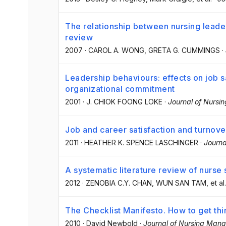
The relationship between nursing leade
review
2007
·
CAROL A. WONG
, GRETA G. CUMMINGS
·
Leadership behaviours: effects on job sa
organizational commitment
2001
·
J. CHIOK FOONG LOKE
·
Journal of Nurs
Job and career satisfaction and turnove
2011
·
HEATHER K. SPENCE LASCHINGER
·
Journ
A systematic literature review of nurse 
2012
·
ZENOBIA C.Y. CHAN
, WUN SAN TAM
, et al.
The Checklist Manifesto. How to get thi
2010
·
David Newbold
·
Journal of Nursing Man