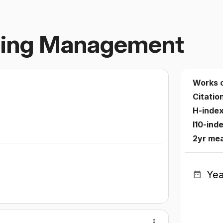
rsing Management
Works 
Citatio
H-inde
I10-ind
2yr me
Yea