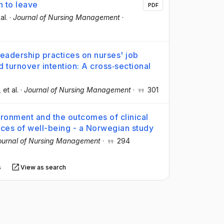
n to leave
PDF
 al.
·
Journal of Nursing Management
·
leadership practices on nurses' job
d turnover intention: A cross‐sectional
, et al.
·
Journal of Nursing Management
·
301
vironment and the outcomes of clinical
nces of well-being - a Norwegian study
ournal of Nursing Management
·
294
s
View as search