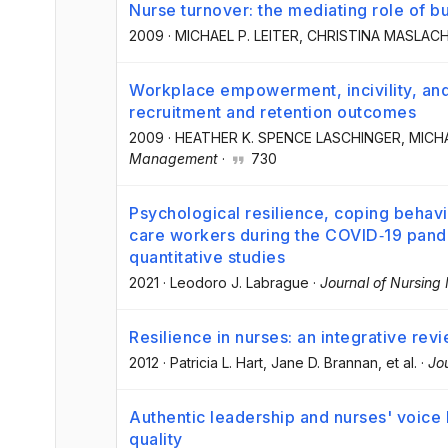
Nurse turnover: the mediating role of b
2009
·
MICHAEL P. LEITER
, CHRISTINA MASLAC
Workplace empowerment, incivility, and
recruitment and retention outcomes
2009
·
HEATHER K. SPENCE LASCHINGER
, MICH
Management
·
730
Psychological resilience, coping behav
care workers during the COVID‐19 pand
quantitative studies
2021
·
Leodoro J. Labrague
·
Journal of Nursin
Resilience in nurses: an integrative rev
2012
·
Patricia L. Hart
, Jane D. Brannan
, et al.
·
Jo
Authentic leadership and nurses' voice
quality