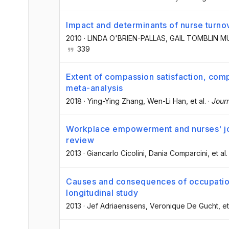
Impact and determinants of nurse turno
2010
·
LINDA O'BRIEN-PALLAS
, GAIL TOMBLIN 
339
Extent of compassion satisfaction, comp
meta-analysis
2018
·
Ying-Ying Zhang
, Wen-Li Han
, et al.
·
Jour
Workplace empowerment and nurses' job 
review
2013
·
Giancarlo Cicolini
, Dania Comparcini
, et al.
Causes and consequences of occupation
longitudinal study
2013
·
Jef Adriaenssens
, Veronique De Gucht
, et