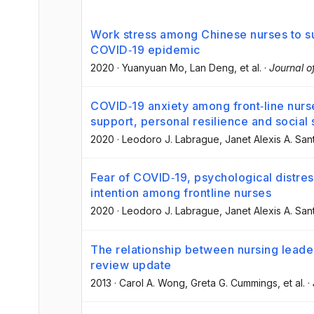
Work stress among Chinese nurses to su
COVID‐19 epidemic
2020
·
Yuanyuan Mo
, Lan Deng
, et al.
·
Journal 
COVID‐19 anxiety among front‐line nurse
support, personal resilience and social
2020
·
Leodoro J. Labrague
, Janet Alexis A. San
Fear of COVID‐19, psychological distres
intention among frontline nurses
2020
·
Leodoro J. Labrague
, Janet Alexis A. San
The relationship between nursing leade
review update
2013
·
Carol A. Wong
, Greta G. Cummings
, et al.
·