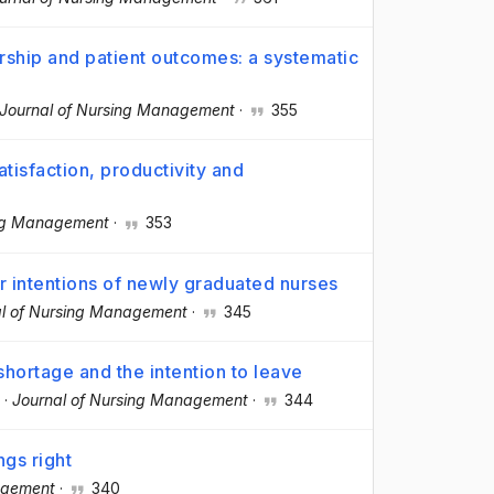
rship and patient outcomes: a systematic
Journal of Nursing Management
·
355
tisfaction, productivity and
ing Management
·
353
r intentions of newly graduated nurses
al of Nursing Management
·
345
shortage and the intention to leave
·
Journal of Nursing Management
·
344
ngs right
agement
·
340