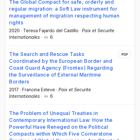
The Global Compact for safe, orderly and
regular migration: a Soft Law instrument for
management of migration respecting human
rights
2020
·
Teresa Fajardo del Castillo
·
Paix et Securite
Internationales
·
6
The Search and Rescue Tasks
PDF
Coordinated by the European Border and
Coast Guard Agency (Frontex) Regarding
the Surveillance of External Maritime
Borders
2017
·
Francina Esteve
·
Paix et Securite
Internationales
·
6
The Problem of Unequal Treaties in
Contemporary International Law: How the
Powerful Have Reneged on the Political
Compacts within Which Five Cornerstone