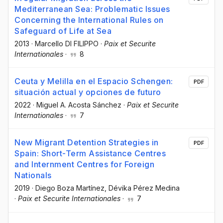
Mediterranean Sea: Problematic Issues
Concerning the International Rules on
Safeguard of Life at Sea
2013
·
Marcello DI FILIPPO
·
Paix et Securite
Internationales
·
8
Ceuta y Melilla en el Espacio Schengen:
PDF
situación actual y opciones de futuro
2022
·
Miguel A. Acosta Sánchez
·
Paix et Securite
Internationales
·
7
New Migrant Detention Strategies in
PDF
Spain: Short-Term Assistance Centres
and Internment Centres for Foreign
Nationals
2019
·
Diego Boza Martínez
, Dévika Pérez Medina
·
Paix et Securite Internationales
·
7