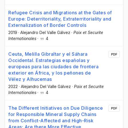
Refugee Crisis and Migrations at the Gates of
Europe: Deterritoriality, Extraterritoriality and
Externalization of Border Controls
2019
·
Alejandro Del Valle Gálvez
·
Paix et Securite
Internationales
·
4
Ceuta, Melilla Gibraltar y el Sáhara
PDF
Occidental. Estrategias españolas y
europeas para las ciudades de frontera
exterior en África, y los peñones de
Vélez y Alhucemas
2022
·
Alejandro Del Valle Gálvez
·
Paix et Securite
Internationales
·
4
The Different Initiatives on Due Diligence
PDF
for Responsible Mineral Supply Chains
from Conflict-Affected and High-Risk
Areas: Are there More Effective