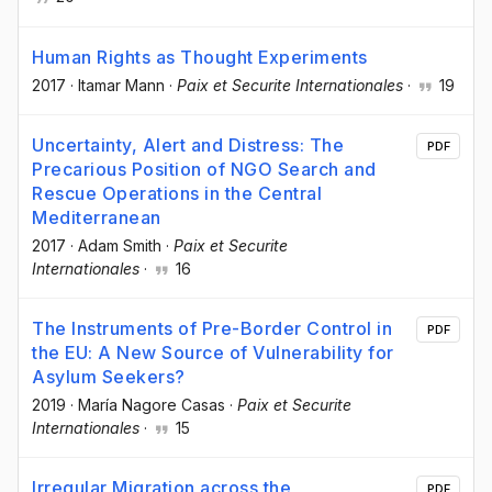
Human Rights as Thought Experiments
2017
·
Itamar Mann
·
Paix et Securite Internationales
·
19
Uncertainty, Alert and Distress: The
PDF
Precarious Position of NGO Search and
Rescue Operations in the Central
Mediterranean
2017
·
Adam Smith
·
Paix et Securite
Internationales
·
16
The Instruments of Pre-Border Control in
PDF
the EU: A New Source of Vulnerability for
Asylum Seekers?
2019
·
María Nagore Casas
·
Paix et Securite
Internationales
·
15
Irregular Migration across the
PDF