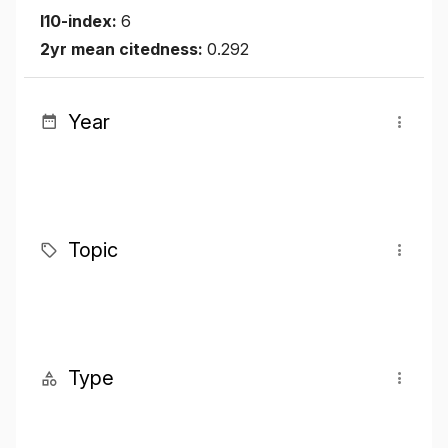
I10-index:
6
2yr mean citedness:
0.292
Year
Topic
Type