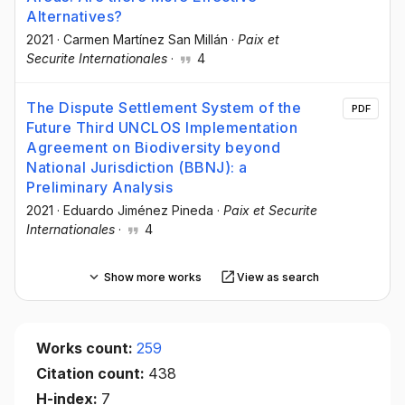
Alternatives?
2021
·
Carmen Martínez San Millán
·
Paix et
Securite Internationales
·
4
The Dispute Settlement System of the
PDF
Future Third UNCLOS Implementation
Agreement on Biodiversity beyond
National Jurisdiction (BBNJ): a
Preliminary Analysis
2021
·
Eduardo Jiménez Pineda
·
Paix et Securite
Internationales
·
4
Show more works
View as search
Works count:
259
Citation count:
438
H-index:
7