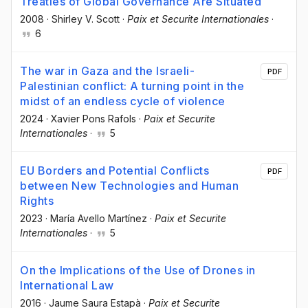
Treaties of Global Governance Are Situated
2008
·
Shirley V. Scott
·
Paix et Securite Internationales
·
6
The war in Gaza and the Israeli-
PDF
Palestinian conflict: A turning point in the
midst of an endless cycle of violence
2024
·
Xavier Pons Rafols
·
Paix et Securite
Internationales
·
5
EU Borders and Potential Conflicts
PDF
between New Technologies and Human
Rights
2023
·
María Avello Martínez
·
Paix et Securite
Internationales
·
5
On the Implications of the Use of Drones in
International Law
2016
·
Jaume Saura Estapà
·
Paix et Securite