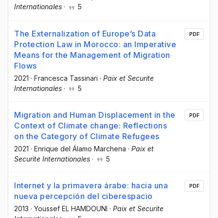
Internationales
·
5
The Externalization of Europe’s Data
PDF
Protection Law in Morocco: an Imperative
Means for the Management of Migration
Flows
2021
·
Francesca Tassinari
·
Paix et Securite
Internationales
·
5
Migration and Human Displacement in the
PDF
Context of Climate change: Reflections
on the Category of Climate Refugees
2021
·
Enrique del Álamo Marchena
·
Paix et
Securite Internationales
·
5
Internet y la primavera árabe: hacia una
PDF
nueva percepción del ciberespacio
2013
·
Youssef EL HAMDOUNI
·
Paix et Securite