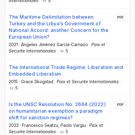
Internationales
·
5
The Maritime Delimitation between
PDF
Turkey and the Libya’s Government of
National Accord: another Concern for the
European Union?
2021
·
Ángeles Jiménez García-Carriazo
·
Paix et
Securite Internationales
·
5
The International Trade Regime: Liberalism and
Embedded Liberalism
2015
·
Grace Skogstad
·
Paix et Securite Internationales
·
5
Is the UNSC Resolution No. 2664 (2022)
PDF
on humanitarian exemption a paradigm
shift for sanction regimes?
2023
·
Francesco Seatzu
, Paolo Vargiu
·
Paix et
Securite Internationales
·
5