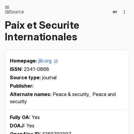
Source
Paix et Securite
Internationales
Homepage:
jilir.org
ISSN:
2341-0868
Source type:
journal
Publisher:
Alternate names:
Peace & security,
Peace and
security
Fully OA:
Yes
DOAJ:
Yes