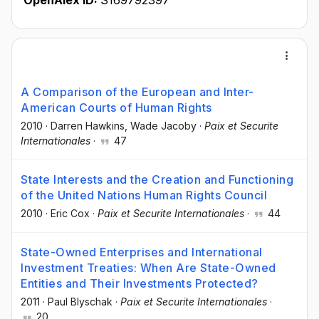
OpenAlex ID:
S169792397
A Comparison of the European and Inter-
American Courts of Human Rights
2010
·
Darren Hawkins
, Wade Jacoby
·
Paix et Securite
Internationales
·
47
State Interests and the Creation and Functioning
of the United Nations Human Rights Council
2010
·
Eric Cox
·
Paix et Securite Internationales
·
44
State-Owned Enterprises and International
Investment Treaties: When Are State-Owned
Entities and Their Investments Protected?
2011
·
Paul Blyschak
·
Paix et Securite Internationales
·
20