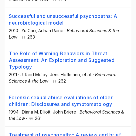
Successful and unsuccessful psychopaths: A
neurobiological model
2010
·
Yu Gao
, Adrian Raine
·
Behavioral Sciences & the
Law
·
263
The Role of Warning Behaviors in Threat
Assessment: An Exploration and Suggested
Typology
2011
·
J. Reid Meloy
, Jens Hoffmann
, et al.
·
Behavioral
Sciences & the Law
·
262
Forensic sexual abuse evaluations of older
children: Disclosures and symptomatology
1994
·
Diana M. Elliott
, John Briere
·
Behavioral Sciences &
the Law
·
261
Treatment of psychopathy: A review and brief