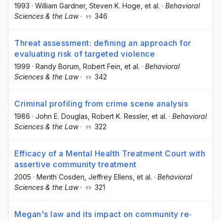
1993
·
William Gardner
, Steven K. Hoge
, et al.
·
Behavioral
Sciences & the Law
·
346
Threat assessment: defining an approach for
evaluating risk of targeted violence
1999
·
Randy Borum
, Robert Fein
, et al.
·
Behavioral
Sciences & the Law
·
342
Criminal profiling from crime scene analysis
1986
·
John E. Douglas
, Robert K. Ressler
, et al.
·
Behavioral
Sciences & the Law
·
322
Efficacy of a Mental Health Treatment Court with
assertive community treatment
2005
·
Merith Cosden
, Jeffrey Ellens
, et al.
·
Behavioral
Sciences & the Law
·
321
Megan's law and its impact on community re‐