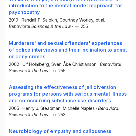
introduction to the mental model mpproach for
psychopathy
2010
·
Randall T. Salekin
, Courtney Worley
, et al.
·
Behavioral Sciences & the Law
·
255
Murderers' and sexual offenders' experiences
of police interviews and their inclination to admit
or deny crimes
2002
·
Ulf Holmberg
, Sven‐Åke Christianson
·
Behavioral
Sciences & the Law
·
255
Assessing the effectiveness of jail diversion
programs for persons with serious mental illness
and co‐occurring substance use disorders
2005
·
Henry J. Steadman
, Michelle Naples
·
Behavioral
Sciences & the Law
·
253
Neurobiology of empathy and callousness: