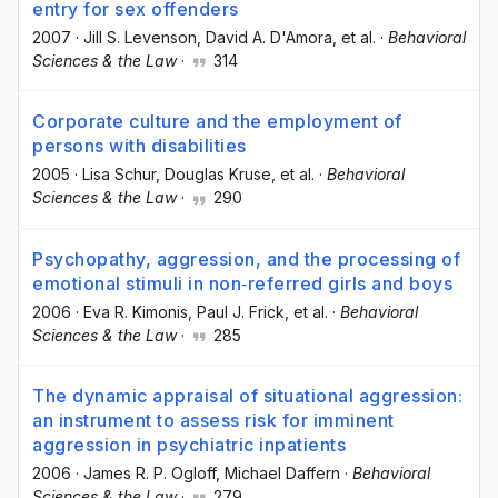
entry for sex offenders
2007
·
Jill S. Levenson
, David A. D'Amora
, et al.
·
Behavioral
Sciences & the Law
·
314
Corporate culture and the employment of
persons with disabilities
2005
·
Lisa Schur
, Douglas Kruse
, et al.
·
Behavioral
Sciences & the Law
·
290
Psychopathy, aggression, and the processing of
emotional stimuli in non‐referred girls and boys
2006
·
Eva R. Kimonis
, Paul J. Frick
, et al.
·
Behavioral
Sciences & the Law
·
285
The dynamic appraisal of situational aggression:
an instrument to assess risk for imminent
aggression in psychiatric inpatients
2006
·
James R. P. Ogloff
, Michael Daffern
·
Behavioral
Sciences & the Law
·
279