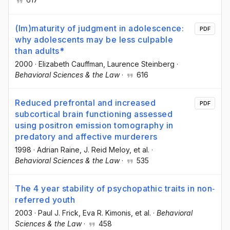
(Im)maturity of judgment in adolescence:
PDF
why adolescents may be less culpable
than adults*
2000
·
Elizabeth Cauffman
, Laurence Steinberg
·
Behavioral Sciences & the Law
·
616
Reduced prefrontal and increased
PDF
subcortical brain functioning assessed
using positron emission tomography in
predatory and affective murderers
1998
·
Adrian Raine
, J. Reid Meloy
, et al.
·
Behavioral Sciences & the Law
·
535
The 4 year stability of psychopathic traits in non‐
referred youth
2003
·
Paul J. Frick
, Eva R. Kimonis
, et al.
·
Behavioral
Sciences & the Law
·
458