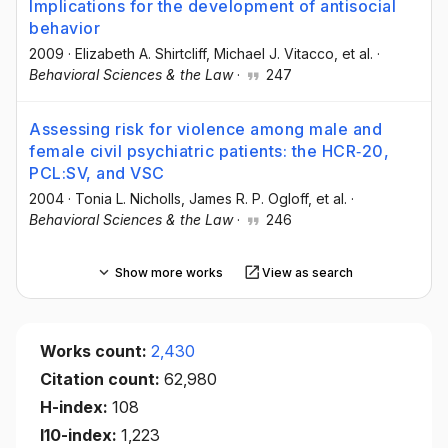
Implications for the development of antisocial
behavior
2009
·
Elizabeth A. Shirtcliff
, Michael J. Vitacco
, et al.
·
Behavioral Sciences & the Law
·
247
Assessing risk for violence among male and
female civil psychiatric patients: the HCR‐20,
PCL:SV, and VSC
2004
·
Tonia L. Nicholls
, James R. P. Ogloff
, et al.
·
Behavioral Sciences & the Law
·
246
Show more works
View as search
Works count:
2,430
Citation count:
62,980
H-index:
108
I10-index:
1,223