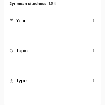
2yr mean citedness:
1.84
Year
Topic
Type