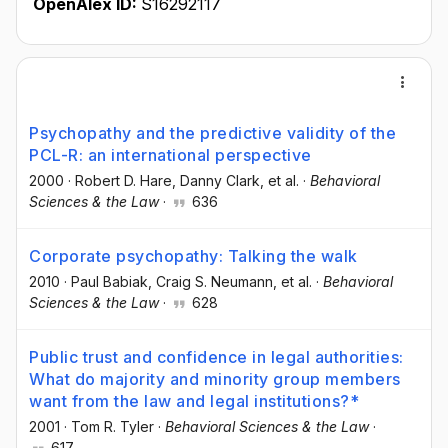
OpenAlex ID:
S16292117
Psychopathy and the predictive validity of the
PCL-R: an international perspective
2000
·
Robert D. Hare
, Danny Clark
, et al.
·
Behavioral
Sciences & the Law
·
636
Corporate psychopathy: Talking the walk
2010
·
Paul Babiak
, Craig S. Neumann
, et al.
·
Behavioral
Sciences & the Law
·
628
Public trust and confidence in legal authorities:
What do majority and minority group members
want from the law and legal institutions?*
2001
·
Tom R. Tyler
·
Behavioral Sciences & the Law
·
617