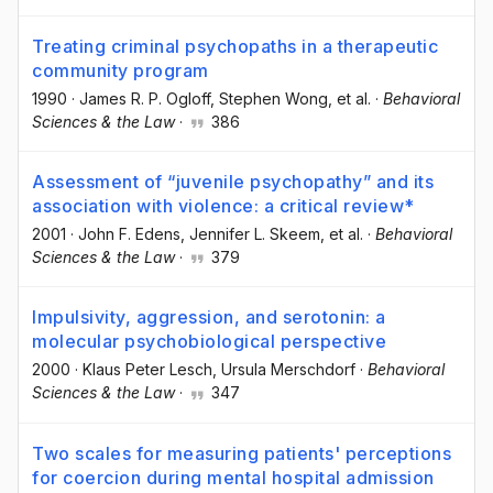
Treating criminal psychopaths in a therapeutic
community program
1990
·
James R. P. Ogloff
, Stephen Wong
, et al.
·
Behavioral
Sciences & the Law
·
386
Assessment of “juvenile psychopathy” and its
association with violence: a critical review*
2001
·
John F. Edens
, Jennifer L. Skeem
, et al.
·
Behavioral
Sciences & the Law
·
379
Impulsivity, aggression, and serotonin: a
molecular psychobiological perspective
2000
·
Klaus Peter Lesch
, Ursula Merschdorf
·
Behavioral
Sciences & the Law
·
347
Two scales for measuring patients' perceptions
for coercion during mental hospital admission