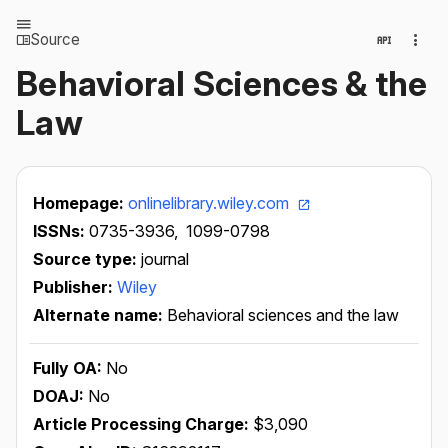
Source
Behavioral Sciences & the
Law
Homepage:
onlinelibrary.wiley.com
ISSNs:
0735-3936,
1099-0798
Source type:
journal
Publisher:
Wiley
Alternate name:
Behavioral sciences and the law
Fully OA:
No
DOAJ:
No
Article Processing Charge:
$3,090