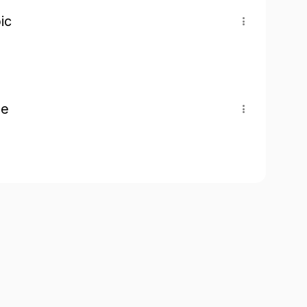
ic
pe