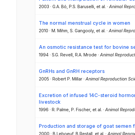
2003
·
G.A. Bó
, P.S. Baruselli
, et al.
·
Animal Repro
The normal menstrual cycle in women
2010
·
M. Mihm
, S. Gangooly
, et al.
·
Animal Repro
An osmotic resistance test for bovine 
1994
·
S.G. Revell
, R.A. Mrode
·
Animal Reproduct
GnRHs and GnRH receptors
2005
·
Robert P. Millar
·
Animal Reproduction Sc
Excretion of infused 14C-steroid hormo
livestock
1996
·
R. Palme
, P. Fischer
, et al.
·
Animal Reprod
Production and storage of goat semen for
2000
·
B Leboeuf
, B Restall
, et al.
·
Animal Repro