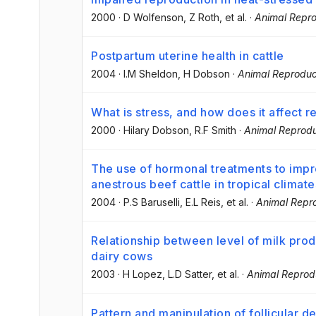
2000
·
D Wolfenson
, Z Roth
, et al.
·
Animal Repro
Postpartum uterine health in cattle
2004
·
I.M Sheldon
, H Dobson
·
Animal Reproduc
What is stress, and how does it affect 
2000
·
Hilary Dobson
, R.F Smith
·
Animal Reprodu
The use of hormonal treatments to imp
anestrous beef cattle in tropical climate
2004
·
P.S Baruselli
, E.L Reis
, et al.
·
Animal Repr
Relationship between level of milk prod
dairy cows
2003
·
H Lopez
, L.D Satter
, et al.
·
Animal Reprod
Pattern and manipulation of follicular d