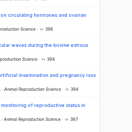
s on circulating hormones and ovarian
roduction Science
·
396
icular waves during the bovine estrous
production Science
·
394
artificial insemination and pregnancy loss
.
·
Animal Reproduction Science
·
394
 monitoring of reproductive status in
.
·
Animal Reproduction Science
·
387