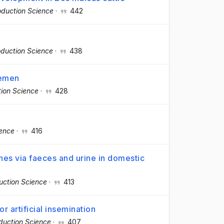
duction Science
·
442
duction Science
·
438
semen
ion Science
·
428
ience
·
416
nes via faeces and urine in domestic
uction Science
·
413
 artificial insemination
duction Science
·
407