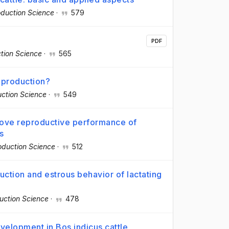
duction Science
·
579
PDF
tion Science
·
565
reproduction?
ction Science
·
549
rove reproductive performance of
s
oduction Science
·
512
uction and estrous behavior of lactating
uction Science
·
478
evelopment in Bos indicus cattle