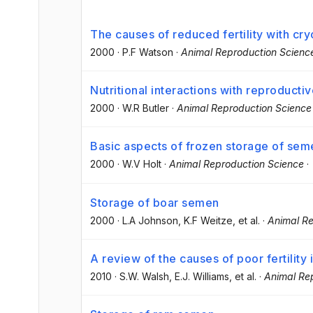
The causes of reduced fertility with c
2000
·
P.F Watson
·
Animal Reproduction Scienc
Nutritional interactions with reproducti
2000
·
W.R Butler
·
Animal Reproduction Science
Basic aspects of frozen storage of sem
2000
·
W.V Holt
·
Animal Reproduction Science
·
Storage of boar semen
2000
·
L.A Johnson
, K.F Weitze
, et al.
·
Animal Re
A review of the causes of poor fertility
2010
·
S.W. Walsh
, E.J. Williams
, et al.
·
Animal Re