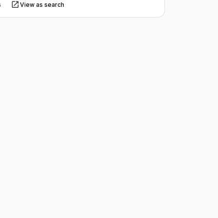
s
View as search