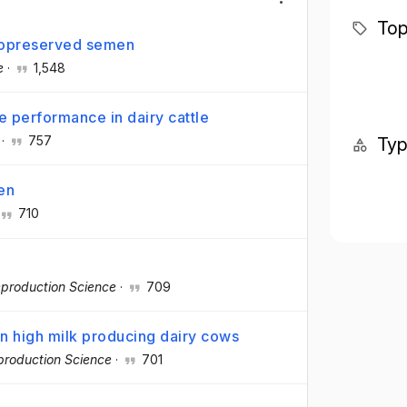
Top
ryopreserved semen
e
·
1,548
ve performance in dairy cattle
·
757
Ty
en
710
production Science
·
709
 in high milk producing dairy cows
production Science
·
701