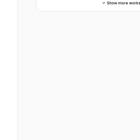
Show more work