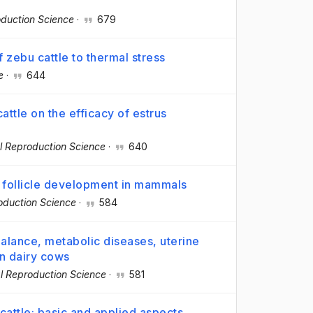
duction Science
·
679
f zebu cattle to thermal stress
e
·
644
attle on the efficacy of estrus
l Reproduction Science
·
640
g follicle development in mammals
oduction Science
·
584
alance, metabolic diseases, uterine
on dairy cows
l Reproduction Science
·
581
cattle: basic and applied aspects