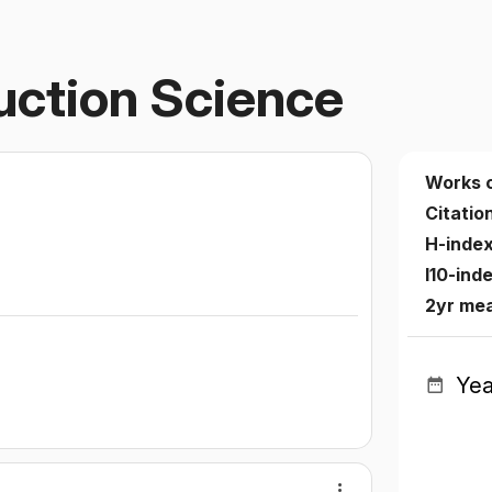
uction Science
Works 
Citatio
H-inde
I10-ind
2yr me
Yea