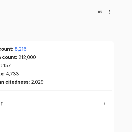
count:
8,216
n count:
212,000
x:
157
ex:
4,733
an citedness:
2.029
r