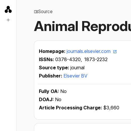
Source
Animal Reprod
Homepage:
journals.elsevier.com
ISSNs:
0378-4320,
1873-2232
Source type:
journal
Publisher:
Elsevier BV
Fully OA:
No
DOAJ:
No
Article Processing Charge:
$3,660