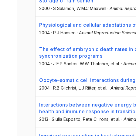
Storage of ram semen
2000
·
S Salamon
, W.M.C Maxwell
·
Animal Repro
Physiological and cellular adaptations o
2004
·
P.J Hansen
·
Animal Reproduction Scienc
The effect of embryonic death rates in c
synchronization programs
2004
·
J.E.P Santos
, W.W Thatcher
, et al.
·
Anima
Oocyte–somatic cell interactions durin
2004
·
R.B Gilchrist
, L.J Ritter
, et al.
·
Animal Repr
Interactions between negative energy b
health and immune response in transiti
2013
·
Giulia Esposito
, Pete C. Irons
, et al.
·
Anima
Impaired reproduction in heat-stressed 