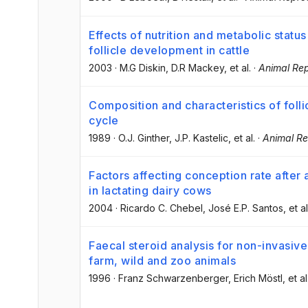
Effects of nutrition and metabolic statu
follicle development in cattle
2003
·
M.G Diskin
, D.R Mackey
, et al.
·
Animal Rep
Composition and characteristics of foll
cycle
1989
·
O.J. Ginther
, J.P. Kastelic
, et al.
·
Animal Re
Factors affecting conception rate after 
in lactating dairy cows
2004
·
Ricardo C. Chebel
, José E.P. Santos
, et al
Faecal steroid analysis for non-invasive
farm, wild and zoo animals
1996
·
Franz Schwarzenberger
, Erich Möstl
, et al