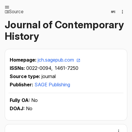
Source
Journal of Contemporary
History
Homepage:
jch.sagepub.com
ISSNs:
0022-0094,
1461-7250
Source type:
journal
Publisher:
SAGE Publishing
Fully OA:
No
DOAJ:
No