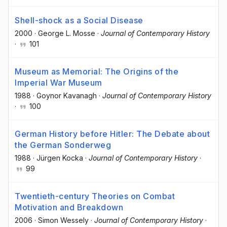
Shell-shock as a Social Disease
2000
·
George L. Mosse
·
Journal of Contemporary History
·
101
Museum as Memorial: The Origins of the
Imperial War Museum
1988
·
Goynor Kavanagh
·
Journal of Contemporary History
·
100
German History before Hitler: The Debate about
the German Sonderweg
1988
·
Jürgen Kocka
·
Journal of Contemporary History
·
99
Twentieth-century Theories on Combat
Motivation and Breakdown
2006
·
Simon Wessely
·
Journal of Contemporary History
·