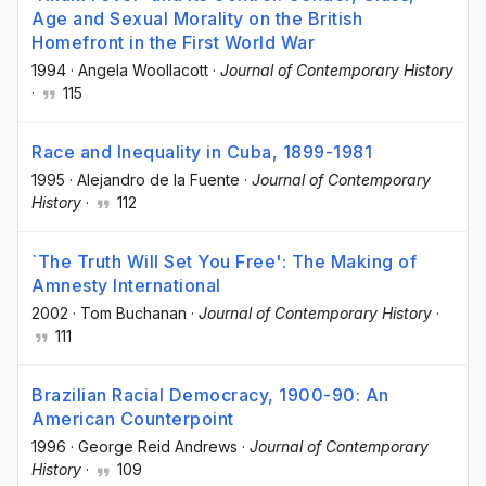
Age and Sexual Morality on the British
Homefront in the First World War
1994
·
Angela Woollacott
·
Journal of Contemporary History
·
115
Race and Inequality in Cuba, 1899-1981
1995
·
Alejandro de la Fuente
·
Journal of Contemporary
History
·
112
`The Truth Will Set You Free': The Making of
Amnesty International
2002
·
Tom Buchanan
·
Journal of Contemporary History
·
111
Brazilian Racial Democracy, 1900-90: An
American Counterpoint
1996
·
George Reid Andrews
·
Journal of Contemporary
History
·
109