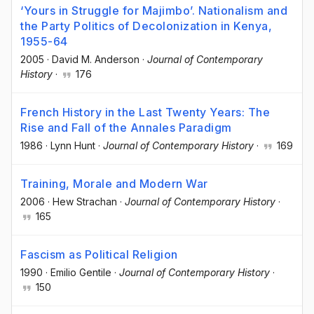
‘Yours in Struggle for Majimbo’. Nationalism and
the Party Politics of Decolonization in Kenya,
1955-64
2005
·
David M. Anderson
·
Journal of Contemporary
History
·
176
French History in the Last Twenty Years: The
Rise and Fall of the Annales Paradigm
1986
·
Lynn Hunt
·
Journal of Contemporary History
·
169
Training, Morale and Modern War
2006
·
Hew Strachan
·
Journal of Contemporary History
·
165
Fascism as Political Religion
1990
·
Emilio Gentile
·
Journal of Contemporary History
·
150