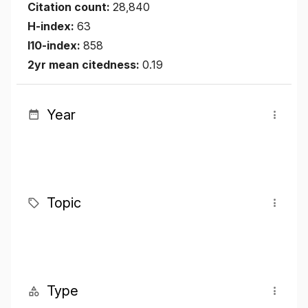
Citation count:
28,840
H-index:
63
I10-index:
858
2yr mean citedness:
0.19
Year
Topic
Type