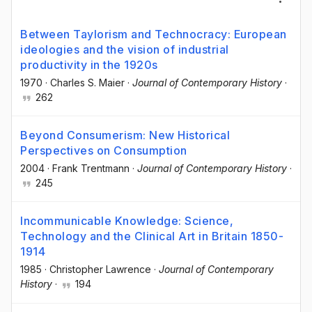
Between Taylorism and Technocracy: European
ideologies and the vision of industrial
productivity in the 1920s
1970
·
Charles S. Maier
·
Journal of Contemporary History
·
262
Beyond Consumerism: New Historical
Perspectives on Consumption
2004
·
Frank Trentmann
·
Journal of Contemporary History
·
245
Incommunicable Knowledge: Science,
Technology and the Clinical Art in Britain 1850-
1914
1985
·
Christopher Lawrence
·
Journal of Contemporary
History
·
194