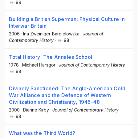
99
Building a British Superman: Physical Culture in
Interwar Britain
2006
·
Ina Zweiniger-Bargielowska
·
Journal of
Contemporary History
·
98
Total History: The Annales School
1978
·
Michael Harsgor
·
Journal of Contemporary History
·
98
Divinely Sanctioned: The Anglo-American Cold
War Alliance and the Defence of Western
Civilization and Christianity, 1945–48
2000
·
Dianne Kirby
·
Journal of Contemporary History
·
98
What was the Third World?