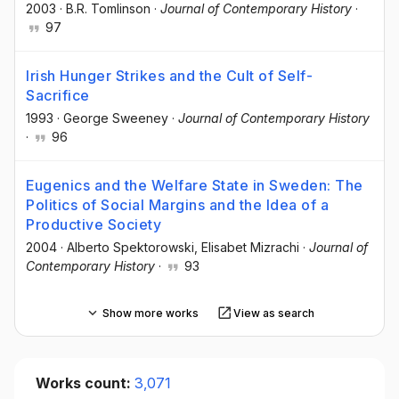
2003
·
B.R. Tomlinson
·
Journal of Contemporary History
·
97
Irish Hunger Strikes and the Cult of Self-
Sacrifice
1993
·
George Sweeney
·
Journal of Contemporary History
·
96
Eugenics and the Welfare State in Sweden: The
Politics of Social Margins and the Idea of a
Productive Society
2004
·
Alberto Spektorowski
, Elisabet Mizrachi
·
Journal of
Contemporary History
·
93
Show more works
View as search
Works count:
3,071