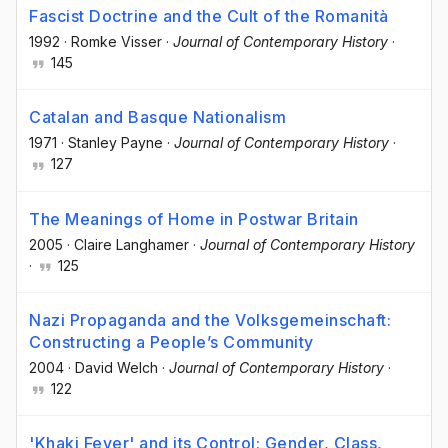
Fascist Doctrine and the Cult of the Romanità
1992
·
Romke Visser
·
Journal of Contemporary History
·
145
Catalan and Basque Nationalism
1971
·
Stanley Payne
·
Journal of Contemporary History
·
127
The Meanings of Home in Postwar Britain
2005
·
Claire Langhamer
·
Journal of Contemporary History
·
125
Nazi Propaganda and the Volksgemeinschaft:
Constructing a People’s Community
2004
·
David Welch
·
Journal of Contemporary History
·
122
'Khaki Fever' and its Control: Gender, Class,