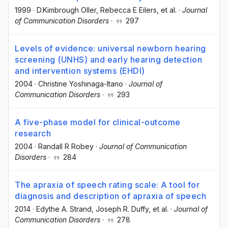
1999
·
D.Kimbrough Oller
, Rebecca E Eilers
, et al.
·
Journal
of Communication Disorders
·
297
Levels of evidence: universal newborn hearing
screening (UNHS) and early hearing detection
and intervention systems (EHDI)
2004
·
Christine Yoshinaga-Itano
·
Journal of
Communication Disorders
·
293
A five-phase model for clinical-outcome
research
2004
·
Randall R Robey
·
Journal of Communication
Disorders
·
284
The apraxia of speech rating scale: A tool for
diagnosis and description of apraxia of speech
2014
·
Edythe A. Strand
, Joseph R. Duffy
, et al.
·
Journal of
Communication Disorders
·
278