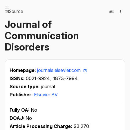
Source
Journal of
Communication
Disorders
Homepage:
journals.elsevier.com
ISSNs:
0021-9924,
1873-7994
Source type:
journal
Publisher:
Elsevier BV
Fully OA:
No
DOAJ:
No
Article Processing Charge:
$3,270