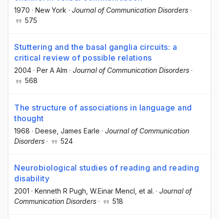
1970
·
New York
·
Journal of Communication Disorders
·
575
Stuttering and the basal ganglia circuits: a
critical review of possible relations
2004
·
Per A Alm
·
Journal of Communication Disorders
·
568
The structure of associations in language and
thought
1968
·
Deese, James Earle
·
Journal of Communication
Disorders
·
524
Neurobiological studies of reading and reading
disability
2001
·
Kenneth R Pugh
, W.Einar Mencl
, et al.
·
Journal of
Communication Disorders
·
518