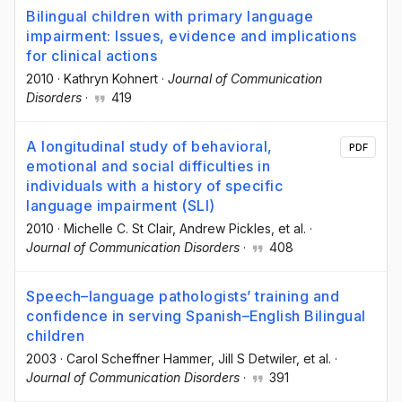
Bilingual children with primary language
impairment: Issues, evidence and implications
for clinical actions
2010
·
Kathryn Kohnert
·
Journal of Communication
Disorders
·
419
A longitudinal study of behavioral,
PDF
emotional and social difficulties in
individuals with a history of specific
language impairment (SLI)
2010
·
Michelle C. St Clair
, Andrew Pickles
, et al.
·
Journal of Communication Disorders
·
408
Speech–language pathologists’ training and
confidence in serving Spanish–English Bilingual
children
2003
·
Carol Scheffner Hammer
, Jill S Detwiler
, et al.
·
Journal of Communication Disorders
·
391