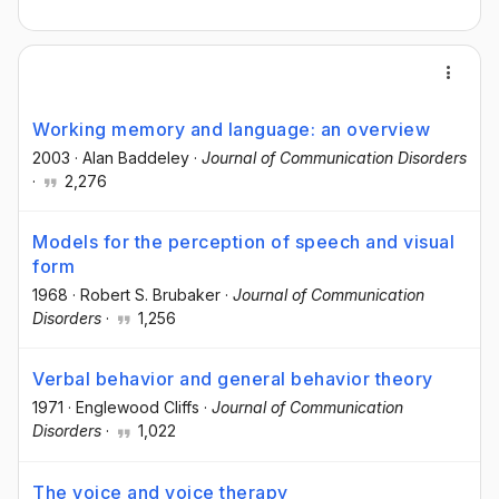
Working memory and language: an overview
2003
·
Alan Baddeley
·
Journal of Communication Disorders
·
2,276
Models for the perception of speech and visual
form
1968
·
Robert S. Brubaker
·
Journal of Communication
Disorders
·
1,256
Verbal behavior and general behavior theory
1971
·
Englewood Cliffs
·
Journal of Communication
Disorders
·
1,022
The voice and voice therapy