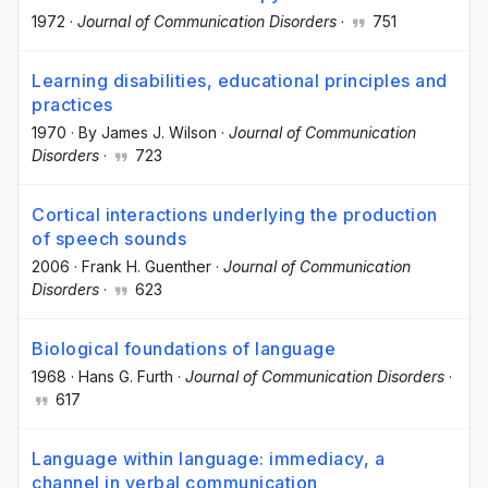
1972
·
Journal of Communication Disorders
·
751
Learning disabilities, educational principles and
practices
1970
·
By James J. Wilson
·
Journal of Communication
Disorders
·
723
Cortical interactions underlying the production
of speech sounds
2006
·
Frank H. Guenther
·
Journal of Communication
Disorders
·
623
Biological foundations of language
1968
·
Hans G. Furth
·
Journal of Communication Disorders
·
617
Language within language: immediacy, a
channel in verbal communication