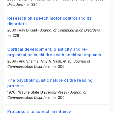
Disorders
·
334
Research on speech motor control and its
disorders
2000
·
Ray D Kent
·
Journal of Communication Disorders
·
326
Cortical development, plasticity and re-
organization in children with cochlear implants
2009
·
Anu Sharma
, Amy A. Nash
, et al.
·
Journal of
Communication Disorders
·
309
The psycholinguistic nature of the reading
process
1970
·
Wayne State University Press
·
Journal of
Communication Disorders
·
304
Precursors to speech in infancy