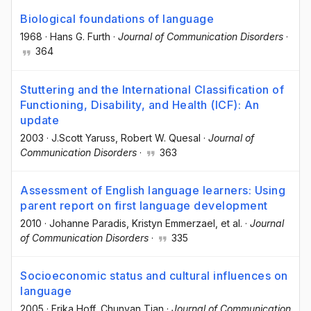
Biological foundations of language
1968
·
Hans G. Furth
·
Journal of Communication Disorders
·
364
Stuttering and the International Classification of
Functioning, Disability, and Health (ICF): An
update
2003
·
J.Scott Yaruss
, Robert W. Quesal
·
Journal of
Communication Disorders
·
363
Assessment of English language learners: Using
parent report on first language development
2010
·
Johanne Paradis
, Kristyn Emmerzael
, et al.
·
Journal
of Communication Disorders
·
335
Socioeconomic status and cultural influences on
language
2005
·
Erika Hoff
, Chunyan Tian
·
Journal of Communication