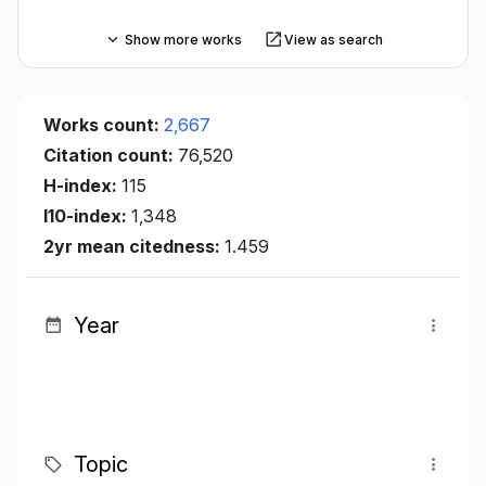
Show more works
View as search
Works count:
2,667
Citation count:
76,520
H-index:
115
I10-index:
1,348
2yr mean citedness:
1.459
Year
Topic