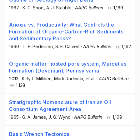
1967
·
K. C. Short
, A. J. Stäuble
·
AAPG Bulletin
·
1,169
Anoxia vs. Productivity: What Controls the
Formation of Organic-Carbon-Rich Sediments
and Sedimentary Rocks?
1990
·
T. F. Pedersen
, S. E. Calvert
·
AAPG Bulletin
·
1,162
Organic matter–hosted pore system, Marcellus
Formation (Devonian), Pennsylvania
2013
·
Kitty L. Milliken
, Mark Rudnicki
, et al.
·
AAPG Bulletin
·
1,138
Stratigraphic Nomenclature of Iranian Oil
Consortium Agreement Area
1965
·
G. A. James
, J. G. Wynd
·
AAPG Bulletin
·
1,109
Basic Wrench Tectonics