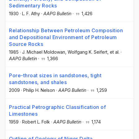
Sedimentary Rocks
1930
·
L. F. Athy
·
AAPG Bulletin
·
1,426
Relationship Between Petroleum Composition
and Depositional Environment of Petroleum
Source Rocks
1985
·
J. Michael Moldowan
, Wolfgang K. Seifert
, et al.
·
AAPG Bulletin
·
1,366
Pore-throat sizes in sandstones, tight
sandstones, and shales
2009
·
Philip H. Nelson
·
AAPG Bulletin
·
1,259
Practical Petrographic Classification of
Limestones
1959
·
Robert L. Folk
·
AAPG Bulletin
·
1,174
Outline of Geology of Niger Delta