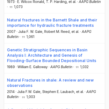
1973
·
E. Wilcox Ronald
, T. P. Harding
, et al.
·
AAPG Bulletin
·
1,073
Natural fractures in the Barnett Shale and their
importance for hydraulic fracture treatments
2007
·
Julia F. W. Gale
, Robert M. Reed
, et al.
·
AAPG
Bulletin
·
1,061
Genetic Stratigraphic Sequences in Basin
Analysis I: Architecture and Genesis of
Flooding-Surface Bounded Depositional Units
1989
·
William E. Galloway
·
AAPG Bulletin
·
1,032
Natural Fractures in shale: A review and new
observations
2014
·
Julia F.W. Gale
, Stephen E. Laubach
, et al.
·
AAPG
Bulletin
·
1,003