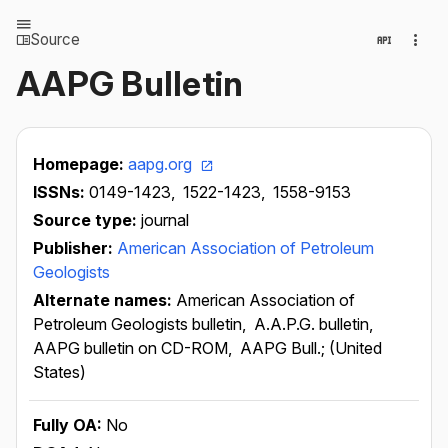
Source
AAPG Bulletin
Homepage:
aapg.org
ISSNs:
0149-1423,
1522-1423,
1558-9153
Source type:
journal
Publisher:
American Association of Petroleum
Geologists
Alternate names:
American Association of
Petroleum Geologists bulletin,
A.A.P.G. bulletin,
AAPG bulletin on CD-ROM,
AAPG Bull.; (United
States)
Fully OA:
No