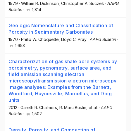
1979
·
William R. Dickinson
, Christopher A. Suczek
·
AAPG
Bulletin
·
1,814
Geologic Nomenclature and Classification of
Porosity in Sedimentary Carbonates
1970
·
Philip W. Choquette
, Lloyd C. Pray
·
AAPG Bulletin
·
1,653
Characterization of gas shale pore systems by
porosimetry, pycnometry, surface area, and
field emission scanning electron
microscopy/transmission electron microscopy
image analyses: Examples from the Barnett,
Woodford, Haynesville, Marcellus, and Doig
units
2012
·
Gareth R. Chalmers
, R. Marc Bustin
, et al.
·
AAPG
Bulletin
·
1,502
Density, Porosity, and Compaction of