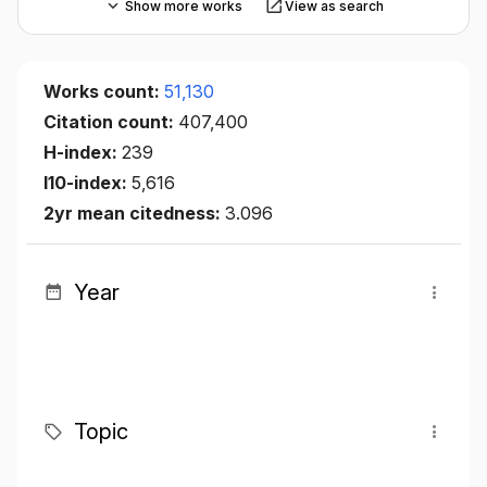
Show more works
View as search
Works count:
51,130
Citation count:
407,400
H-index:
239
I10-index:
5,616
2yr mean citedness:
3.096
Year
Topic