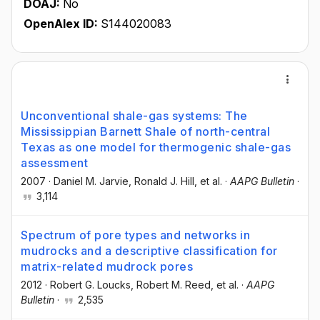
DOAJ:
No
OpenAlex ID:
S144020083
Unconventional shale-gas systems: The
Mississippian Barnett Shale of north-central
Texas as one model for thermogenic shale-gas
assessment
2007
·
Daniel M. Jarvie
, Ronald J. Hill
, et al.
·
AAPG Bulletin
·
3,114
Spectrum of pore types and networks in
mudrocks and a descriptive classification for
matrix-related mudrock pores
2012
·
Robert G. Loucks
, Robert M. Reed
, et al.
·
AAPG
Bulletin
·
2,535