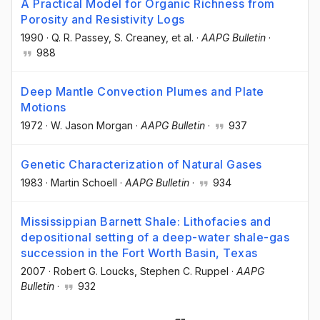
A Practical Model for Organic Richness from
Porosity and Resistivity Logs
1990
·
Q. R. Passey
, S. Creaney
, et al.
·
AAPG Bulletin
·
988
Deep Mantle Convection Plumes and Plate
Motions
1972
·
W. Jason Morgan
·
AAPG Bulletin
·
937
Genetic Characterization of Natural Gases
1983
·
Martin Schoell
·
AAPG Bulletin
·
934
Mississippian Barnett Shale: Lithofacies and
depositional setting of a deep-water shale-gas
succession in the Fort Worth Basin, Texas
2007
·
Robert G. Loucks
, Stephen C. Ruppel
·
AAPG
Bulletin
·
932