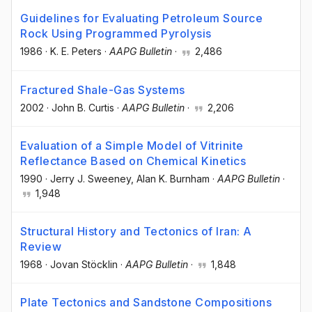
Guidelines for Evaluating Petroleum Source
Rock Using Programmed Pyrolysis
1986
·
K. E. Peters
·
AAPG Bulletin
·
2,486
Fractured Shale-Gas Systems
2002
·
John B. Curtis
·
AAPG Bulletin
·
2,206
Evaluation of a Simple Model of Vitrinite
Reflectance Based on Chemical Kinetics
1990
·
Jerry J. Sweeney
, Alan K. Burnham
·
AAPG Bulletin
·
1,948
Structural History and Tectonics of Iran: A
Review
1968
·
Jovan Stöcklin
·
AAPG Bulletin
·
1,848
Plate Tectonics and Sandstone Compositions