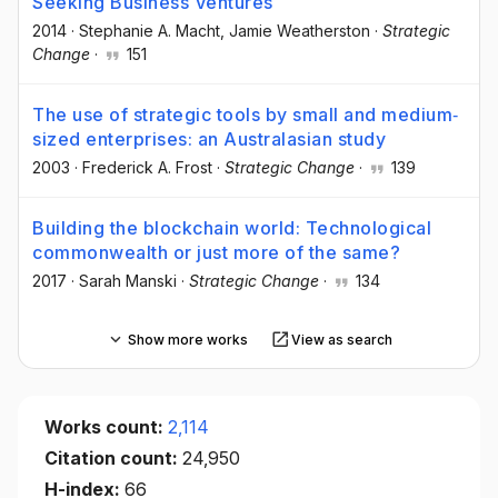
Seeking Business Ventures
2014
·
Stephanie A. Macht
, Jamie Weatherston
·
Strategic
Change
·
151
The use of strategic tools by small and medium‐
sized enterprises: an Australasian study
2003
·
Frederick A. Frost
·
Strategic Change
·
139
Building the blockchain world: Technological
commonwealth or just more of the same?
2017
·
Sarah Manski
·
Strategic Change
·
134
Show more works
View as search
Works count:
2,114
Citation count:
24,950
H-index:
66