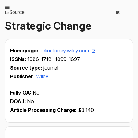
Source
Strategic Change
Homepage:
onlinelibrary.wiley.com
ISSNs:
1086-1718,
1099-1697
Source type:
journal
Publisher:
Wiley
Fully OA:
No
DOAJ:
No
Article Processing Charge:
$3,140