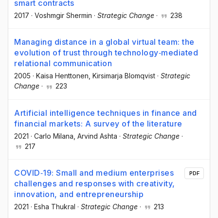
smart contracts
2017
·
Voshmgir Shermin
·
Strategic Change
·
238
Managing distance in a global virtual team: the
evolution of trust through technology‐mediated
relational communication
2005
·
Kaisa Henttonen
, Kirsimarja Blomqvist
·
Strategic
Change
·
223
Artificial intelligence techniques in finance and
financial markets: A survey of the literature
2021
·
Carlo Milana
, Arvind Ashta
·
Strategic Change
·
217
COVID‐19: Small and medium enterprises
PDF
challenges and responses with creativity,
innovation, and entrepreneurship
2021
·
Esha Thukral
·
Strategic Change
·
213