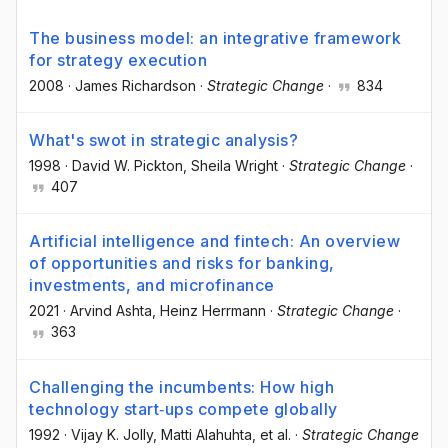
The business model: an integrative framework
for strategy execution
2008
·
James Richardson
·
Strategic Change
·
834
What's swot in strategic analysis?
1998
·
David W. Pickton
, Sheila Wright
·
Strategic Change
·
407
Artificial intelligence and fintech: An overview
of opportunities and risks for banking,
investments, and microfinance
2021
·
Arvind Ashta
, Heinz Herrmann
·
Strategic Change
·
363
Challenging the incumbents: How high
technology start‐ups compete globally
1992
·
Vijay K. Jolly
, Matti Alahuhta
, et al.
·
Strategic Change