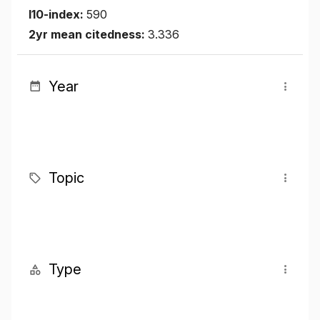
I10-index:
590
2yr mean citedness:
3.336
Year
Topic
Type