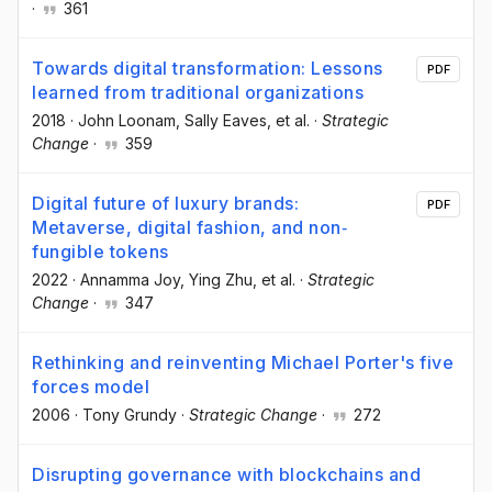
·
361
Towards digital transformation: Lessons
PDF
learned from traditional organizations
2018
·
John Loonam
, Sally Eaves
, et al.
·
Strategic
Change
·
359
Digital future of luxury brands:
PDF
Metaverse, digital fashion, and non‐
fungible tokens
2022
·
Annamma Joy
, Ying Zhu
, et al.
·
Strategic
Change
·
347
Rethinking and reinventing Michael Porter's five
forces model
2006
·
Tony Grundy
·
Strategic Change
·
272
Disrupting governance with blockchains and