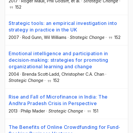
2017
·
Roger Maull
, Phil Godsiff
, et al.
·
Strategic Change
·
152
Strategic tools: an empirical investigation into
strategy in practice in the UK
2007
·
Rod Gunn
, Wil Williams
·
Strategic Change
·
152
Emotional intelligence and participation in
decision‐making: strategies for promoting
organizational learning and change
2004
·
Brenda Scott‐Ladd
, Christopher C.A. Chan
·
Strategic Change
·
152
Rise and Fall of Microfinance in India: The
Andhra Pradesh Crisis in Perspective
2013
·
Philip Mader
·
Strategic Change
·
151
The Benefits of Online Crowdfunding for Fund‐