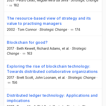
2021
·
Pedro Leão
, Miguel Mira da Silva
·
Strategic Change
·
182
The resource‐based view of strategy and its
value to practising managers
2002
·
Tom Connor
·
Strategic Change
·
174
Blockchain for good?
2017
·
Beth Kewell
, Richard Adams
, et al.
·
Strategic
Change
·
163
Exploring the rise of blockchain technology:
Towards distributed collaborative organizations
2017
·
Brett Scott
, John Loonam
, et al.
·
Strategic Change
·
156
Distributed ledger technology: Applications and
implications