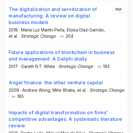
The digitalization and servitization of
PDF
manufacturing: A review on digital
business models
2018
·
María Luz Martín‐Peña
, Eloísa Díaz‐Garrido
,
et al.
·
Strategic Change
·
204
Future applications of blockchain in business
and management: A Delphi study
2017
·
Gareth R.T. White
·
Strategic Change
·
193
Angel finance: the other venture capital
2009
·
Andrew Wong
, Mihir Bhatia
, et al.
·
Strategic Change
·
185
Impacts of digital transformation on firms'
competitive advantages: A systematic literature
review