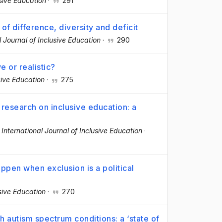
usive Education
·
291
of difference, diversity and deficit
l Journal of Inclusive Education
·
290
e or realistic?
sive Education
·
275
 research on inclusive education: a
·
International Journal of Inclusive Education
·
pen when exclusion is a political
usive Education
·
270
h autism spectrum conditions: a ‘state of