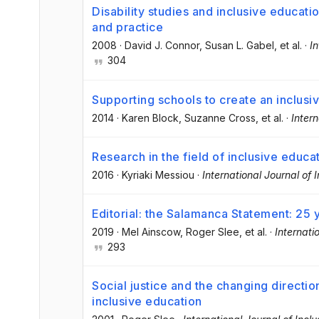
Disability studies and inclusive educati
and practice
2008
·
David J. Connor
, Susan L. Gabel
, et al.
·
In
304
Supporting schools to create an inclusi
2014
·
Karen Block
, Suzanne Cross
, et al.
·
Intern
Research in the field of inclusive educat
2016
·
Kyriaki Messiou
·
International Journal of 
Editorial: the Salamanca Statement: 25 
2019
·
Mel Ainscow
, Roger Slee
, et al.
·
Internati
293
Social justice and the changing directio
inclusive education