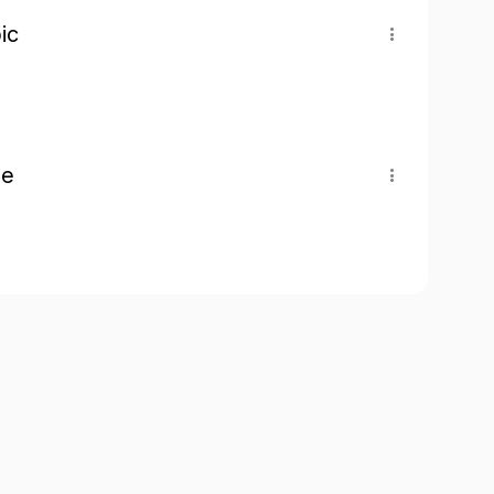
ic
pe