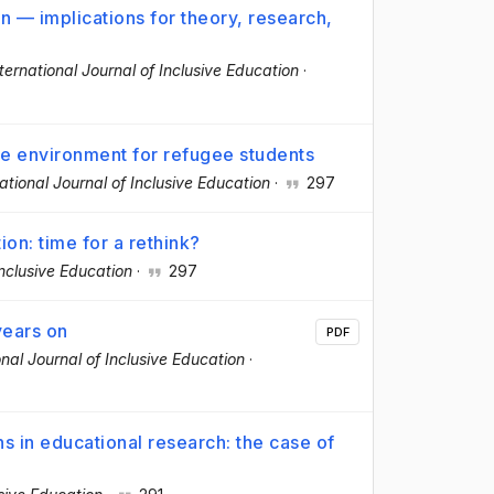
on — implications for theory, research,
ternational Journal of Inclusive Education
·
ve environment for refugee students
ational Journal of Inclusive Education
·
297
ion: time for a rethink?
Inclusive Education
·
297
years on
PDF
onal Journal of Inclusive Education
·
ns in educational research: the case of