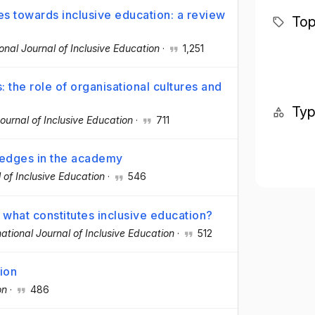
es towards inclusive education: a review
Top
ional Journal of Inclusive Education
·
1,251
 the role of organisational cultures and
Ty
Journal of Inclusive Education
·
711
ledges in the academy
l of Inclusive Education
·
546
 what constitutes inclusive education?
national Journal of Inclusive Education
·
512
tion
on
·
486