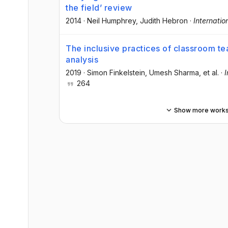
the field’ review
2014
·
Neil Humphrey
, Judith Hebron
·
Internatio
The inclusive practices of classroom t
analysis
2019
·
Simon Finkelstein
, Umesh Sharma
, et al.
·
I
264
Show more work