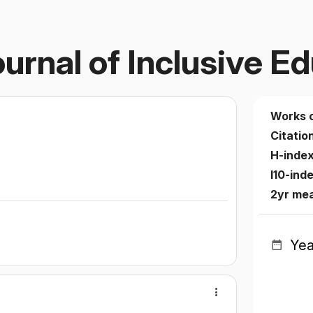
ournal of Inclusive E
Works 
Citatio
H-inde
I10-ind
2yr me
Yea