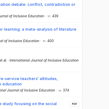
ation debate: conflict, contradiction or
ournal of Inclusive Education
·
439
r learning: a meta-analysis of literature
al of Inclusive Education
·
400
et al.
·
International Journal of Inclusive Education
e‐service teachers’ attitudes,
e education
ional Journal of Inclusive Education
·
374
re study focusing on the social
PDF