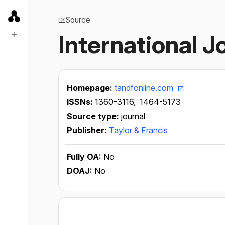
Source
International J
Homepage:
tandfonline.com
ISSNs:
1360-3116,
1464-5173
Source type:
journal
Publisher:
Taylor & Francis
Fully OA:
No
DOAJ:
No