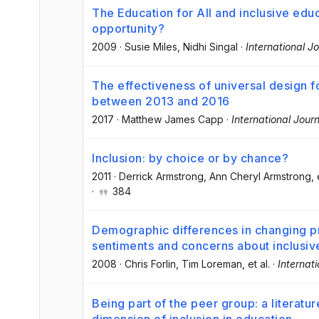
The Education for All and inclusive educ
opportunity?
2009
·
Susie Miles
, Nidhi Singal
·
International J
The effectiveness of universal design fo
between 2013 and 2016
2017
·
Matthew James Capp
·
International Journ
Inclusion: by choice or by chance?
2011
·
Derrick Armstrong
, Ann Cheryl Armstrong
, 
·
384
Demographic differences in changing pr
sentiments and concerns about inclusiv
2008
·
Chris Forlin
, Tim Loreman
, et al.
·
Internat
Being part of the peer group: a literatu
dimension of inclusion in education