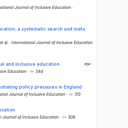
national Journal of Inclusive Education
·
ucation: a systematic search and meta
et al.
·
International Journal of Inclusive Education
al and inclusive education
PDF
usive Education
·
344
otiating policy pressures in England
ional Journal of Inclusive Education
·
313
ucation
l Journal of Inclusive Education
·
308