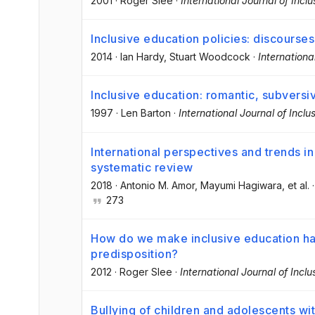
2001
·
Roger Slee
·
International Journal of Incl
Inclusive education policies: discourses 
2014
·
Ian Hardy
, Stuart Woodcock
·
Internationa
Inclusive education: romantic, subversiv
1997
·
Len Barton
·
International Journal of Inclu
International perspectives and trends in
systematic review
2018
·
Antonio M. Amor
, Mayumi Hagiwara
, et al.
273
How do we make inclusive education hap
predisposition?
2012
·
Roger Slee
·
International Journal of Incl
Bullying of children and adolescents wit