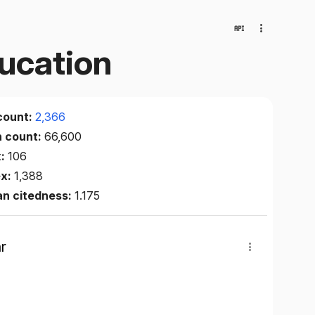
ducation
count:
2,366
n count:
66,600
x:
106
ex:
1,388
an citedness:
1.175
r