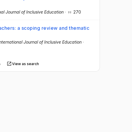
nal Journal of Inclusive Education
·
270
eachers: a scoping review and thematic
nternational Journal of Inclusive Education
·
s
View as search