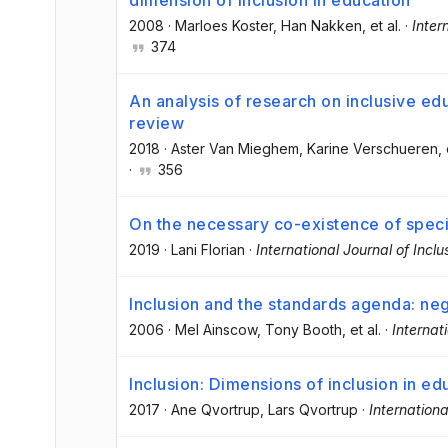
2008
·
Marloes Koster
, Han Nakken
, et al.
·
Inter
374
An analysis of research on inclusive ed
review
2018
·
Aster Van Mieghem
, Karine Verschueren
, 
·
356
On the necessary co-existence of speci
2019
·
Lani Florian
·
International Journal of Incl
Inclusion and the standards agenda: neg
2006
·
Mel Ainscow
, Tony Booth
, et al.
·
Internat
Inclusion: Dimensions of inclusion in ed
2017
·
Ane Qvortrup
, Lars Qvortrup
·
Internationa