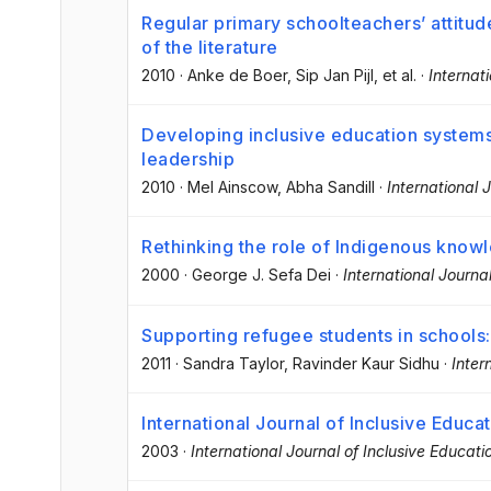
Regular primary schoolteachers’ attitud
of the literature
2010
·
Anke de Boer
, Sip Jan Pijl
, et al.
·
Internat
Developing inclusive education systems:
leadership
2010
·
Mel Ainscow
, Abha Sandill
·
International 
Rethinking the role of Indigenous know
2000
·
George J. Sefa Dei
·
International Journa
Supporting refugee students in schools:
2011
·
Sandra Taylor
, Ravinder Kaur Sidhu
·
Inter
International Journal of Inclusive Educa
2003
·
International Journal of Inclusive Educati