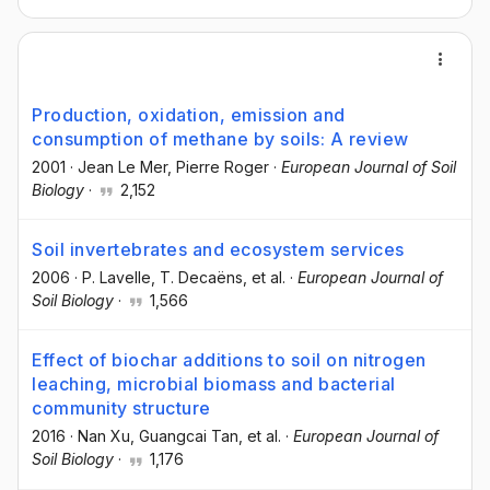
Production, oxidation, emission and
consumption of methane by soils: A review
2001
·
Jean Le Mer
, Pierre Roger
·
European Journal of Soil
Biology
·
2,152
Soil invertebrates and ecosystem services
2006
·
P. Lavelle
, T. Decaëns
, et al.
·
European Journal of
Soil Biology
·
1,566
Effect of biochar additions to soil on nitrogen
leaching, microbial biomass and bacterial
community structure
2016
·
Nan Xu
, Guangcai Tan
, et al.
·
European Journal of
Soil Biology
·
1,176