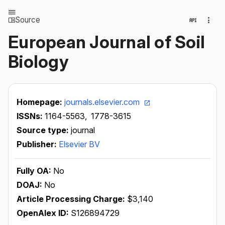
Source
European Journal of Soil
Biology
Homepage:
journals.elsevier.com
ISSNs:
1164-5563,
1778-3615
Source type:
journal
Publisher:
Elsevier BV
Fully OA:
No
DOAJ:
No
Article Processing Charge:
$3,140
OpenAlex ID:
S126894729