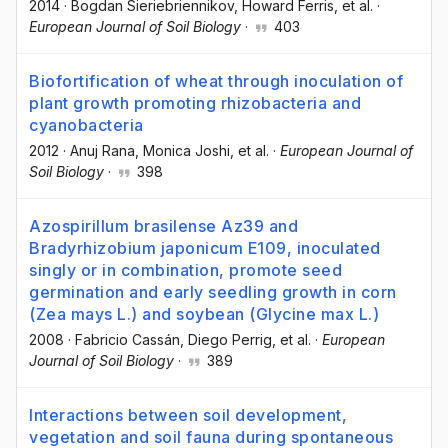
2014
·
Bogdan Sieriebriennikov
, Howard Ferris
, et al.
·
European Journal of Soil Biology
·
403
Biofortification of wheat through inoculation of
plant growth promoting rhizobacteria and
cyanobacteria
2012
·
Anuj Rana
, Monica Joshi
, et al.
·
European Journal of
Soil Biology
·
398
Azospirillum brasilense Az39 and
Bradyrhizobium japonicum E109, inoculated
singly or in combination, promote seed
germination and early seedling growth in corn
(Zea mays L.) and soybean (Glycine max L.)
2008
·
Fabricio Cassán
, Diego Perrig
, et al.
·
European
Journal of Soil Biology
·
389
Interactions between soil development,
vegetation and soil fauna during spontaneous