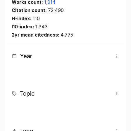
Works count:
1,914
Citation count:
72,490
H-index:
110
I10-index:
1,343
2yr mean citedness:
4.775
Year
Topic