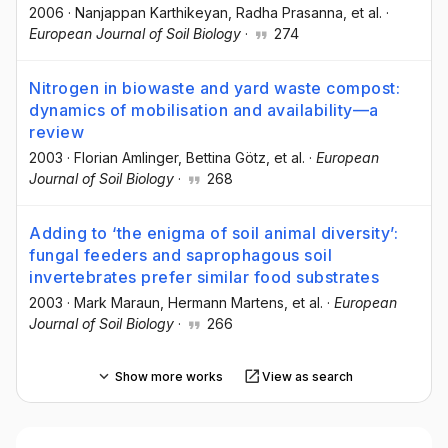
2006
·
Nanjappan Karthikeyan
, Radha Prasanna
, et al.
·
European Journal of Soil Biology
·
274
Nitrogen in biowaste and yard waste compost:
dynamics of mobilisation and availability—a
review
2003
·
Florian Amlinger
, Bettina Götz
, et al.
·
European
Journal of Soil Biology
·
268
Adding to ‘the enigma of soil animal diversity’:
fungal feeders and saprophagous soil
invertebrates prefer similar food substrates
2003
·
Mark Maraun
, Hermann Martens
, et al.
·
European
Journal of Soil Biology
·
266
Show more works
View as search