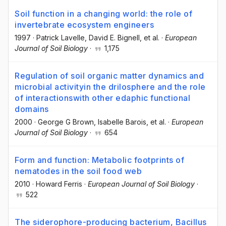
Soil function in a changing world: the role of
invertebrate ecosystem engineers
1997
·
Patrick Lavelle
, David E. Bignell
, et al.
·
European
Journal of Soil Biology
·
1,175
Regulation of soil organic matter dynamics and
microbial activityin the drilosphere and the role
of interactionswith other edaphic functional
domains
2000
·
George G Brown
, Isabelle Barois
, et al.
·
European
Journal of Soil Biology
·
654
Form and function: Metabolic footprints of
nematodes in the soil food web
2010
·
Howard Ferris
·
European Journal of Soil Biology
·
522
The siderophore-producing bacterium, Bacillus