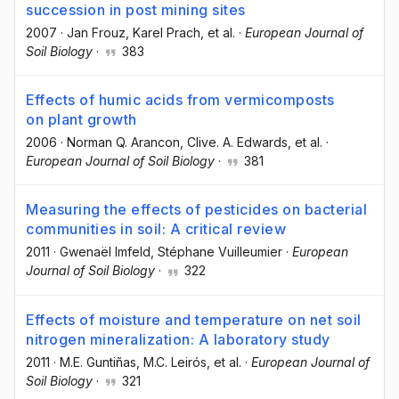
succession in post mining sites
2007
·
Jan Frouz
, Karel Prach
, et al.
·
European Journal of
Soil Biology
·
383
Effects of humic acids from vermicomposts
on plant growth
2006
·
Norman Q. Arancon
, Clive. A. Edwards
, et al.
·
European Journal of Soil Biology
·
381
Measuring the effects of pesticides on bacterial
communities in soil: A critical review
2011
·
Gwenaël Imfeld
, Stéphane Vuilleumier
·
European
Journal of Soil Biology
·
322
Effects of moisture and temperature on net soil
nitrogen mineralization: A laboratory study
2011
·
M.E. Guntiñas
, M.C. Leirós
, et al.
·
European Journal of
Soil Biology
·
321