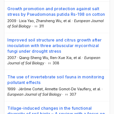
Growth promotion and protection against salt
stress by Pseudomonas putida Rs-198 on cotton
2009
·
Lixia Yao
, Zhansheng Wu
, et al.
·
European Journal
of Soil Biology
·
311
Improved soil structure and citrus growth after
inoculation with three arbuscular mycorrhizal
fungi under drought stress
2007
·
Qiang-Sheng Wu
, Ren-Xue Xia
, et al.
·
European
Journal of Soil Biology
·
308
The use of invertebrate soil fauna in monitoring
pollutant effects
1999
·
Jérôme Cortet
, Annette Gomot-De Vauflery
, et al.
·
European Journal of Soil Biology
·
307
Tillage-induced changes in the functional
diversity of soil biota – A review with a focus on