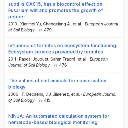
subtilis CAS15, has a biocontrol effect on
Fusarium wilt and promotes the growth of
pepper
2010
·
Xianmei Yu
, Chengxiang Ai
, et al.
·
European Journal
of Soil Biology
·
479
Influence of termites on ecosystem functioning.
Ecosystem services provided by termites
2011
·
Pascal Jouquet
, Saran Traoré
, et al.
·
European
Journal of Soil Biology
·
476
The values of soil animals for conservation
biology
2006
·
T. Decaëns
, J.J. Jiménez
, et al.
·
European Journal
of Soil Biology
·
415
NINJA: An automated calculation system for
nematode-based biological monitoring