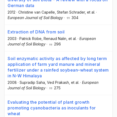
German data
2012
·
Christine van Capelle
, Stefan Schrader
, et al.
·
European Journal of Soil Biology
·
304
Extraction of DNA from soil
2003
·
Patrick Robe
, Renaud Nalin
, et al.
·
European
Journal of Soil Biology
·
296
Soil enzymatic activity as affected by long term
application of farm yard manure and mineral
fertilizer under a rainfed soybean–wheat system
in N-W Himalaya
2008
·
Supradip Saha
, Ved Prakash
, et al.
·
European
Journal of Soil Biology
·
275
Evaluating the potential of plant growth
promoting cyanobacteria as inoculants for
wheat